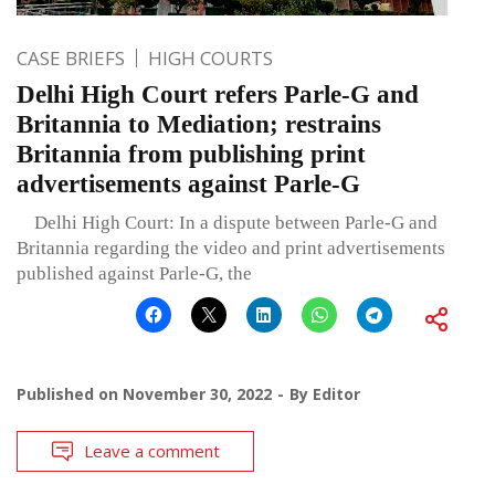
CASE BRIEFS
HIGH COURTS
Delhi High Court refers Parle-G and
Britannia to Mediation; restrains
Britannia from publishing print
advertisements against Parle-G
Delhi High Court: In a dispute between Parle-G and
Britannia regarding the video and print advertisements
published against Parle-G, the
Published on
November 30, 2022
By
Editor
Leave a comment