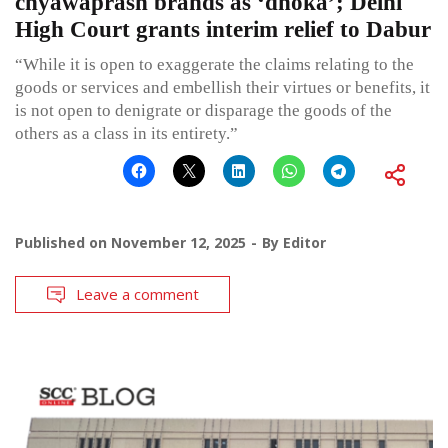
chyawaprash brands as ‘dhoka’; Delhi
High Court grants interim relief to Dabur
“While it is open to exaggerate the claims relating to the
goods or services and embellish their virtues or benefits, it
is not open to denigrate or disparage the goods of the
others as a class in its entirety.”
Published on
November 12, 2025
By
Editor
Leave a comment