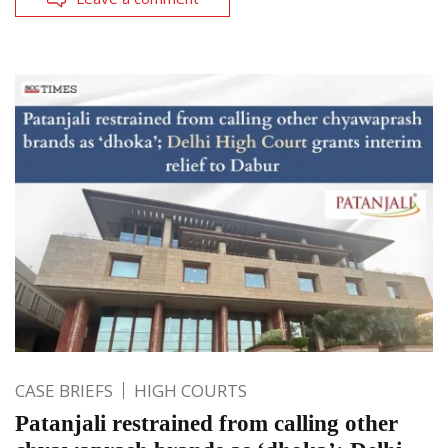
CASE BRIEFS
HIGH COURTS
Patanjali restrained from calling other