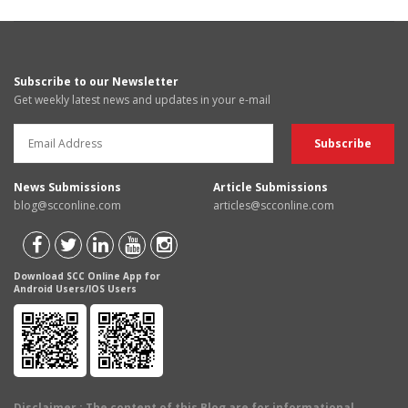
Subscribe to our Newsletter
Get weekly latest news and updates in your e-mail
News Submissions
Article Submissions
blog@scconline.com
articles@scconline.com
Download SCC Online App for
Android Users/IOS Users
Disclaimer
: The content of this Blog are for informational