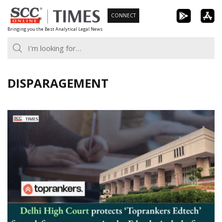
Skip
CONNECT
to
Bringing you the Best Analytical Legal News
content
DISPARAGEMENT