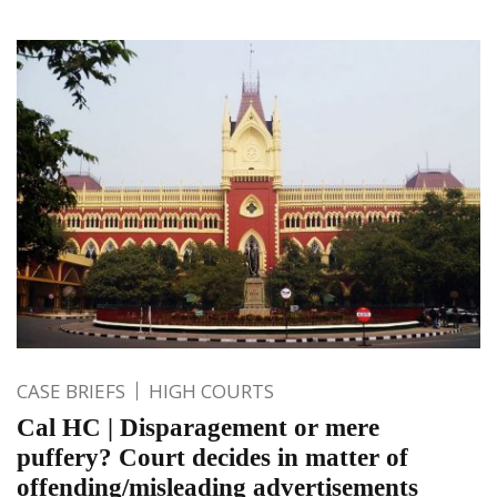
CASE BRIEFS
HIGH COURTS
Cal HC | Disparagement or mere
puffery? Court decides in matter of
offending/misleading advertisements