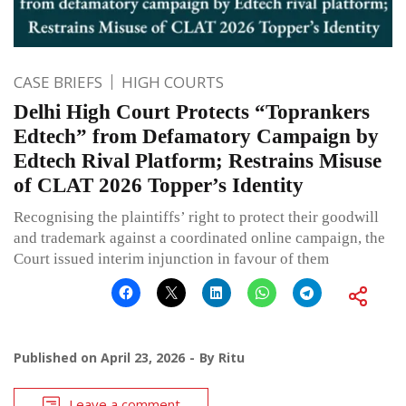
CASE BRIEFS
HIGH COURTS
Delhi High Court Protects “Toprankers
Edtech” from Defamatory Campaign by
Edtech Rival Platform; Restrains Misuse
of CLAT 2026 Topper’s Identity
Recognising the plaintiffs’ right to protect their goodwill
and trademark against a coordinated online campaign, the
Court issued interim injunction in favour of them
Published on
April 23, 2026
By
Ritu
Leave a comment