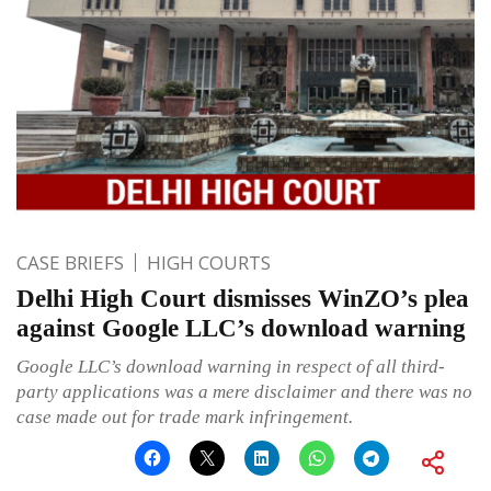
CASE BRIEFS
HIGH COURTS
Delhi High Court dismisses WinZO’s plea
against Google LLC’s download warning
Google LLC’s download warning in respect of all third-
party applications was a mere disclaimer and there was no
case made out for trade mark infringement.