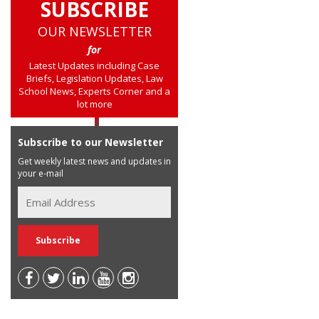
SUBSCRIBE
OUR NEWSLETTER
for
Latest Updates including Case
Briefs, Legislation Updates, Law
School News, Experts Corner and a
lot more
Subscribe to our Newsletter
Get weekly latest news and updates in
your e-mail