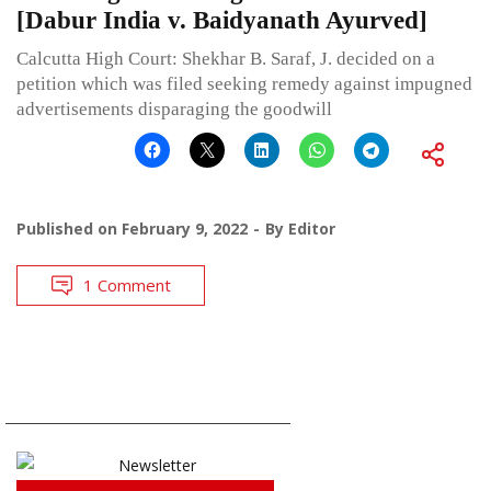
[Dabur India v. Baidyanath Ayurved]
Calcutta High Court: Shekhar B. Saraf, J. decided on a
petition which was filed seeking remedy against impugned
advertisements disparaging the goodwill
Published on
February 9, 2022
By
Editor
1 Comment