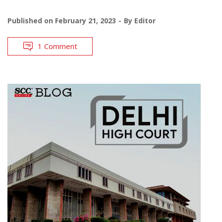
Published on
February 21, 2023
By
Editor
1 Comment