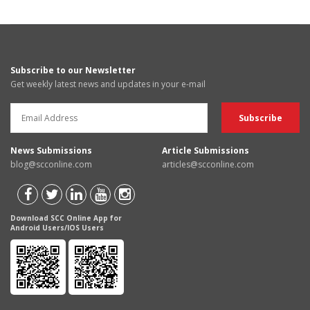
Subscribe to our Newsletter
Get weekly latest news and updates in your e-mail
News Submissions
Article Submissions
blog@scconline.com
articles@scconline.com
Download SCC Online App for
Android Users/IOS Users