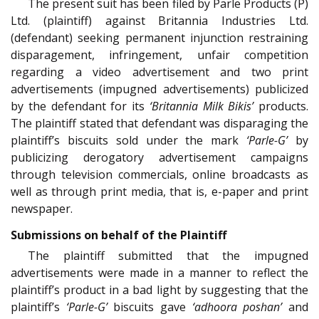
The present suit has been filed by Parle Products (P)
Ltd. (plaintiff) against Britannia Industries Ltd.
(defendant) seeking permanent injunction restraining
disparagement, infringement, unfair competition
regarding a video advertisement and two print
advertisements (impugned advertisements) publicized
by the defendant for its
‘Britannia Milk Bikis’
products.
The plaintiff stated that defendant was disparaging the
plaintiff’s biscuits sold under the mark
‘Parle-G’
by
publicizing derogatory advertisement campaigns
through television commercials, online broadcasts as
well as through print media, that is, e-paper and print
newspaper.
Submissions on behalf of the Plaintiff
The plaintiff submitted that the impugned
advertisements were made in a manner to reflect the
plaintiff’s product in a bad light by suggesting that the
plaintiff’s
‘Parle-G’
biscuits gave
‘adhoora poshan’
and