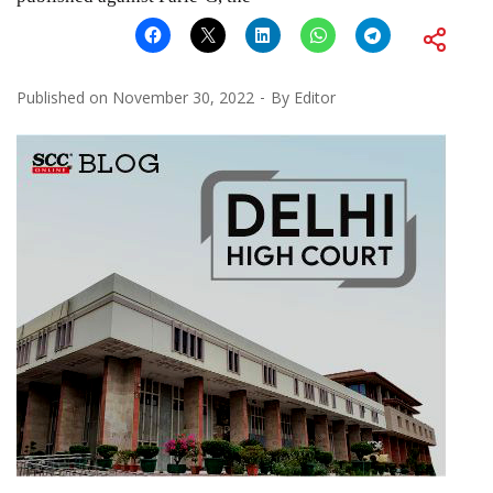
Published on
November 30, 2022
By
Editor