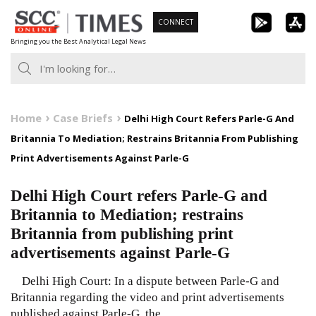
Skip
CONNECT
to
Bringing you the Best Analytical Legal News
content
Home
Case Briefs
Delhi High Court Refers Parle-G And
Britannia To Mediation; Restrains Britannia From Publishing
Print Advertisements Against Parle-G
Delhi High Court refers Parle-G and
Britannia to Mediation; restrains
Britannia from publishing print
advertisements against Parle-G
Delhi High Court: In a dispute between Parle-G and
Britannia regarding the video and print advertisements
published against Parle-G, the