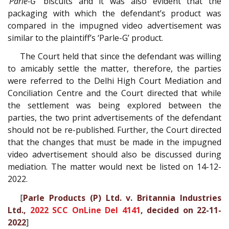
‘Parle-G’
biscuits and it was also evident that the
packaging with which the defendant’s product was
compared in the impugned video advertisement was
similar to the plaintiff’s ‘Parle-G’ product.
The Court held that since the defendant was willing
to amicably settle the matter, therefore, the parties
were referred to the Delhi High Court Mediation and
Conciliation Centre and the Court directed that while
the settlement was being explored between the
parties, the two print advertisements of the defendant
should not be re-published. Further, the Court directed
that the changes that must be made in the impugned
video advertisement should also be discussed during
mediation. The matter would next be listed on 14-12-
2022.
[
Parle Products (P) Ltd. v. Britannia Industries
Ltd.,
2022 SCC OnLine Del 4141
, decided on 22-11-
2022
]