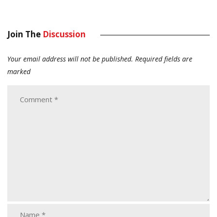
Join The
Discussion
Your email address will not be published.
Required fields are
marked