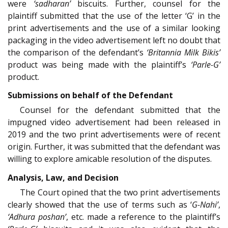
were
‘sadharan’
biscuits. Further, counsel for the
plaintiff submitted that the use of the letter ‘G’ in the
print advertisements and the use of a similar looking
packaging in the video advertisement left no doubt that
the comparison of the defendant’s
‘Britannia Milk Bikis’
product was being made with the plaintiff’s
‘Parle-G’
product.
Submissions on behalf of the Defendant
Counsel for the defendant submitted that the
impugned video advertisement had been released in
2019 and the two print advertisements were of recent
origin. Further, it was submitted that the defendant was
willing to explore amicable resolution of the disputes.
Analysis, Law, and Decision
The Court opined that the two print advertisements
clearly showed that the use of terms such as ‘
G-Nahi’
,
‘Adhura poshan’
, etc. made a reference to the plaintiff’s