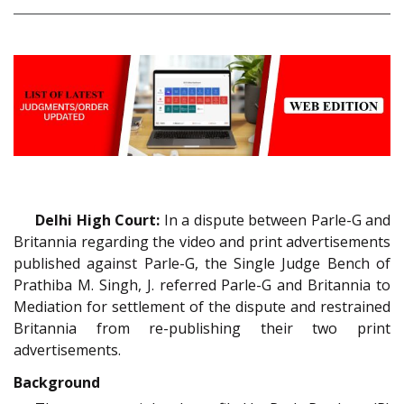
Delhi High Court:
In a dispute between Parle-G and
Britannia regarding the video and print advertisements
published against Parle-G, the Single Judge Bench of
Prathiba M. Singh, J. referred Parle-G and Britannia to
Mediation for settlement of the dispute and restrained
Britannia from re-publishing their two print
advertisements.
Background