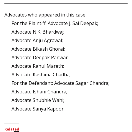
Advocates who appeared in this case :
For the Plaintiff: Advocate J. Sai Deepak;
Advocate N.K. Bhardwaj;
Advocate Anju Agrawal;
Advocate Bikash Ghorai;
Advocate Deepak Panwar;
Advocate Rahul Mareth;
Advocate Kashima Chadha;
For the Defendant: Advocate Sagar Chandra;
Advocate Ishani Chandra;
Advocate Shubhie Wahi;
Advocate Sanya Kapoor.
Related