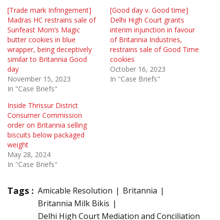
[Trade mark Infringement]
[Good day v. Good time]
Madras HC restrains sale of
Delhi High Court grants
Sunfeast Mom’s Magic
interim injunction in favour
butter cookies in blue
of Britannia Industries,
wrapper, being deceptively
restrains sale of Good Time
similar to Britannia Good
cookies
day
October 16, 2023
November 15, 2023
In "Case Briefs"
In "Case Briefs"
Inside Thrissur District
Consumer Commission
order on Britannia selling
biscuits below packaged
weight
May 28, 2024
In "Case Briefs"
Tags :
Amicable Resolution
Britannia
Britannia Milk Bikis
Delhi High Court Mediation and Conciliation