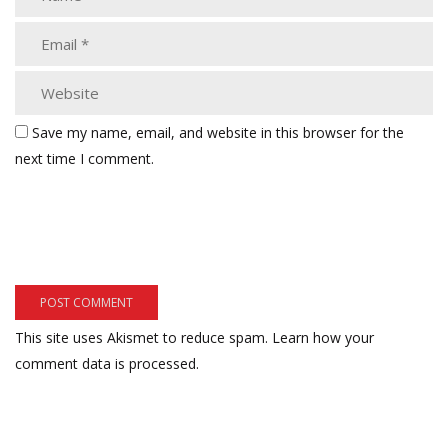
Save my name, email, and website in this browser for the
next time I comment.
This site uses Akismet to reduce spam.
Learn how your
comment data is processed.