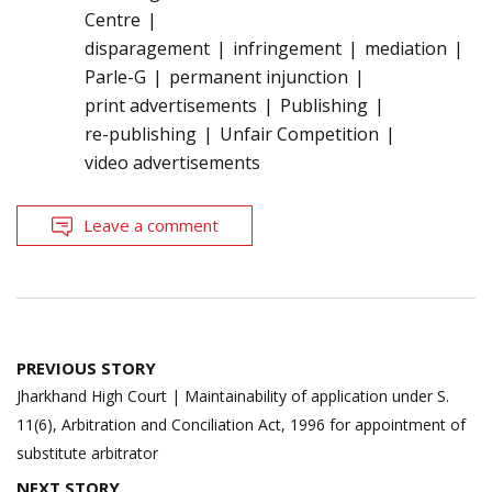
Centre
disparagement
infringement
mediation
Parle-G
permanent injunction
print advertisements
Publishing
re-publishing
Unfair Competition
video advertisements
Leave a comment
Post
PREVIOUS STORY
navigation
Jharkhand High Court | Maintainability of application under S.
11(6), Arbitration and Conciliation Act, 1996 for appointment of
substitute arbitrator
NEXT STORY