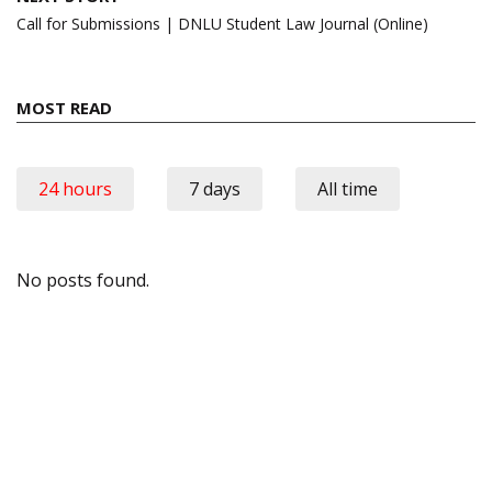
Call for Submissions | DNLU Student Law Journal (Online)
MOST READ
24 hours
7 days
All time
No posts found.