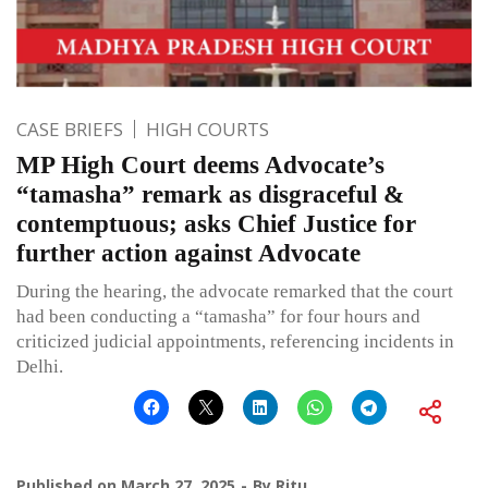
CASE BRIEFS
HIGH COURTS
MP High Court deems Advocate’s
“tamasha” remark as disgraceful &
contemptuous; asks Chief Justice for
further action against Advocate
During the hearing, the advocate remarked that the court
had been conducting a “tamasha” for four hours and
criticized judicial appointments, referencing incidents in
Delhi.
Published on
March 27, 2025
By
Ritu