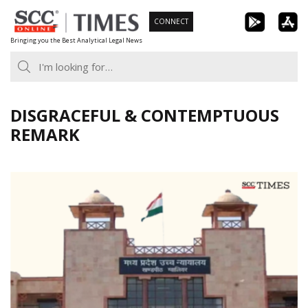
Skip
CONNECT
to
Bringing you the Best Analytical Legal News
content
DISGRACEFUL & CONTEMPTUOUS
REMARK