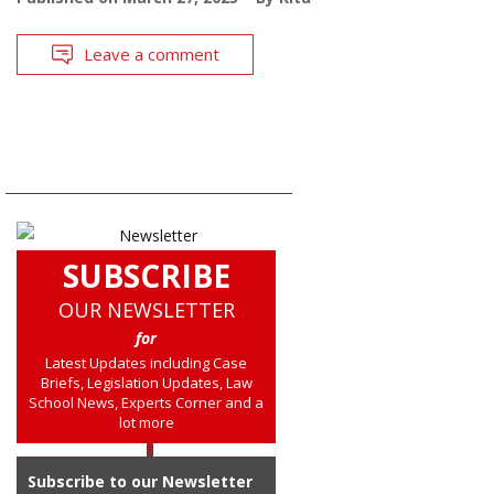
Leave a comment
SUBSCRIBE
OUR NEWSLETTER
for
Latest Updates including Case
Briefs, Legislation Updates, Law
School News, Experts Corner and a
lot more
Subscribe to our Newsletter