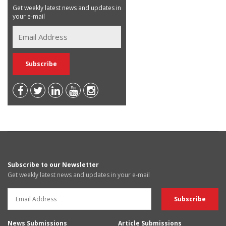
Get weekly latest news and updates in
your e-mail
Subscribe to our Newsletter
Get weekly latest news and updates in your e-mail
News Submissions
Article Submissions