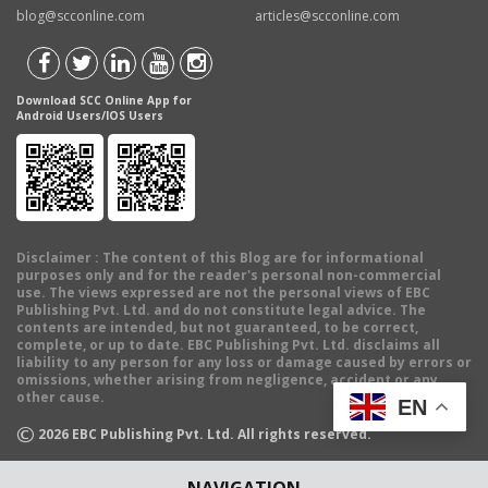
blog@scconline.com
articles@scconline.com
Download SCC Online App for
Android Users/IOS Users
Disclaimer
: The content of this Blog are for informational
purposes only and for the reader's personal non-commercial
use. The views expressed are not the personal views of EBC
Publishing Pvt. Ltd. and do not constitute legal advice. The
contents are intended, but not guaranteed, to be correct,
complete, or up to date. EBC Publishing Pvt. Ltd. disclaims all
liability to any person for any loss or damage caused by errors or
omissions, whether arising from negligence, accident or any
other cause.
EN
©
2026
EBC Publishing Pvt. Ltd. All rights reserved.