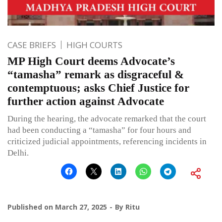
CASE BRIEFS
HIGH COURTS
MP High Court deems Advocate’s
“tamasha” remark as disgraceful &
contemptuous; asks Chief Justice for
further action against Advocate
During the hearing, the advocate remarked that the court
had been conducting a “tamasha” for four hours and
criticized judicial appointments, referencing incidents in
Delhi.
Published on
March 27, 2025
By
Ritu