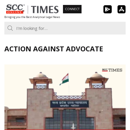
Skip
CONNECT
to
Bringing you the Best Analytical Legal News
content
ACTION AGAINST ADVOCATE