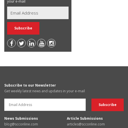
your e-mail
Subscribe to our Newsletter
Get weekly latest news and updates in your e-mail
News Submissions
Article Submissions
blog@scconline.com
articles@scconline.com