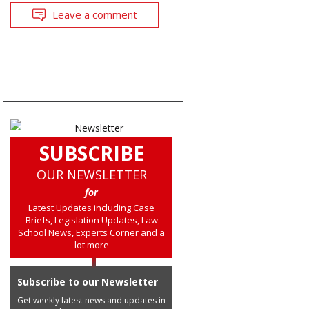
Leave a comment
SUBSCRIBE
OUR NEWSLETTER
for
Latest Updates including Case
Briefs, Legislation Updates, Law
School News, Experts Corner and a
lot more
Subscribe to our Newsletter
Get weekly latest news and updates in