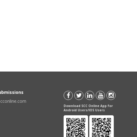
Submissions
scconline.com
Download SCC Online App for
Android Users/IOS Users