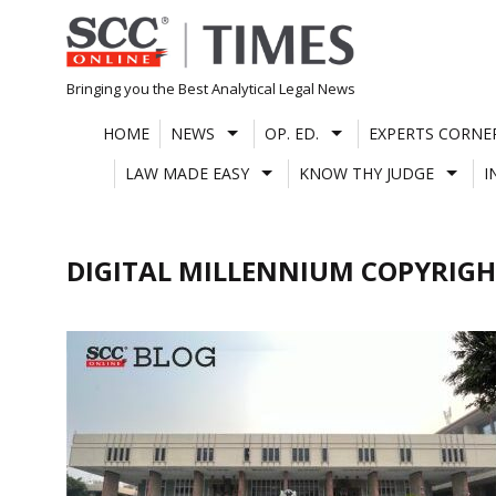
Skip
to
content
Bringing you the Best Analytical Legal News
HOME
NEWS
OP. ED.
EXPERTS CORNE
LAW MADE EASY
KNOW THY JUDGE
I
DIGITAL MILLENNIUM COPYRIGH