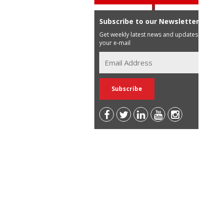
Subscribe to our Newsletter
Get weekly latest news and updates in
your e-mail