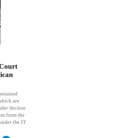
 Court
rican
ontained
 which are
nder Section
ant from the
under the IT