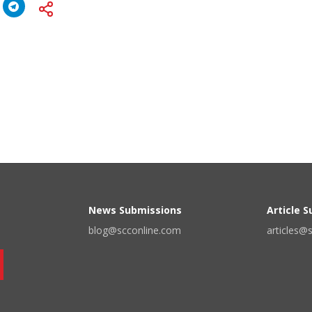
News Submissions
Article 
blog@scconline.com
articles@