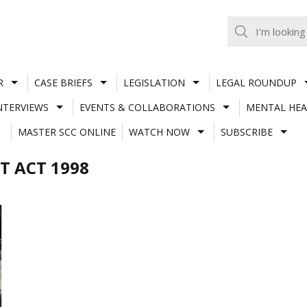
R
CASE BRIEFS
LEGISLATION
LEGAL ROUNDUP
NTERVIEWS
EVENTS & COLLABORATIONS
MENTAL HEA
MASTER SCC ONLINE
WATCH NOW
SUBSCRIBE
T ACT 1998