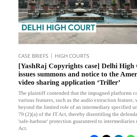
CASE BRIEFS
HIGH COURTS
[YashRaj Copyrights case] Delhi High
issues summons and notice to the Ame
video sharing application ‘Triller’
The plaintiff contended that the impugned platforms c
various features, such as the audio extraction feature,
beyond the limited role of an intermediary specified u
79 (2)(a) of the IT Act, thereby disentitling the defend
'safe-harbour' protection guaranteed to intermediaries 
Act.