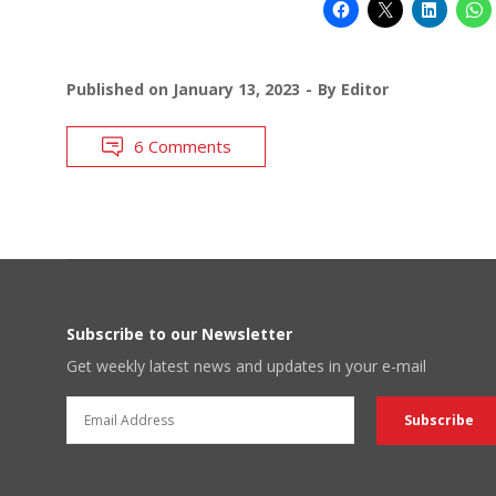
Published on
January 13, 2023
By
Editor
6 Comments
Subscribe to our Newsletter
Get weekly latest news and updates in your e-mail