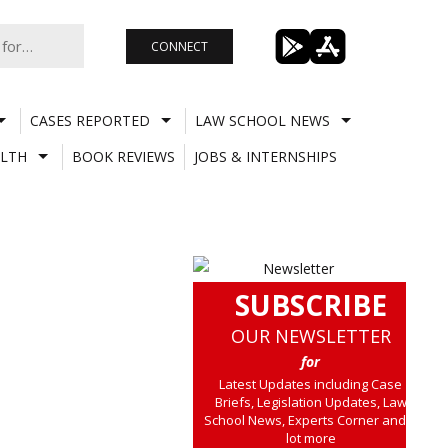
CONNECT
CASES REPORTED
LAW SCHOOL NEWS
LTH
BOOK REVIEWS
JOBS & INTERNSHIPS
SUBSCRIBE
OUR NEWSLETTER
for
Latest Updates including Case
Briefs, Legislation Updates, Law
School News, Experts Corner and a
lot more