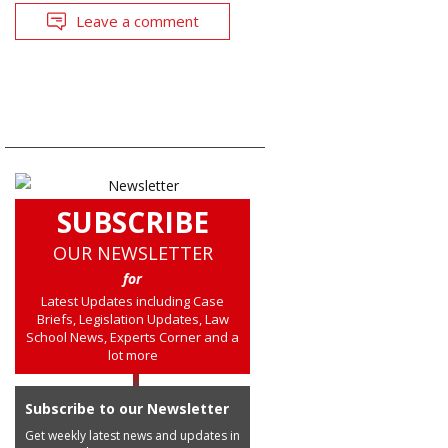
Leave a comment
SUBSCRIBE
OUR NEWSLETTER
for
Latest Updates including Case
Briefs, Legislation Updates, Law
School News, Experts Corner and a
lot more
Subscribe to our Newsletter
Get weekly latest news and updates in