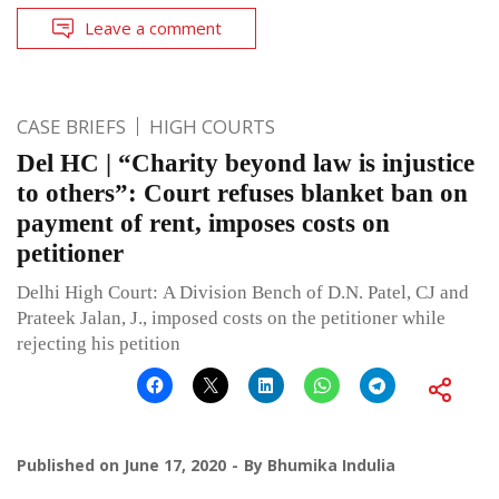
Leave a comment
CASE BRIEFS
HIGH COURTS
Del HC | “Charity beyond law is injustice
to others”: Court refuses blanket ban on
payment of rent, imposes costs on
petitioner
Delhi High Court: A Division Bench of D.N. Patel, CJ and
Prateek Jalan, J., imposed costs on the petitioner while
rejecting his petition
Published on
June 17, 2020
By
Bhumika Indulia