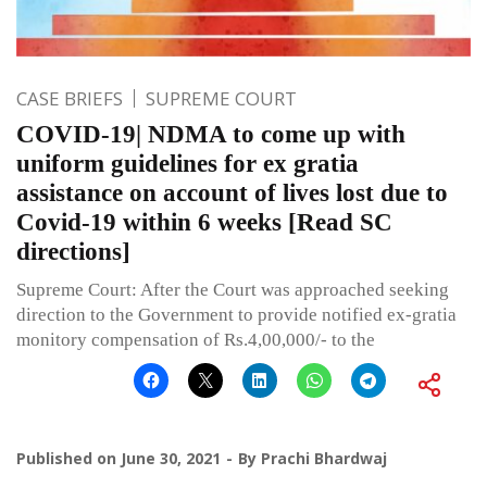
CASE BRIEFS
SUPREME COURT
COVID-19| NDMA to come up with
uniform guidelines for ex gratia
assistance on account of lives lost due to
Covid-19 within 6 weeks [Read SC
directions]
Supreme Court: After the Court was approached seeking
direction to the Government to provide notified ex-gratia
monitory compensation of Rs.4,00,000/- to the
Published on
June 30, 2021
By
Prachi Bhardwaj