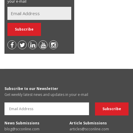
your e-mail
Subscribe to our Newsletter
Get weekly latest news and updates in your e-mail
News Submissions
Article Submissions
blog@scconline.com
articles@scconline.com