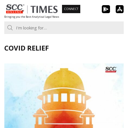
Skip
CONNECT
to
Bringing you the Best Analytical Legal News
content
COVID RELIEF