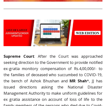
Supreme Court
: After the Court was approached
seeking direction to the Government to provide notified
ex-gratia monitory compensation of Rs.4,00,000/- to
the families of deceased who succumbed to COVID-19,
the bench of Ashok Bhushan and
MR Shah
*, JJ has
issued directions asking the National Disaster
Management Authority to make uniform guidelines for
ex gratia assistance on account of loss of life to the
family members of the persons who died due to Covid-