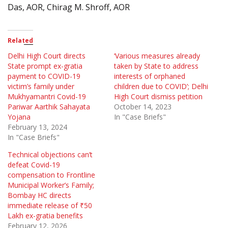
Das, AOR, Chirag M. Shroff, AOR
Related
Delhi High Court directs
‘Various measures already
State prompt ex-gratia
taken by State to address
payment to COVID-19
interests of orphaned
victim’s family under
children due to COVID’; Delhi
Mukhyamantri Covid-19
High Court dismiss petition
Pariwar Aarthik Sahayata
October 14, 2023
Yojana
In "Case Briefs"
February 13, 2024
In "Case Briefs"
Technical objections can’t
defeat Covid-19
compensation to Frontline
Municipal Worker’s Family;
Bombay HC directs
immediate release of ₹50
Lakh ex-gratia benefits
February 12, 2026