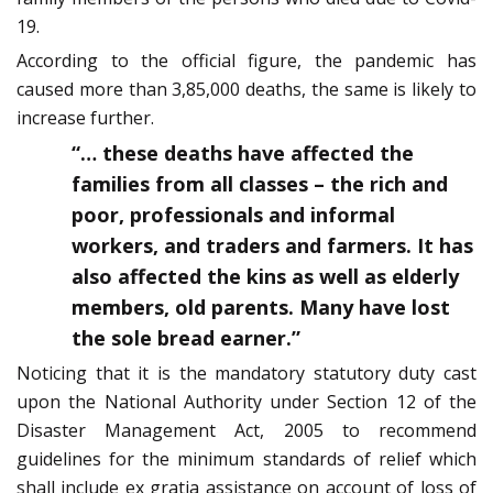
19.
According to the official figure, the pandemic has
caused more than 3,85,000 deaths, the same is likely to
increase further.
“… these deaths have affected the
families from all classes – the rich and
poor, professionals and informal
workers, and traders and farmers. It has
also affected the kins as well as elderly
members, old parents. Many have lost
the sole bread earner.”
Noticing that it is the mandatory statutory duty cast
upon the National Authority under Section 12 of the
Disaster Management Act, 2005 to recommend
guidelines for the minimum standards of relief which
shall include ex gratia assistance on account of loss of