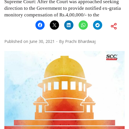
Supreme Court: After the Court was approached seeking
direction to the Government to provide notified ex-gratia
monitory compensation of Rs.4,00,000/- to the
Published on
June 30, 2021
By
Prachi Bhardwaj