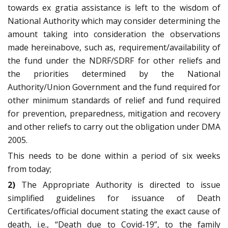
towards ex gratia assistance is left to the wisdom of
National Authority which may consider determining the
amount taking into consideration the observations
made hereinabove, such as, requirement/availability of
the fund under the NDRF/SDRF for other reliefs and
the priorities determined by the National
Authority/Union Government and the fund required for
other minimum standards of relief and fund required
for prevention, preparedness, mitigation and recovery
and other reliefs to carry out the obligation under DMA
2005.
This needs to be done within a period of six weeks
from today;
2)
The Appropriate Authority is directed to issue
simplified guidelines for issuance of Death
Certificates/official document stating the exact cause of
death, i.e., “Death due to Covid-19”, to the family