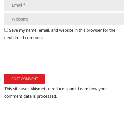
Save my name, email, and website in this browser for the
next time I comment.
This site uses Akismet to reduce spam.
Learn how your
comment data is processed.