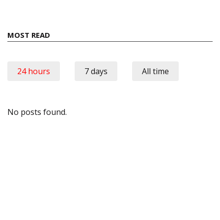
MOST READ
24 hours
7 days
All time
No posts found.