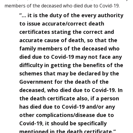
members of the deceased who died due to Covid-19.
“… it is the duty of the every authority
to issue accurate/correct death
certificates stating the correct and
accurate cause of death, so that the
family members of the deceased who
died due to Covid-19 may not face any
difficulty in getting the benefits of the
schemes that may be declared by the
Government for the death of the
deceased, who died due to Covid-19. In
the death certificate also, if a person
has died due to Covid-19 and/or any
other complications/disease due to
Covid-19, it should be specifically
mentioned in the death certificate.”