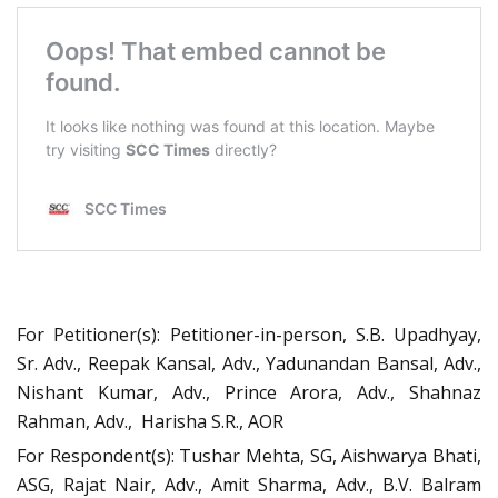
For Petitioner(s): Petitioner-in-person, S.B. Upadhyay,
Sr. Adv., Reepak Kansal, Adv., Yadunandan Bansal, Adv.,
Nishant Kumar, Adv., Prince Arora, Adv., Shahnaz
Rahman, Adv., Harisha S.R., AOR
For Respondent(s): Tushar Mehta, SG, Aishwarya Bhati,
ASG, Rajat Nair, Adv., Amit Sharma, Adv., B.V. Balram