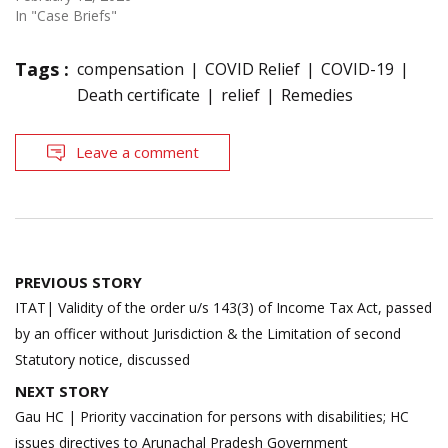
In "Case Briefs"
Tags :
compensation
COVID Relief
COVID-19
Death certificate
relief
Remedies
Leave a comment
Post
PREVIOUS STORY
navigation
ITAT| Validity of the order u/s 143(3) of Income Tax Act, passed
by an officer without Jurisdiction & the Limitation of second
Statutory notice, discussed
NEXT STORY
Gau HC | Priority vaccination for persons with disabilities; HC
issues directives to Arunachal Pradesh Government