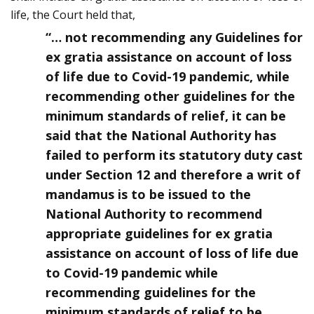
life, the Court held that,
“… not recommending any Guidelines for
ex gratia assistance on account of loss
of life due to Covid-19 pandemic, while
recommending other guidelines for the
minimum standards of relief, it can be
said that the National Authority has
failed to perform its statutory duty cast
under Section 12 and therefore a writ of
mandamus is to be issued to the
National Authority to recommend
appropriate guidelines for ex gratia
assistance on account of loss of life due
to Covid-19 pandemic while
recommending guidelines for the
minimum standards of relief to be