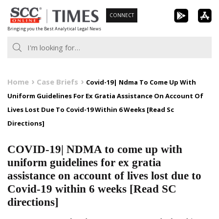
Skip
CONNECT
to
Bringing you the Best Analytical Legal News
content
Home
Case Briefs
Covid-19| Ndma To Come Up With
Uniform Guidelines For Ex Gratia Assistance On Account Of
Lives Lost Due To Covid-19 Within 6 Weeks [Read Sc
Directions]
COVID-19| NDMA to come up with
uniform guidelines for ex gratia
assistance on account of lives lost due to
Covid-19 within 6 weeks [Read SC
directions]