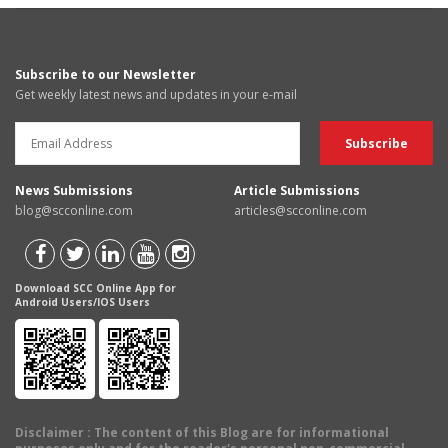
Subscribe to our Newsletter
Get weekly latest news and updates in your e-mail
News Submissions
Article Submissions
blog@scconline.com
articles@scconline.com
Download SCC Online App for
Android Users/IOS Users
Disclaimer
: The content of this Blog are for informational