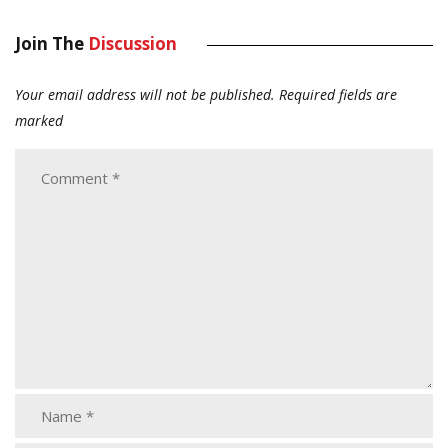
Join The
Discussion
Your email address will not be published.
Required fields are
marked