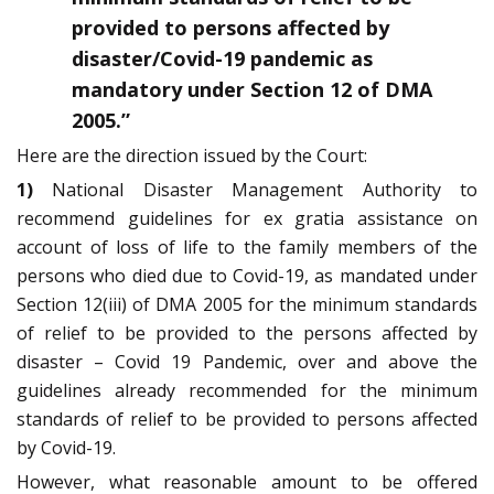
provided to persons affected by
disaster/Covid-19 pandemic as
mandatory under Section 12 of DMA
2005.”
Here are the direction issued by the Court:
1)
National Disaster Management Authority to
recommend guidelines for ex gratia assistance on
account of loss of life to the family members of the
persons who died due to Covid-19, as mandated under
Section 12(iii) of DMA 2005 for the minimum standards
of relief to be provided to the persons affected by
disaster – Covid 19 Pandemic, over and above the
guidelines already recommended for the minimum
standards of relief to be provided to persons affected
by Covid-19.
However, what reasonable amount to be offered