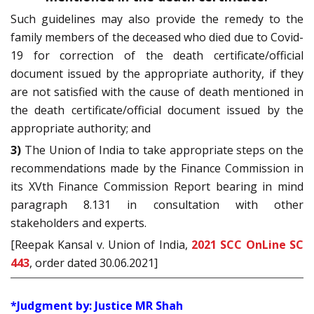
Such guidelines may also provide the remedy to the
family members of the deceased who died due to Covid-
19 for correction of the death certificate/official
document issued by the appropriate authority, if they
are not satisfied with the cause of death mentioned in
the death certificate/official document issued by the
appropriate authority; and
3)
The Union of India to take appropriate steps on the
recommendations made by the Finance Commission in
its XVth Finance Commission Report bearing in mind
paragraph 8.131 in consultation with other
stakeholders and experts.
[Reepak Kansal v. Union of India,
2021 SCC OnLine SC
443
, order dated 30.06.2021]
*Judgment by: Justice MR Shah