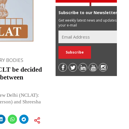
Subscribe to our Newsletter
Get weekly latest news and updates in
your e-mail
Y BODIES
NCLT be decided
 between
New Delhi (NCLAT):
erson) and Shreesha