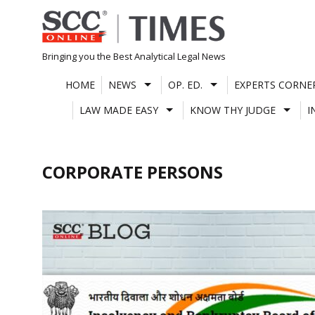
Skip
to
content
Bringing you the Best Analytical Legal News
HOME
NEWS
OP. ED.
EXPERTS CORNE
LAW MADE EASY
KNOW THY JUDGE
I
CORPORATE PERSONS