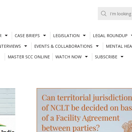
R
CASE BRIEFS
LEGISLATION
LEGAL ROUNDUP
NTERVIEWS
EVENTS & COLLABORATIONS
MENTAL HEA
MASTER SCC ONLINE
WATCH NOW
SUBSCRIBE