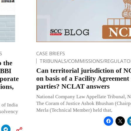
S
CASE BRIEFS
TRIBUNALS/COMMISSIONS/REGULATOR
o the
Can territorial jurisdiction of 
IBBI
on basis of a Facility Agreement
rporate
parties? NCLAT answers
ions,
National Company Law Appellate Tribunal, 
The Coram of Justice Ashok Bhushan (Chairp
 of India
Merla (Technical Member) held that,
nsolvency