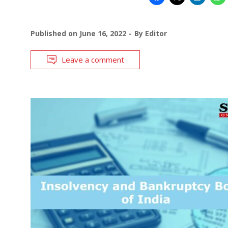
Published on
June 16, 2022
By
Editor
Leave a comment