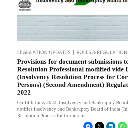
LEGISLATION UPDATES
RULES & REGULATION
Provisions for document submissions t
Resolution Professional modified vide 
(Insolvency Resolution Process for Co
Persons) (Second Amendment) Regulat
2022
On 14th June, 2022, Insolvency and Bankruptcy Board
notifies Insolvency and Bankruptcy Board of India (I
Resolution Process for Corporate