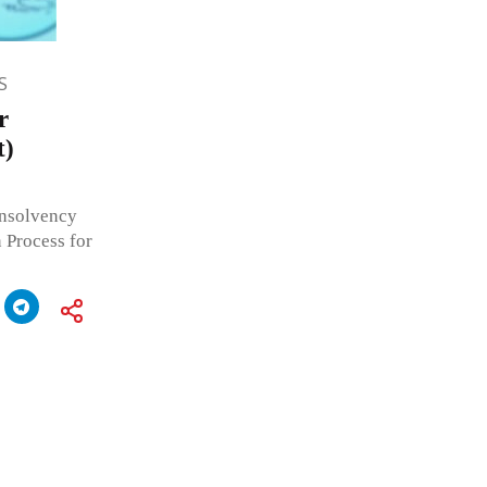
S
r
t)
Insolvency
 Process for