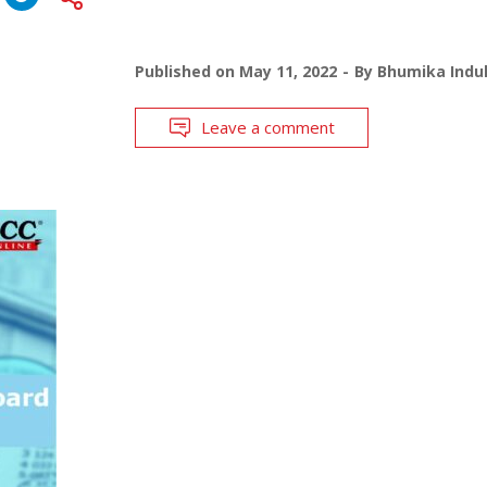
Published on
May 11, 2022
By
Bhumika Indul
Leave a comment