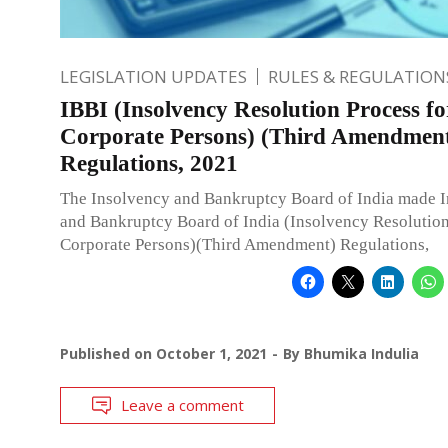
LEGISLATION UPDATES
RULES & REGULATION
IBBI (Insolvency Resolution Process fo
Corporate Persons) (Third Amendmen
Regulations, 2021
The Insolvency and Bankruptcy Board of India made 
and Bankruptcy Board of India (Insolvency Resolution
Corporate Persons)(Third Amendment) Regulations,
Published on
October 1, 2021
By
Bhumika Indulia
Leave a comment