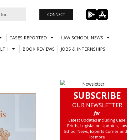
CONNECT
CASES REPORTED
LAW SCHOOL NEWS
LTH
BOOK REVIEWS
JOBS & INTERNSHIPS
SUBSCRIBE
OUR NEWSLETTER
for
Latest Updates including Case
Briefs, Legislation Updates, Law
School News, Experts Corner and a
lot more