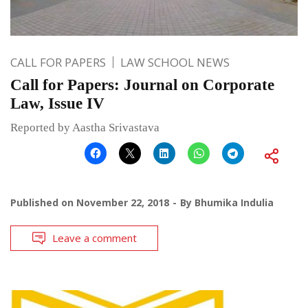
CALL FOR PAPERS
LAW SCHOOL NEWS
Call for Papers: Journal on Corporate
Law, Issue IV
Reported by Aastha Srivastava
Published on
November 22, 2018
By
Bhumika Indulia
Leave a comment