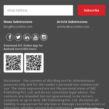
News Submissions
Article Submissions
blog@scconline.com
articles@scconline.com
Download SCC Online App for
Android Users/IOS Users
Disclaimer
: The content of this Blog are for informational
purposes only and for the reader's personal non-commercial
use. The views expressed are not the personal views of EBC
Publishing Pvt. Ltd. and do not constitute legal advice. The
contents are intended, but not guaranteed, to be correct,
complete, or up to date. EBC Publishing Pvt. Ltd. disclaims all
liability to any person for any loss or damage caused by errors or
omissions, whether arising from negligence, accident or any