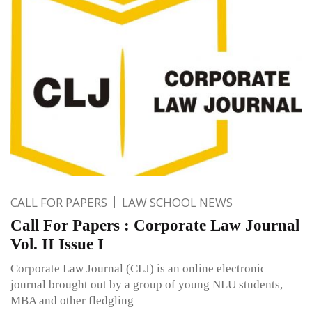
CALL FOR PAPERS
LAW SCHOOL NEWS
Call For Papers : Corporate Law Journal
Vol. II Issue I
Corporate Law Journal (CLJ) is an online electronic
journal brought out by a group of young NLU students,
MBA and other fledgling