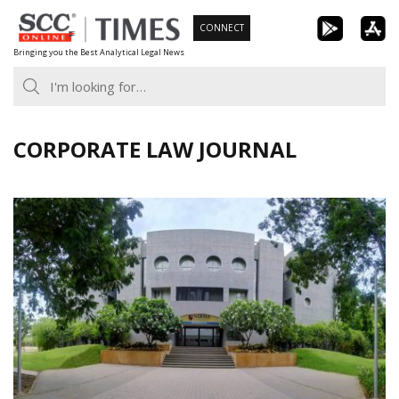
Skip
CONNECT
to
Bringing you the Best Analytical Legal News
content
CORPORATE LAW JOURNAL