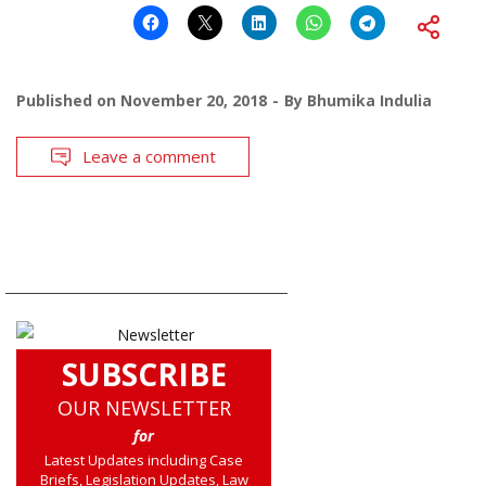
Published on
November 20, 2018
By
Bhumika Indulia
Leave a comment
SUBSCRIBE
OUR NEWSLETTER
for
Latest Updates including Case
Briefs, Legislation Updates, Law