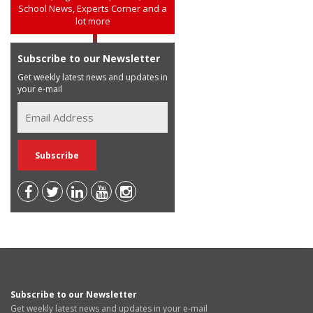
School News, Experts Corner and a
lot more
Subscribe to our Newsletter
Get weekly latest news and updates in
your e-mail
Subscribe to our Newsletter
Get weekly latest news and updates in your e-mail