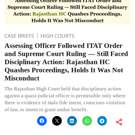
CASE BRIEFS
HIGH COURTS
Assessing Officer Followed ITAT Order
and Supreme Court Ruling — Still Faced
Disciplinary Action: Rajasthan HC
Quashes Proceedings, Holds It Was Not
Misconduct
The Rajasthan High Court held that disciplinary action
against a quasi-judicial officer is permissible only where
there is evidence of mala fide intent, conscious violation
of law, or intent to grant undue benefit.