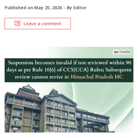
Published on
May 25, 2026
By
Editor
Leave a comment