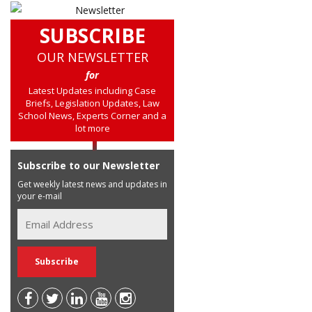
SUBSCRIBE
OUR NEWSLETTER
for
Latest Updates including Case
Briefs, Legislation Updates, Law
School News, Experts Corner and a
lot more
Subscribe to our Newsletter
Get weekly latest news and updates in
your e-mail