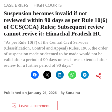
CASE BRIEFS
HIGH COURTS
Suspension becomes invalid if not
reviewed within 90 days as per Rule 10(6)
of CCS(CCA) Rules; Subsequent review
cannot revive it: Himachal Pradesh HC
“As per Rule 10(7) of the Central Civil Services
(Classification, Control and Appeal) Rules, 1965, the order
of suspension made or deemed to be made would not be
valid after a period of 90 days unless it was extended after
review for a further period of 90 days.”
Published on
January 21, 2026
By
Sunaina
Leave a comment