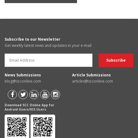
Subscribe to our Newsletter
Get weekly latest news and updates in your e-mail
News Submissions
Article Submissions
blog@scconline.com
articles@scconline.com
Download SCC Online App for
Android Users/IOS Users