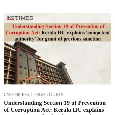
CASE BRIEFS
HIGH COURTS
Understanding Section 19 of Prevention
of Corruption Act: Kerala HC explains