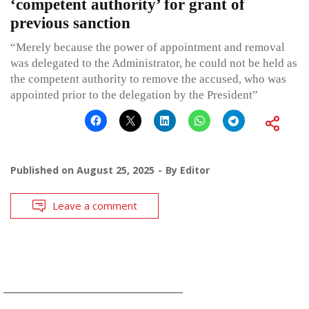
‘competent authority’ for grant of
previous sanction
“Merely because the power of appointment and removal
was delegated to the Administrator, he could not be held as
the competent authority to remove the accused, who was
appointed prior to the delegation by the President”
Published on
August 25, 2025
By
Editor
Leave a comment