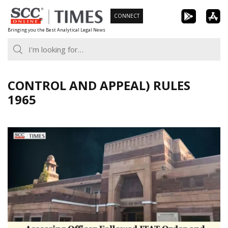
Skip
CONNECT
to
Bringing you the Best Analytical Legal News
content
CONTROL AND APPEAL) RULES
1965