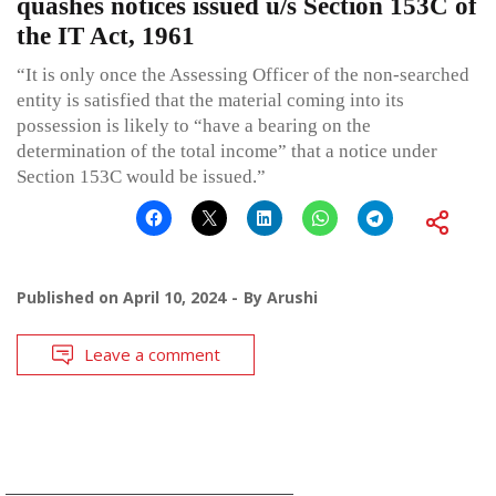
quashes notices issued u/s Section 153C of
the IT Act, 1961
“It is only once the Assessing Officer of the non-searched
entity is satisfied that the material coming into its
possession is likely to “have a bearing on the
determination of the total income” that a notice under
Section 153C would be issued.”
Published on
April 10, 2024
By
Arushi
Leave a comment