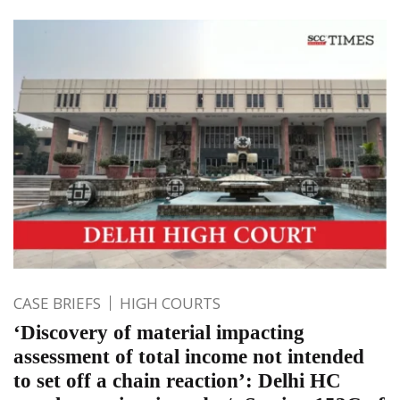
CASE BRIEFS
HIGH COURTS
‘Discovery of material impacting
assessment of total income not intended
to set off a chain reaction’: Delhi HC