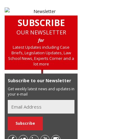
SUBSCRIBE
OUR NEWSLETTER
for
Latest Updates including Case
Briefs, Legislation Updates, Law
School News, Experts Corner and a
lot more
Subscribe to our Newsletter
Get weekly latest news and updates in
your e-mail