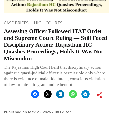
CASE BRIEFS
HIGH COURTS
Assessing Officer Followed ITAT Order
and Supreme Court Ruling — Still Faced
Disciplinary Action: Rajasthan HC
Quashes Proceedings, Holds It Was Not
Misconduct
The Rajasthan High Court held that disciplinary action
against a quasi-judicial officer is permissible only where
there is evidence of mala fide intent, conscious violation
of law, or intent to grant undue benefit.
Published on
May 25, 2026
By
Editor