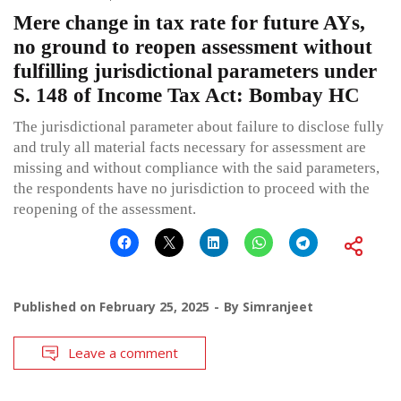
Mere change in tax rate for future AYs,
no ground to reopen assessment without
fulfilling jurisdictional parameters under
S. 148 of Income Tax Act: Bombay HC
The jurisdictional parameter about failure to disclose fully
and truly all material facts necessary for assessment are
missing and without compliance with the said parameters,
the respondents have no jurisdiction to proceed with the
reopening of the assessment.
Published on
February 25, 2025
By
Simranjeet
Leave a comment