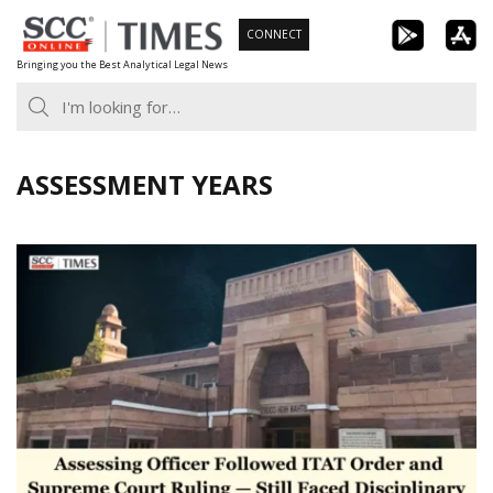
Skip
CONNECT
to
Bringing you the Best Analytical Legal News
content
ASSESSMENT YEARS