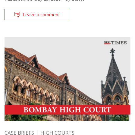
Leave a comment
CASE BRIEFS
HIGH COURTS