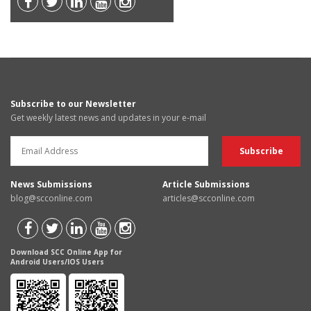
Subscribe to our Newsletter
Get weekly latest news and updates in your e-mail
News Submissions
Article Submissions
blog@scconline.com
articles@scconline.com
Download SCC Online App for
Android Users/IOS Users