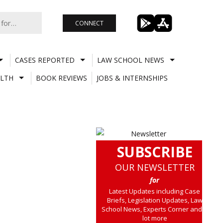
CONNECT
CASES REPORTED
LAW SCHOOL NEWS
LTH
BOOK REVIEWS
JOBS & INTERNSHIPS
SUBSCRIBE
OUR NEWSLETTER
for
Latest Updates including Case
Briefs, Legislation Updates, Law
School News, Experts Corner and a
lot more