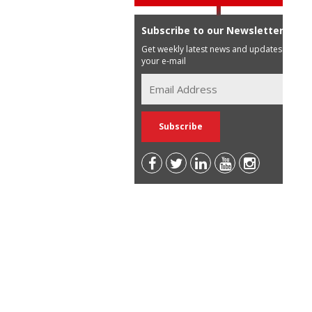
Subscribe to our Newsletter
Get weekly latest news and updates in
your e-mail