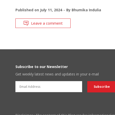
Published on
July 11, 2024
By
Bhumika Indulia
Leave a comment
Subscribe to our Newsletter
Get weekly latest news and updates in your e-mail