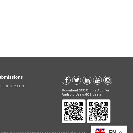
Submissions
scconline.com
Download SCC Online App for
Android Users/IOS Users
EN