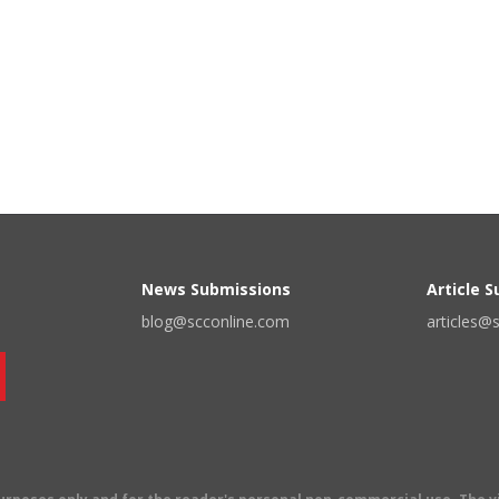
News Submissions
Article 
blog@scconline.com
articles@