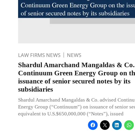
LAW FIRMS NEWS
NEWS
Shardul Amarchand Mangaldas & Co. 
Continuum Green Energy Group on th
issuance of senior secured notes by its
subsidiaries
Shardul Amarchand Mangaldas & Co. advised Contin
Energy Group (“Continuum”) on issuance of senior se
equivalent to U.S.$650,000,000 (“Notes”), issued