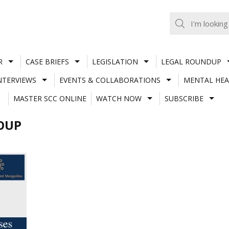
R
CASE BRIEFS
LEGISLATION
LEGAL ROUNDUP
NTERVIEWS
EVENTS & COLLABORATIONS
MENTAL HEA
MASTER SCC ONLINE
WATCH NOW
SUBSCRIBE
OUP