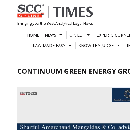
Skip
to
content
Bringing you the Best Analytical Legal News
HOME
NEWS
OP. ED.
EXPERTS CORNE
LAW MADE EASY
KNOW THY JUDGE
I
CONTINUUM GREEN ENERGY GR