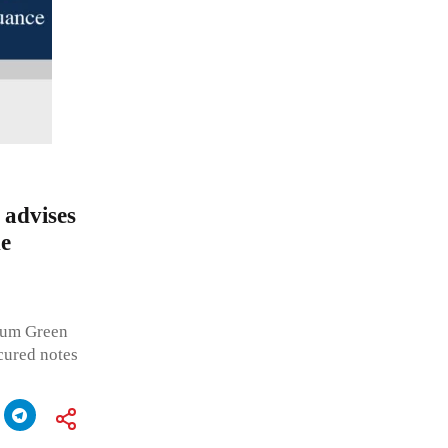
advises
e
uum Green
cured notes