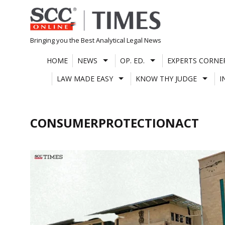
Skip
to
content
Bringing you the Best Analytical Legal News
HOME
NEWS
OP. ED.
EXPERTS CORNE
LAW MADE EASY
KNOW THY JUDGE
I
CONSUMERPROTECTIONACT