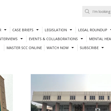
R
CASE BRIEFS
LEGISLATION
LEGAL ROUNDUP
NTERVIEWS
EVENTS & COLLABORATIONS
MENTAL HEA
MASTER SCC ONLINE
WATCH NOW
SUBSCRIBE