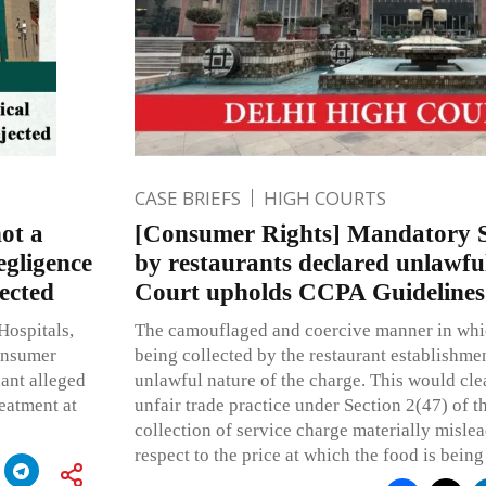
CASE BRIEFS
HIGH COURTS
ot a
[Consumer Rights] Mandatory S
egligence
by restaurants declared unlawfu
ected
Court upholds CCPA Guidelines
Hospitals,
The camouflaged and coercive manner in whic
Consumer
being collected by the restaurant establishmen
ant alleged
unlawful nature of the charge. This would clea
eatment at
unfair trade practice under Section 2(47) of t
collection of service charge materially misle
respect to the price at which the food is being