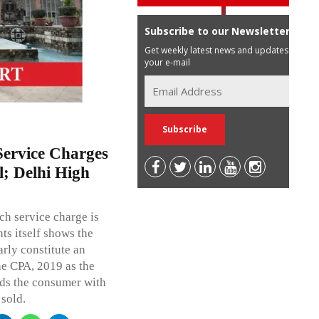
Subscribe to our Newsletter
Get weekly latest news and updates in
your e-mail
ervice Charges
l; Delhi High
h service charge is
ts itself shows the
rly constitute an
he CPA, 2019 as the
ads the consumer with
 sold.