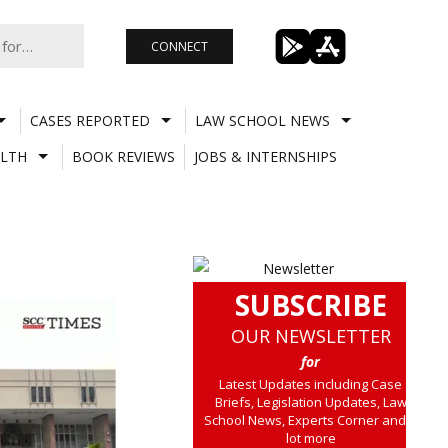
CONNECT
CASES REPORTED
LAW SCHOOL NEWS
LTH
BOOK REVIEWS
JOBS & INTERNSHIPS
SUBSCRIBE
OUR NEWSLETTER
for
Latest Updates including Case
Briefs, Legislation Updates, Law
School News, Experts Corner and a
lot more