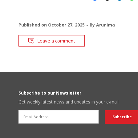
Published on
October 27, 2025
By
Arunima
Leave a comment
Subscribe to our Newsletter
Get weekly latest news and updates in your e-mail