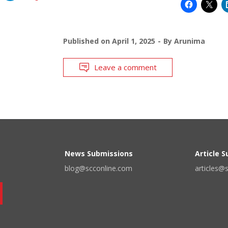
Published on
April 1, 2025
By
Arunima
Leave a comment
News Submissions
Article 
blog@scconline.com
articles@