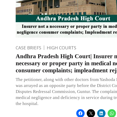
CASE BRIEFS
HIGH COURTS
Andhra Pradesh High Court| Insurer n
necessary or proper party in medical n
consumer complaints; impleadment rej
The petitioner, along with other doctors from Yashoda 
was arrayed as an opposite party before the District 
Disputes Redressal Commission, Guntur. The complain
medical negligence and deficiency in service during tr
the hospital.