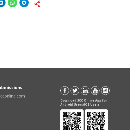
Submissions
scconline.com
Download SCC Online App for
Android Users/IOS Users