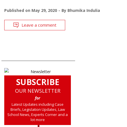
Published on
May 29, 2020
By
Bhumika Indulia
Leave a comment
SUBSCRIBE
OUR NEWSLETTER
for
Latest Updates including Case
Briefs, Legislation Updates, Law
School News, Experts Corner and a
lot more