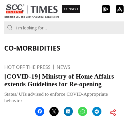
Skip
CONNECT
to
Bringing you the Best Analytical Legal News
content
CO-MORBIDITIES
HOT OFF THE PRESS
NEWS
[COVID-19] Ministry of Home Affairs
extends Guidelines for Re-opening
States/ UTs advised to enforce COVID-Appropriate
behavior