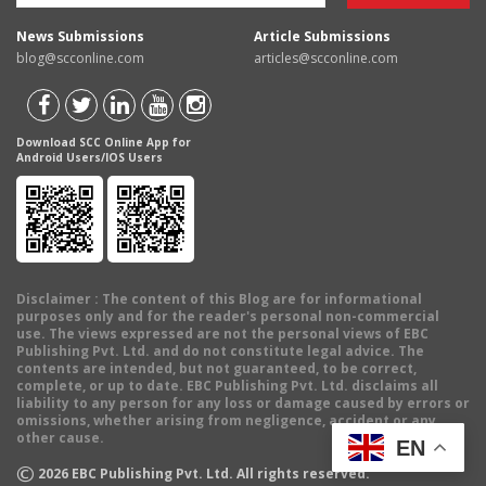
News Submissions
Article Submissions
blog@scconline.com
articles@scconline.com
Download SCC Online App for
Android Users/IOS Users
Disclaimer
: The content of this Blog are for informational
purposes only and for the reader's personal non-commercial
use. The views expressed are not the personal views of EBC
Publishing Pvt. Ltd. and do not constitute legal advice. The
contents are intended, but not guaranteed, to be correct,
complete, or up to date. EBC Publishing Pvt. Ltd. disclaims all
liability to any person for any loss or damage caused by errors or
omissions, whether arising from negligence, accident or any
other cause.
EN
©
2026
EBC Publishing Pvt. Ltd. All rights reserved.