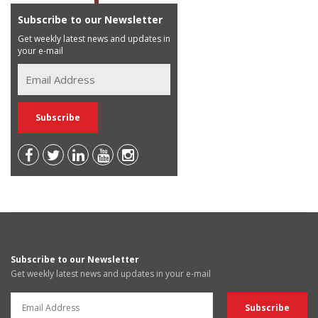
Subscribe to our Newsletter
Get weekly latest news and updates in
your e-mail
Subscribe to our Newsletter
Get weekly latest news and updates in your e-mail