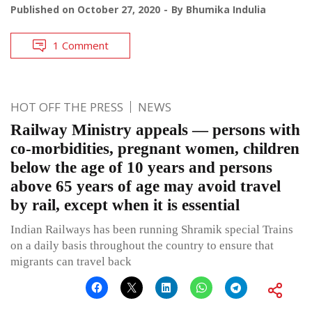
Published on
October 27, 2020
By
Bhumika Indulia
1 Comment
HOT OFF THE PRESS
NEWS
Railway Ministry appeals — persons with
co-morbidities, pregnant women, children
below the age of 10 years and persons
above 65 years of age may avoid travel
by rail, except when it is essential
Indian Railways has been running Shramik special Trains
on a daily basis throughout the country to ensure that
migrants can travel back