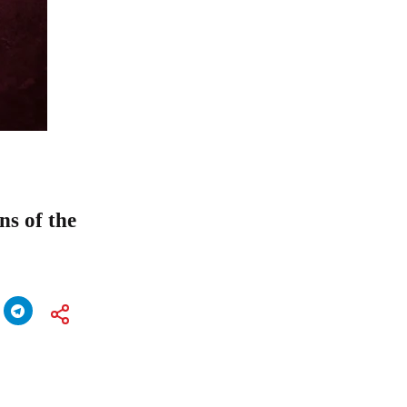
s of the