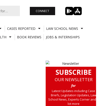
CONNECT
CASES REPORTED
LAW SCHOOL NEWS
LTH
BOOK REVIEWS
JOBS & INTERNSHIPS
SUBSCRIBE
OUR NEWSLETTER
for
Latest Updates including Case
Briefs, Legislation Updates, Law
School News, Experts Corner and a
lot more