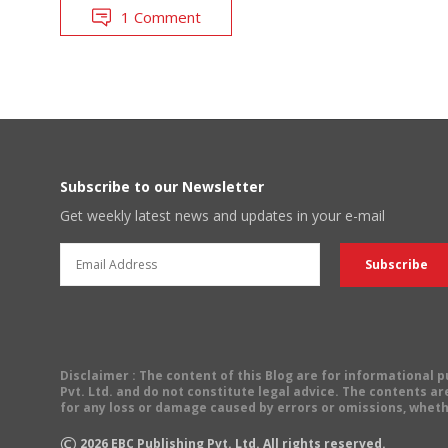
1 Comment
Subscribe to our Newsletter
Get weekly latest news and updates in your e-mail
Disclaimer
: The content of this Blog are for informational
Pvt. Ltd. and do not constitute legal advice. The contents are
for any loss or damage caused by errors or omissions, wheth
©
2026
EBC Publishing Pvt. Ltd. All rights reserved.