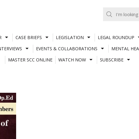
R
CASE BRIEFS
LEGISLATION
LEGAL ROUNDUP
NTERVIEWS
EVENTS & COLLABORATIONS
MENTAL HEA
MASTER SCC ONLINE
WATCH NOW
SUBSCRIBE