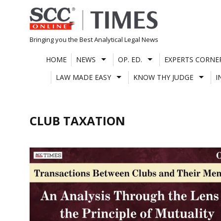
Skip
to
content
Bringing you the Best Analytical Legal News
HOME
NEWS
OP. ED.
EXPERTS CORNE
LAW MADE EASY
KNOW THY JUDGE
I
CLUB TAXATION