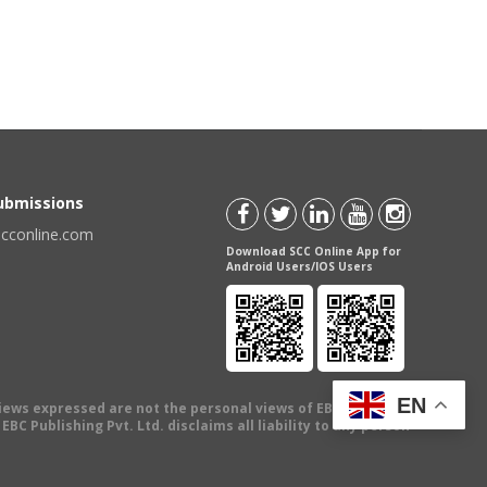
Submissions
scconline.com
Download SCC Online App for
Android Users/IOS Users
EN
views expressed are not the personal views of EBC Publishing
BC Publishing Pvt. Ltd. disclaims all liability to any person