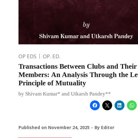
OP EDS
OP. ED.
Transactions Between Clubs and Their
Members: An Analysis Through the Len
Principle of Mutuality
by Shivam Kumar* and Utkarsh Pandey**
Published on
November 24, 2025
By
Editor