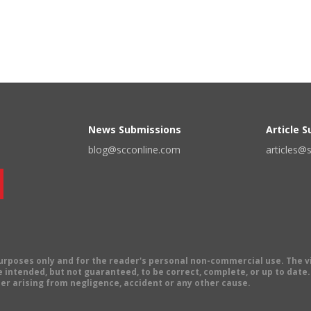
News Submissions
Article 
blog@scconline.com
articles@
 purposes only and for the reader's personal non-commercial use. The 
 intended, but not guaranteed, to be correct, complete, or up to date. E
er arising from negligence, accident or any other cause.