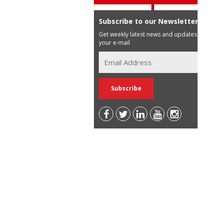
Subscribe to our Newsletter
Get weekly latest news and updates in
your e-mail