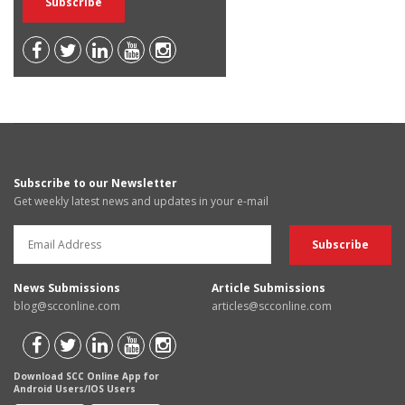
Subscribe to our Newsletter
Get weekly latest news and updates in your e-mail
News Submissions
Article Submissions
blog@scconline.com
articles@scconline.com
Download SCC Online App for
Android Users/IOS Users