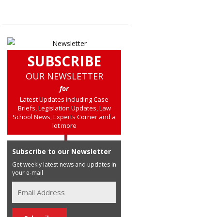
SUBSCRIBE
OUR NEWSLETTER
for
Latest Updates including Case
Briefs, Legislation Updates, Law
School News, Experts Corner and a
lot more
Subscribe to our Newsletter
Get weekly latest news and updates in
your e-mail