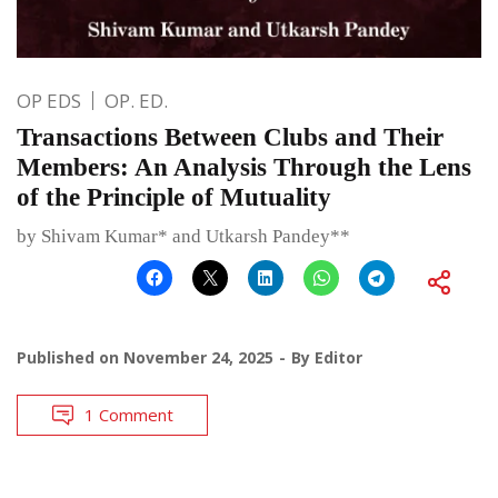
OP EDS
OP. ED.
Transactions Between Clubs and Their
Members: An Analysis Through the Lens
of the Principle of Mutuality
by Shivam Kumar* and Utkarsh Pandey**
Published on
November 24, 2025
By
Editor
1 Comment