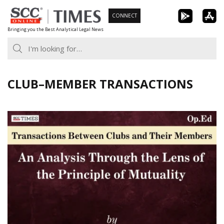
Skip
CONNECT
to
Bringing you the Best Analytical Legal News
content
CLUB–MEMBER TRANSACTIONS