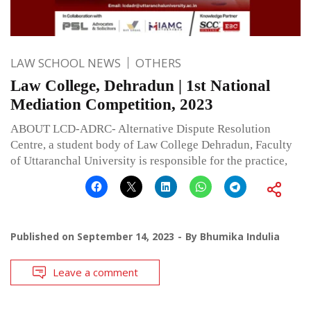
LAW SCHOOL NEWS
OTHERS
Law College, Dehradun | 1st National
Mediation Competition, 2023
ABOUT LCD-ADRC- Alternative Dispute Resolution
Centre, a student body of Law College Dehradun, Faculty
of Uttaranchal University is responsible for the practice,
Published on
September 14, 2023
By
Bhumika Indulia
Leave a comment