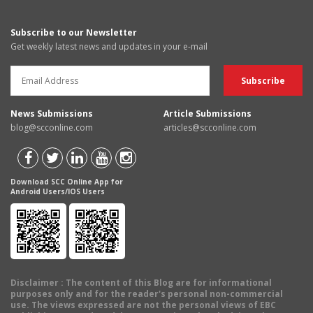
Subscribe to our Newsletter
Get weekly latest news and updates in your e-mail
News Submissions
Article Submissions
blog@scconline.com
articles@scconline.com
Download SCC Online App for
Android Users/IOS Users
Disclaimer
: The content of this Blog are for informational
purposes only and for the reader's personal non-commercial
use. The views expressed are not the personal views of EBC