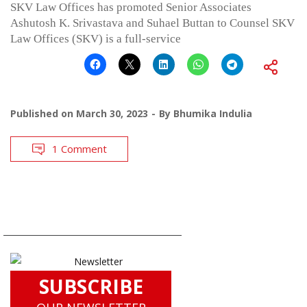
SKV Law Offices has promoted Senior Associates
Ashutosh K. Srivastava and Suhael Buttan to Counsel SKV
Law Offices (SKV) is a full-service
Published on
March 30, 2023
By
Bhumika Indulia
1 Comment
SUBSCRIBE