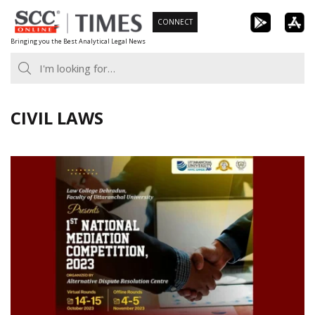
Skip
CONNECT
to
Bringing you the Best Analytical Legal News
content
CIVIL LAWS