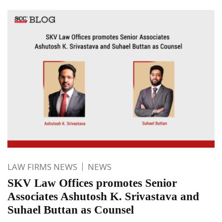
LAW FIRMS NEWS
NEWS
SKV Law Offices promotes Senior
Associates Ashutosh K. Srivastava and
Suhael Buttan as Counsel