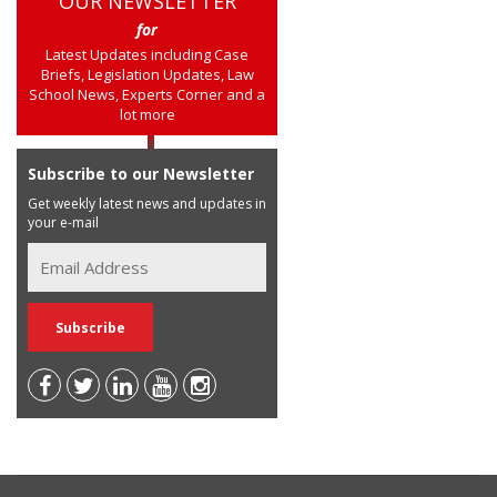
OUR NEWSLETTER
for
Latest Updates including Case
Briefs, Legislation Updates, Law
School News, Experts Corner and a
lot more
Subscribe to our Newsletter
Get weekly latest news and updates in
your e-mail