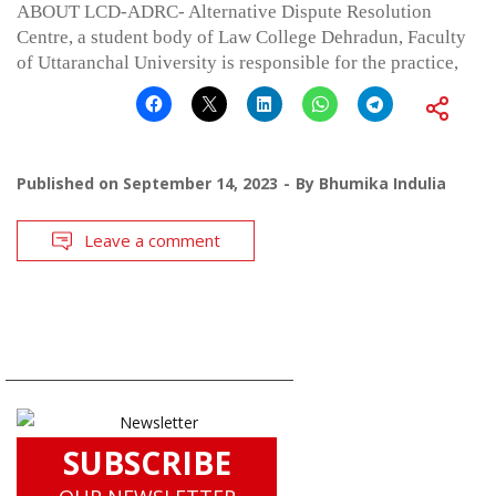
ABOUT LCD-ADRC- Alternative Dispute Resolution
Centre, a student body of Law College Dehradun, Faculty
of Uttaranchal University is responsible for the practice,
Published on
September 14, 2023
By
Bhumika Indulia
Leave a comment
SUBSCRIBE