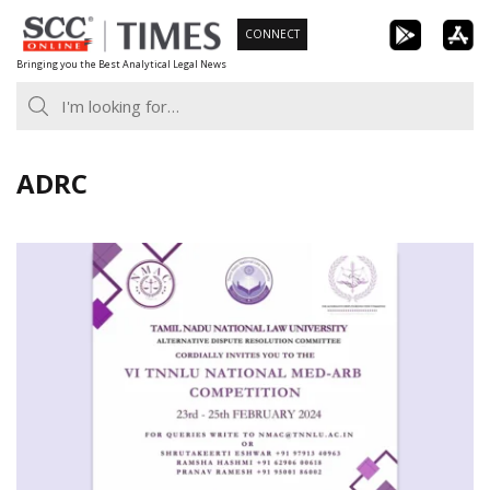
Skip
CONNECT
to
Bringing you the Best Analytical Legal News
content
ADRC