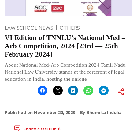
LAW SCHOOL NEWS
OTHERS
VI Edition of TNNLU’s National Med –
Arb Competition, 2024 [23rd — 25th
February 2024]
About National Med-Arb Competition 2024 Tamil Nadu
National Law University stands at the forefront of legal
education in India, hosting the unique
Published on
November 20, 2023
By
Bhumika Indulia
Leave a comment