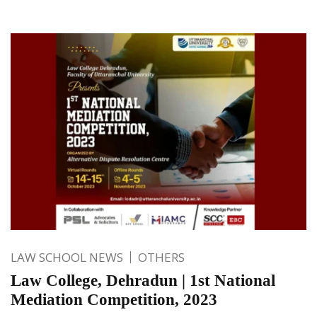
LAW SCHOOL NEWS
OTHERS
Law College, Dehradun | 1st National
Mediation Competition, 2023