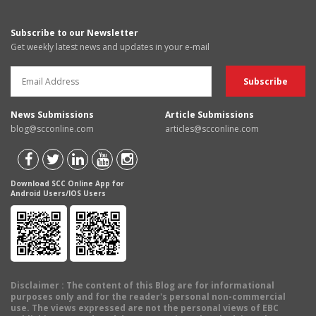
Subscribe to our Newsletter
Get weekly latest news and updates in your e-mail
News Submissions
Article Submissions
blog@scconline.com
articles@scconline.com
Download SCC Online App for
Android Users/IOS Users
Disclaimer
: The content of this Blog are for informational
purposes only and for the reader's personal non-commercial
use. The views expressed are not the personal views of EBC