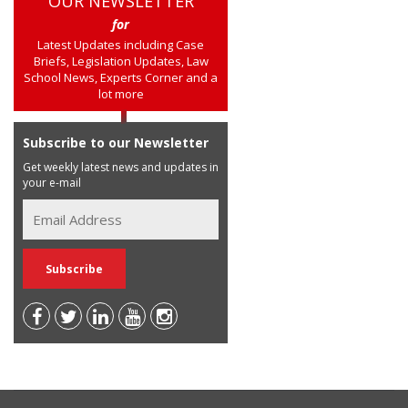
OUR NEWSLETTER
for
Latest Updates including Case
Briefs, Legislation Updates, Law
School News, Experts Corner and a
lot more
Subscribe to our Newsletter
Get weekly latest news and updates in
your e-mail