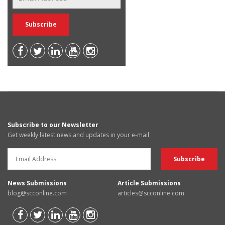
Subscribe to our Newsletter
Get weekly latest news and updates in your e-mail
News Submissions
Article Submissions
blog@scconline.com
articles@scconline.com