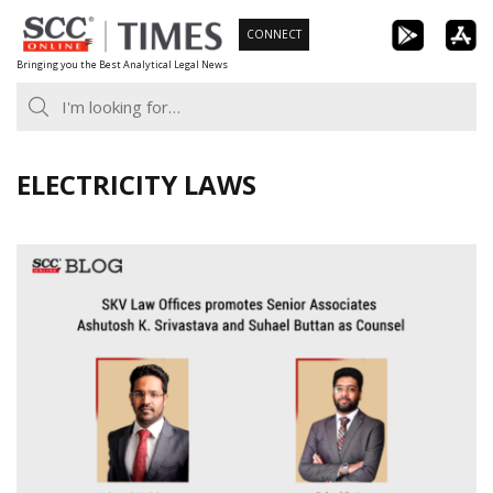
Skip
CONNECT
to
Bringing you the Best Analytical Legal News
content
ELECTRICITY LAWS