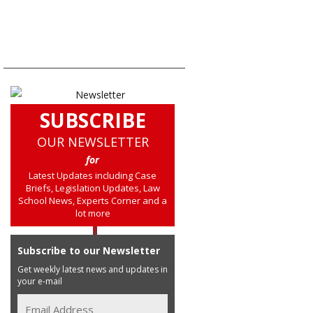
SUBSCRIBE
OUR NEWSLETTER
for
Latest Updates including Case
Briefs, Legislation Updates, Law
School News, Experts Corner and a
lot more
Subscribe to our Newsletter
Get weekly latest news and updates in
your e-mail