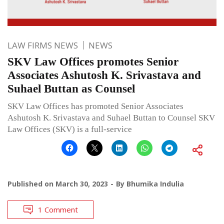
LAW FIRMS NEWS
NEWS
SKV Law Offices promotes Senior
Associates Ashutosh K. Srivastava and
Suhael Buttan as Counsel
SKV Law Offices has promoted Senior Associates
Ashutosh K. Srivastava and Suhael Buttan to Counsel SKV
Law Offices (SKV) is a full-service
Published on
March 30, 2023
By
Bhumika Indulia
1 Comment