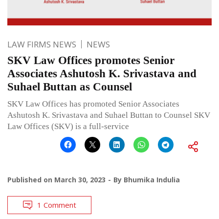
LAW FIRMS NEWS
NEWS
SKV Law Offices promotes Senior
Associates Ashutosh K. Srivastava and
Suhael Buttan as Counsel
SKV Law Offices has promoted Senior Associates
Ashutosh K. Srivastava and Suhael Buttan to Counsel SKV
Law Offices (SKV) is a full-service
Published on
March 30, 2023
By
Bhumika Indulia
1 Comment