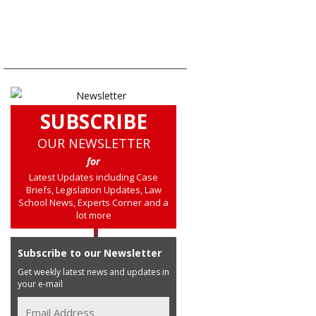
SUBSCRIBE
OUR NEWSLETTER
for
Latest Updates including Case
Briefs, Legislation Updates, Law
School News, Experts Corner and a
lot more
Subscribe to our Newsletter
Get weekly latest news and updates in
your e-mail