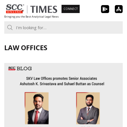
Skip
CONNECT
to
Bringing you the Best Analytical Legal News
content
LAW OFFICES