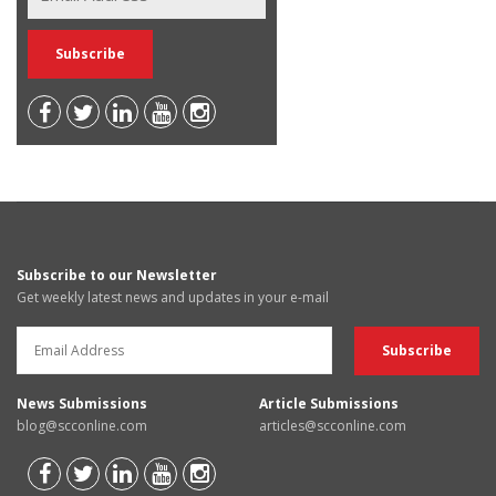
Subscribe to our Newsletter
Get weekly latest news and updates in your e-mail
News Submissions
Article Submissions
blog@scconline.com
articles@scconline.com