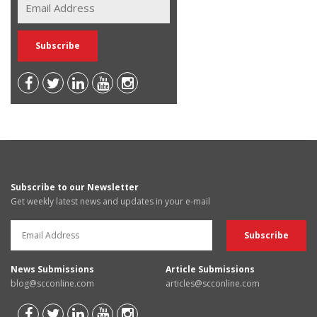
Subscribe to our Newsletter
Get weekly latest news and updates in your e-mail
News Submissions
Article Submissions
blog@scconline.com
articles@scconline.com