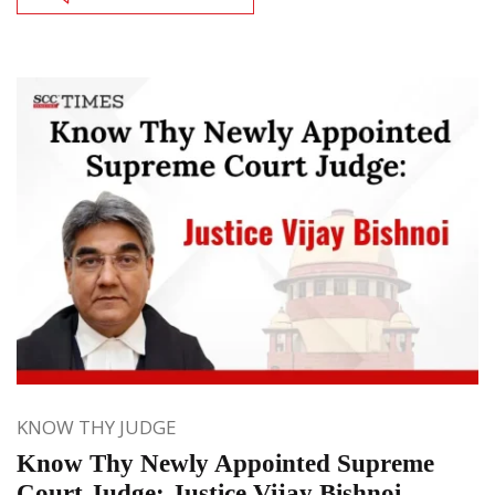
KNOW THY JUDGE
Know Thy Newly Appointed Supreme
Court Judge: Justice Vijay Bishnoi