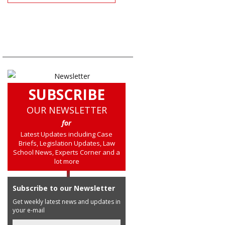
SUBSCRIBE
OUR NEWSLETTER
for
Latest Updates including Case
Briefs, Legislation Updates, Law
School News, Experts Corner and a
lot more
Subscribe to our Newsletter
Get weekly latest news and updates in
your e-mail