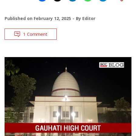
Published on
February 12, 2025
By
Editor
1 Comment