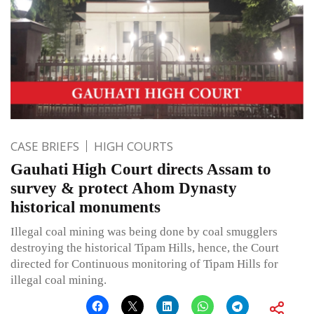
CASE BRIEFS
HIGH COURTS
Gauhati High Court directs Assam to
survey & protect Ahom Dynasty
historical monuments
Illegal coal mining was being done by coal smugglers
destroying the historical Tipam Hills, hence, the Court
directed for Continuous monitoring of Tipam Hills for
illegal coal mining.