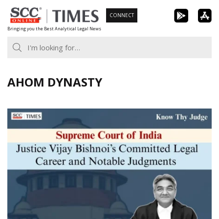
Skip
CONNECT
to
Bringing you the Best Analytical Legal News
content
AHOM DYNASTY