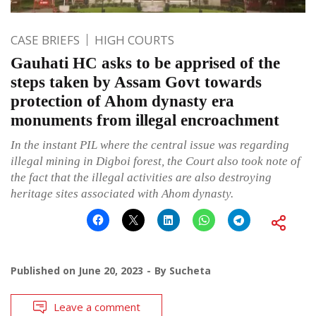
CASE BRIEFS
HIGH COURTS
Gauhati HC asks to be apprised of the
steps taken by Assam Govt towards
protection of Ahom dynasty era
monuments from illegal encroachment
In the instant PIL where the central issue was regarding
illegal mining in Digboi forest, the Court also took note of
the fact that the illegal activities are also destroying
heritage sites associated with Ahom dynasty.
Published on
June 20, 2023
By
Sucheta
Leave a comment