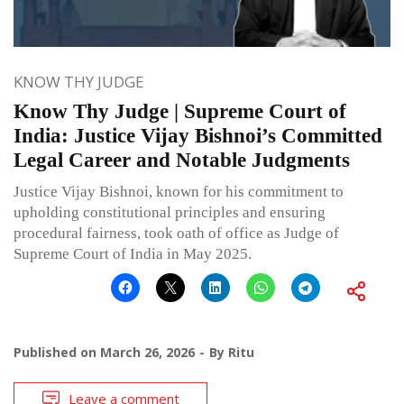
KNOW THY JUDGE
Know Thy Judge | Supreme Court of
India: Justice Vijay Bishnoi’s Committed
Legal Career and Notable Judgments
Justice Vijay Bishnoi, known for his commitment to
upholding constitutional principles and ensuring
procedural fairness, took oath of office as Judge of
Supreme Court of India in May 2025.
Published on
March 26, 2026
By
Ritu
Leave a comment