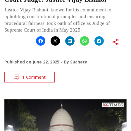
Justice Vijay Bishnoi, known for his commitment to
upholding constitutional principles and ensuring
procedural fairness, took oath of office as Judge of
Supreme Court of India in May 2025.
Published on
June 22, 2025
By
Sucheta
1 Comment