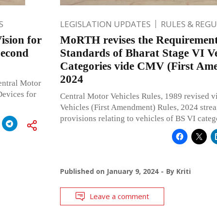
S
LEGISLATION UPDATES
RULES & REG
ision for
MoRTH revises the Requirement
Second
Standards of Bharat Stage VI Veh
Categories vide CMV (First Am
2024
entral Motor
evices for
Central Motor Vehicles Rules, 1989 revised v
Vehicles (First Amendment) Rules, 2024 strea
provisions relating to vehicles of BS VI categ
Published on
January 9, 2024
By
Kriti
Leave a comment