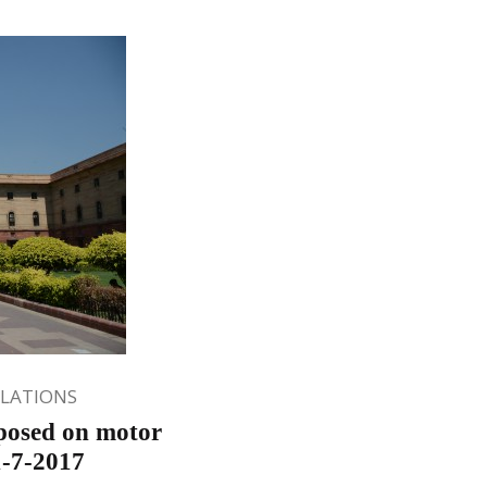
ULATIONS
posed on motor
1-7-2017