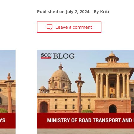
Published on
July 2, 2024
By
Kriti
Leave a comment