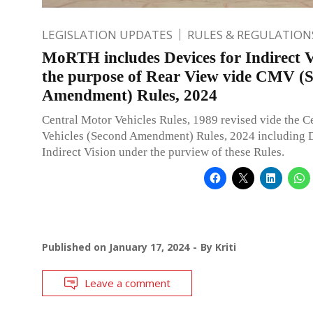
LEGISLATION UPDATES
RULES & REGULATION
MoRTH includes Devices for Indirect V
the purpose of Rear View vide CMV (
Amendment) Rules, 2024
Central Motor Vehicles Rules, 1989 revised vide the C
Vehicles (Second Amendment) Rules, 2024 including D
Indirect Vision under the purview of these Rules.
Published on
January 17, 2024
By
Kriti
Leave a comment