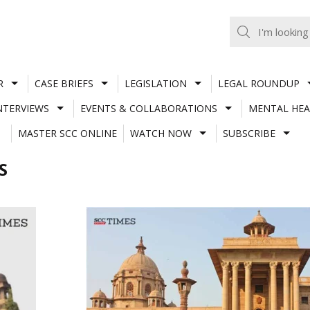
R
CASE BRIEFS
LEGISLATION
LEGAL ROUNDUP
NTERVIEWS
EVENTS & COLLABORATIONS
MENTAL HEA
MASTER SCC ONLINE
WATCH NOW
SUBSCRIBE
S