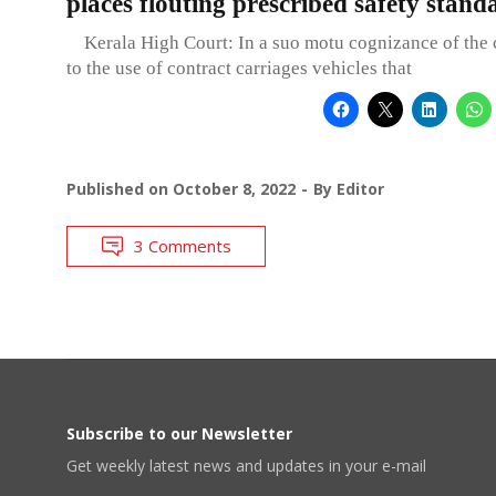
places flouting prescribed safety stand
Kerala High Court: In a suo motu cognizance of the c
to the use of contract carriages vehicles that
Published on
October 8, 2022
By
Editor
3 Comments
Subscribe to our Newsletter
Get weekly latest news and updates in your e-mail