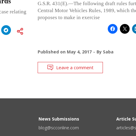
ards
G.S.R. 431(E).—The following draft rules fur
Central Motor Vehicles Rules, 1989, which t
ase relating
proposes to make in exercise
Published on
May 4, 2017
By
Saba
Leave a comment
News Submissions
Article 
blog@scconline.com
articles@