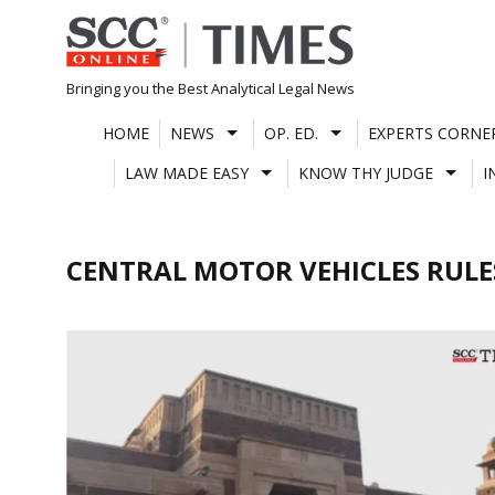
Skip
to
content
Bringing you the Best Analytical Legal News
HOME
NEWS
OP. ED.
EXPERTS CORNE
LAW MADE EASY
KNOW THY JUDGE
I
CENTRAL MOTOR VEHICLES RULE