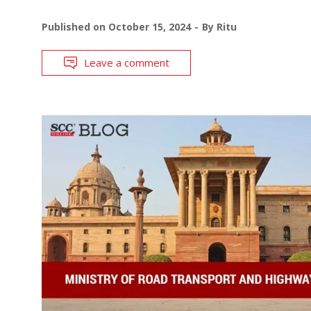
Published on
October 15, 2024
By
Ritu
Leave a comment