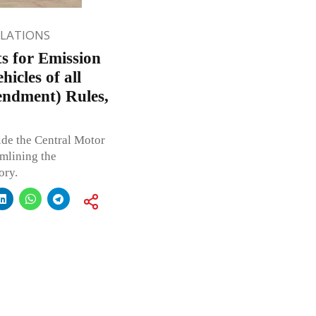
ULATIONS
s for Emission
icles of all
endment) Rules,
ide the Central Motor
mlining the
ory.