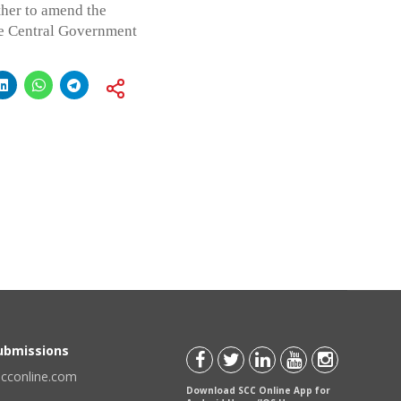
ther to amend the
he Central Government
Submissions
scconline.com
Download SCC Online App for