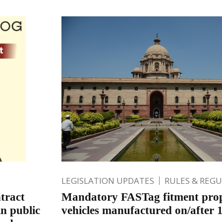
LEGISLATION UPDATES
RULES & REG
tract
Mandatory FASTag fitment pro
in public
vehicles manufactured on/after 