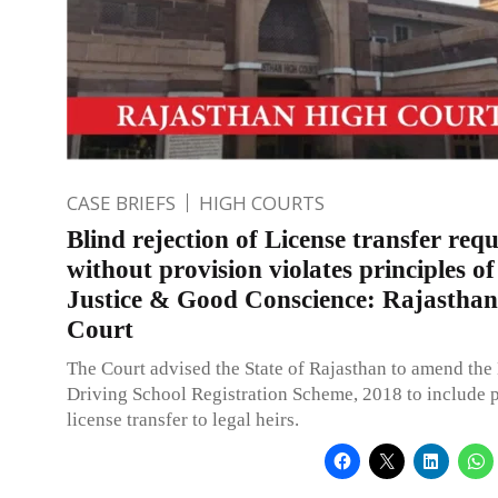
CASE BRIEFS
HIGH COURTS
Blind rejection of License transfer requ
without provision violates principles of
Justice & Good Conscience: Rajastha
Court
The Court advised the State of Rajasthan to amend the
Driving School Registration Scheme, 2018 to include p
license transfer to legal heirs.