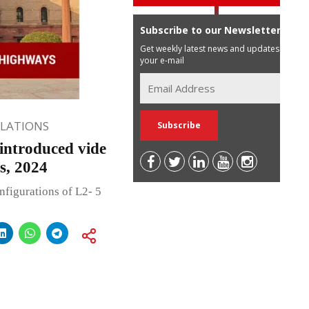
Subscribe to our Newsletter
Get weekly latest news and updates in
your e-mail
ULATIONS
introduced vide
, 2024
onfigurations of L2- 5