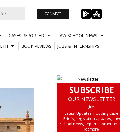
CONNECT
CASES REPORTED
LAW SCHOOL NEWS
LTH
BOOK REVIEWS
JOBS & INTERNSHIPS
SUBSCRIBE
OUR NEWSLETTER
for
Latest Updates including Case
Briefs, Legislation Updates, Law
School News, Experts Corner and a
lot more