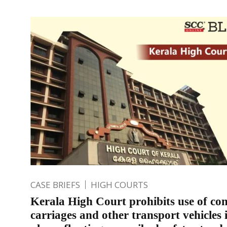
CASE BRIEFS
HIGH COURTS
Kerala High Court prohibits use of con
carriages and other transport vehicles 