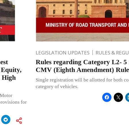
LEGISLATION UPDATES
RULES & REG
est
Rules regarding Category L2- 5 
 Equity,
CMV (Eighth Amendment) Rules
n High
Single registration will be allotted for both c
category of vehicles.
 Motor
rovisions for