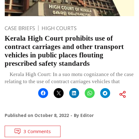
CASE BRIEFS
HIGH COURTS
Kerala High Court prohibits use of
contract carriages and other transport
vehicles in public places flouting
prescribed safety standards
Kerala High Court: In a suo motu cognizance of the case
relating to the use of contract carriages vehicles that
Published on
October 8, 2022
By
Editor
3 Comments