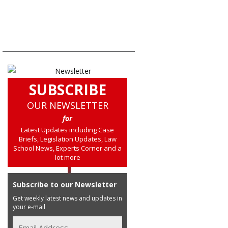
SUBSCRIBE
OUR NEWSLETTER
for
Latest Updates including Case
Briefs, Legislation Updates, Law
School News, Experts Corner and a
lot more
Subscribe to our Newsletter
Get weekly latest news and updates in
your e-mail