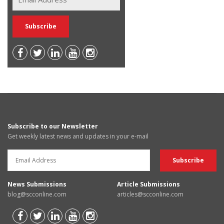
Subscribe to our Newsletter
Get weekly latest news and updates in your e-mail
News Submissions
Article Submissions
blog@scconline.com
articles@scconline.com