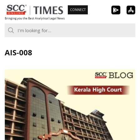
Skip
CONNECT
to
Bringing you the Best Analytical Legal News
content
AIS-008