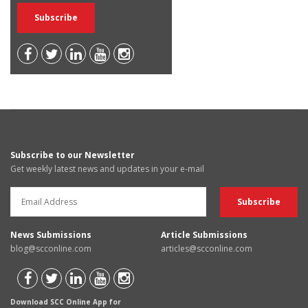
Subscribe to our Newsletter
Get weekly latest news and updates in your e-mail
News Submissions
Article Submissions
blog@scconline.com
articles@scconline.com
Download SCC Online App for