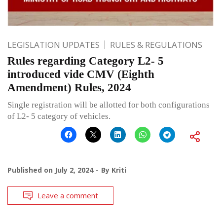
LEGISLATION UPDATES
RULES & REGULATIONS
Rules regarding Category L2- 5
introduced vide CMV (Eighth
Amendment) Rules, 2024
Single registration will be allotted for both configurations
of L2- 5 category of vehicles.
Published on
July 2, 2024
By
Kriti
Leave a comment