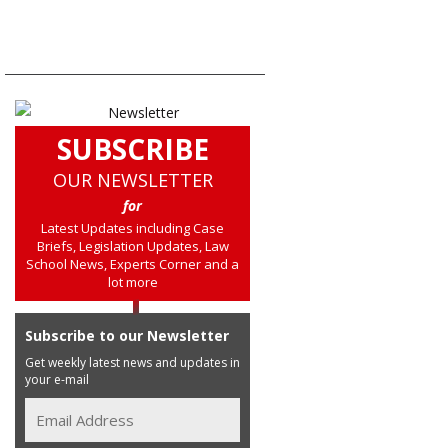
SUBSCRIBE
OUR NEWSLETTER
for
Latest Updates including Case
Briefs, Legislation Updates, Law
School News, Experts Corner and a
lot more
Subscribe to our Newsletter
Get weekly latest news and updates in
your e-mail