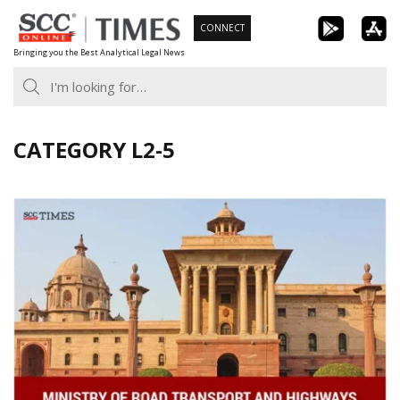
Skip
CONNECT
to
Bringing you the Best Analytical Legal News
content
CATEGORY L2-5