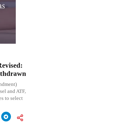
Revised:
ithdrawn
endment)
esel and ATF,
s to select