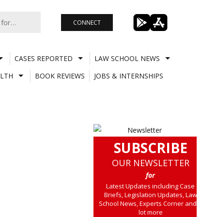
CONNECT
CASES REPORTED
LAW SCHOOL NEWS
LTH
BOOK REVIEWS
JOBS & INTERNSHIPS
SUBSCRIBE
OUR NEWSLETTER
for
Latest Updates including Case
Briefs, Legislation Updates, Law
School News, Experts Corner and a
lot more