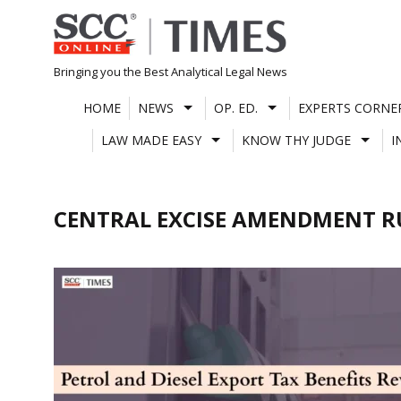
Skip
to
content
Bringing you the Best Analytical Legal News
HOME
NEWS
OP. ED.
EXPERTS CORNE
LAW MADE EASY
KNOW THY JUDGE
I
CENTRAL EXCISE AMENDMENT RU