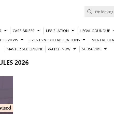
R
CASE BRIEFS
LEGISLATION
LEGAL ROUNDUP
NTERVIEWS
EVENTS & COLLABORATIONS
MENTAL HEA
MASTER SCC ONLINE
WATCH NOW
SUBSCRIBE
LES 2026