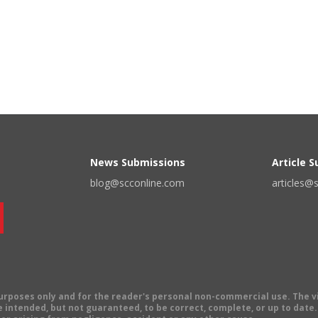
News Submissions
Article 
blog@scconline.com
articles@
 purposes only and for the reader's personal non-commercial use. The 
 intended, but not guaranteed, to be correct, complete, or up to date. E