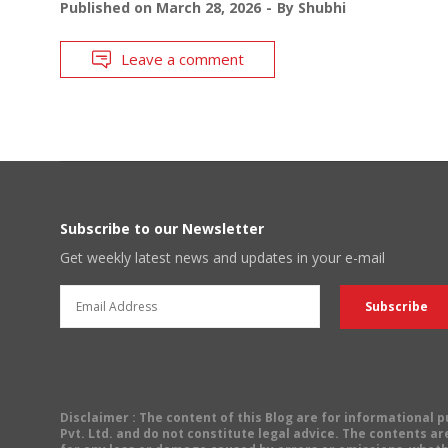
Published on
March 28, 2026
By
Shubhi
Leave a comment
Subscribe to our Newsletter
Get weekly latest news and updates in your e-mail
Disclaimer
: The content of this Blog are for informational
Pvt. Ltd. and do not constitute legal advice. The contents are