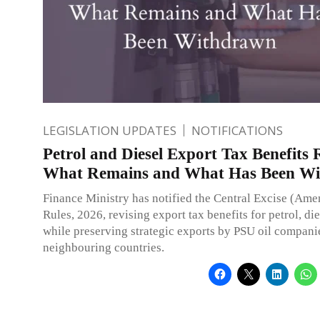
LEGISLATION UPDATES
NOTIFICATIONS
Petrol and Diesel Export Tax Benefits 
What Remains and What Has Been W
Finance Ministry has notified the Central Excise (Am
Rules, 2026, revising export tax benefits for petrol, di
while preserving strategic exports by PSU oil companie
neighbouring countries.