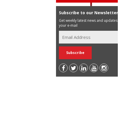
Subscribe to our Newsletter
Get weekly latest news and updates in
your e-mail