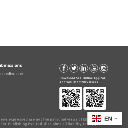
Submissions
scconline.com
Download SCC Online App for
Android Users/IOS Users
EN
views expressed are not the personal views of EBC Publishing
BC Publishing Pvt. Ltd. disclaims all liability to any person