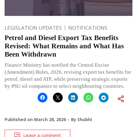
LEGISLATION UPDATES
NOTIFICATIONS
Petrol and Diesel Export Tax Benefits
Revised: What Remains and What Has
Been Withdrawn
Finance Ministry has notified the Central Excise
(Amendment) Rules, 2026, revising export tax benefits for
petrol, diesel and ATF, while preserving strategic exports
by PSU oil companies to select neighbouring countries.
Published on
March 28, 2026
By
Shubhi
Leave a comment