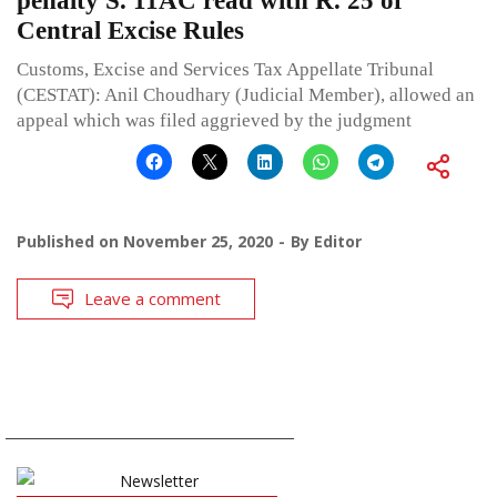
penalty S. 11AC read with R. 25 of
Central Excise Rules
Customs, Excise and Services Tax Appellate Tribunal
(CESTAT): Anil Choudhary (Judicial Member), allowed an
appeal which was filed aggrieved by the judgment
Published on
November 25, 2020
By
Editor
Leave a comment