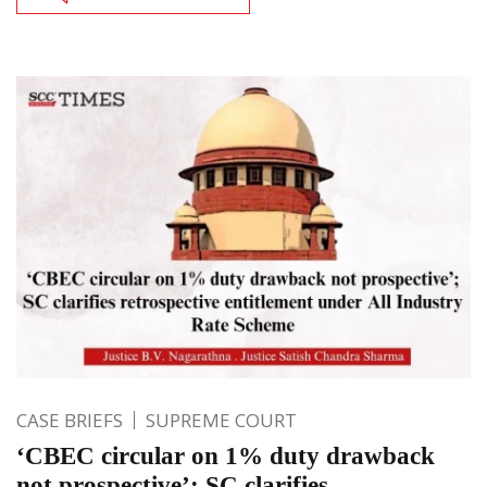
CASE BRIEFS
SUPREME COURT
‘CBEC circular on 1% duty drawback
not prospective’; SC clarifies