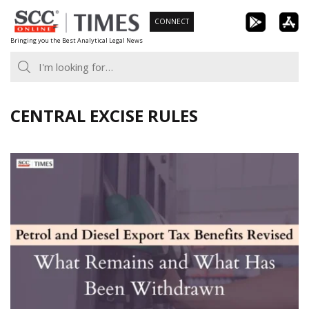
Skip
CONNECT
to
Bringing you the Best Analytical Legal News
content
CENTRAL EXCISE RULES