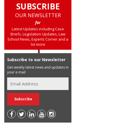
SUBSCRIBE
OUR NEWSLETTER
for
Latest Updates including Case
Briefs, Legislation Updates, Law
School News, Experts Corner and a
lot more
Subscribe to our Newsletter
Get weekly latest news and updates in
your e-mail