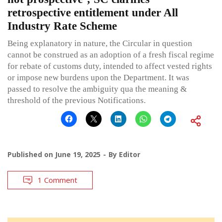
retrospective entitlement under All
Industry Rate Scheme
Being explanatory in nature, the Circular in question
cannot be construed as an adoption of a fresh fiscal regime
for rebate of customs duty, intended to affect vested rights
or impose new burdens upon the Department. It was
passed to resolve the ambiguity qua the meaning &
threshold of the previous Notifications.
Published on
June 19, 2025
By
Editor
1 Comment