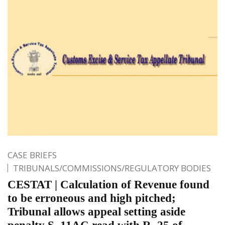
CASE BRIEFS
TRIBUNALS/COMMISSIONS/REGULATORY BODIES
CESTAT | Calculation of Revenue found
to be erroneous and high pitched;
Tribunal allows appeal setting aside