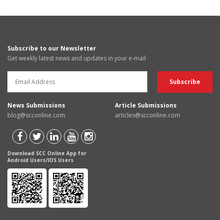
Subscribe to our Newsletter
Get weekly latest news and updates in your e-mail
News Submissions
Article Submissions
blog@scconline.com
articles@scconline.com
Download SCC Online App for
Android Users/IOS Users