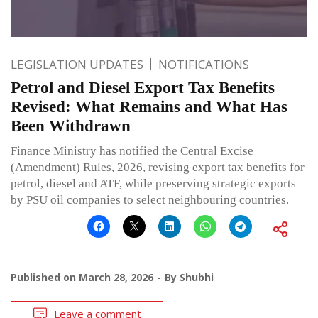
LEGISLATION UPDATES
NOTIFICATIONS
Petrol and Diesel Export Tax Benefits
Revised: What Remains and What Has
Been Withdrawn
Finance Ministry has notified the Central Excise
(Amendment) Rules, 2026, revising export tax benefits for
petrol, diesel and ATF, while preserving strategic exports
by PSU oil companies to select neighbouring countries.
Published on
March 28, 2026
By
Shubhi
Leave a comment