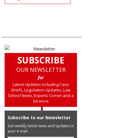
SUBSCRIBE
OUR NEWSLETTER
for
Latest Updates including Case
Briefs, Legislation Updates, Law
School News, Experts Corner and a
lot more
Subscribe to our Newsletter
Get weekly latest news and updates in
your e-mail