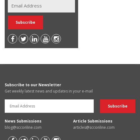
Subscribe to our Newsletter
Get weekly latest news and updates in your e-mail
News Submissions
Article Submissions
blog@scconline.com
articles@scconline.com