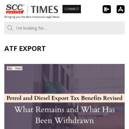
Skip
CONNECT
to
Bringing you the Best Analytical Legal News
content
ATF EXPORT