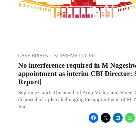
CASE BRIEFS
SUPREME COURT
No interference required in M Nagesh
appointment as interim CBI Director: 
Report]
Supreme Court: The bench of Arun Mishra and Vineet S
disposed of a plea challenging the appointment of M.
Rao