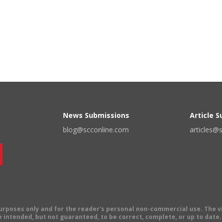
News Submissions
Article 
blog@scconline.com
articles@
 purposes only and for the reader's personal non-commercial use. The 
 intended, but not guaranteed, to be correct, complete, or up to date. E