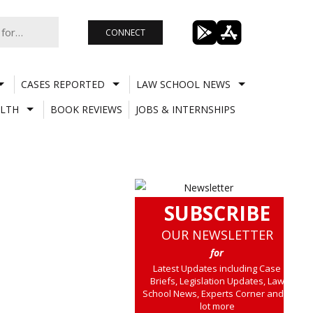
CONNECT
CASES REPORTED
LAW SCHOOL NEWS
LTH
BOOK REVIEWS
JOBS & INTERNSHIPS
SUBSCRIBE
OUR NEWSLETTER
for
Latest Updates including Case
Briefs, Legislation Updates, Law
School News, Experts Corner and a
lot more