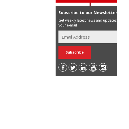
Subscribe to our Newsletter
Get weekly latest news and updates in
your e-mail