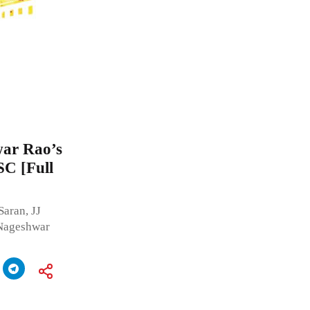
war Rao’s
SC [Full
aran, JJ
 Nageshwar