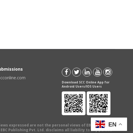
Submissions
scconline.com
Download SCC Online App for
Android Users/IOS Users
EN
views expressed are not the personal views of EBC Publishing
BC Publishing Pvt. Ltd. disclaims all liability to any person