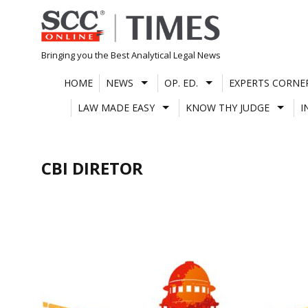
Skip
to
content
Bringing you the Best Analytical Legal News
HOME
NEWS
OP. ED.
EXPERTS CORNE
LAW MADE EASY
KNOW THY JUDGE
I
CBI DIRETOR