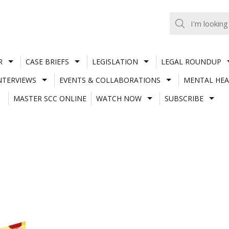
R
CASE BRIEFS
LEGISLATION
LEGAL ROUNDUP
NTERVIEWS
EVENTS & COLLABORATIONS
MENTAL HEA
MASTER SCC ONLINE
WATCH NOW
SUBSCRIBE