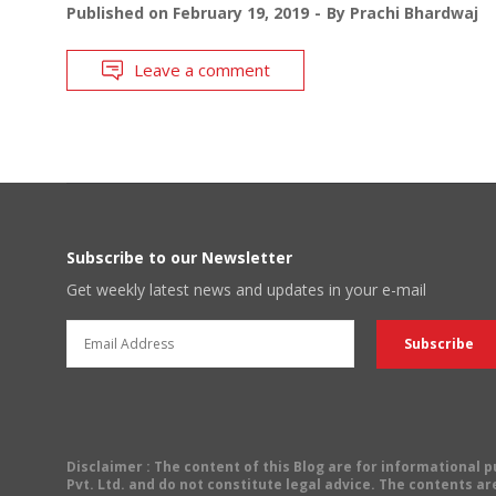
Published on
February 19, 2019
By
Prachi Bhardwaj
Leave a comment
Subscribe to our Newsletter
Get weekly latest news and updates in your e-mail
Disclaimer
: The content of this Blog are for informational
Pvt. Ltd. and do not constitute legal advice. The contents are