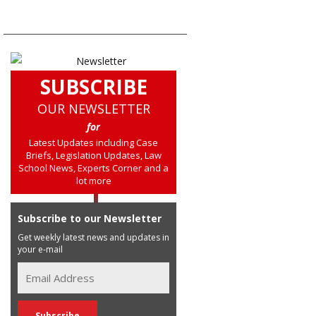
SUBSCRIBE
OUR NEWSLETTER
for
Latest Updates including Case
Briefs, Legislation Updates, Law
School News, Experts Corner and a
lot more
Subscribe to our Newsletter
Get weekly latest news and updates in
your e-mail