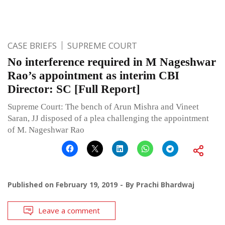
CASE BRIEFS
SUPREME COURT
No interference required in M Nageshwar
Rao’s appointment as interim CBI
Director: SC [Full Report]
Supreme Court: The bench of Arun Mishra and Vineet
Saran, JJ disposed of a plea challenging the appointment
of M. Nageshwar Rao
Published on
February 19, 2019
By
Prachi Bhardwaj
Leave a comment