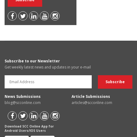
Subscribe to our Newsletter
Get weekly latest news and updates in your e-mail
News Submissions
Article Submissions
blog@scconline.com
articles@scconline.com
Download SCC Online App for
Android Users/IOS Users