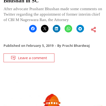
Bhushan in SC
After advocate Prashant Bhushan made some comments on
Twitter regarding the appointment of former interim chief
of CBI M Nageswara Rao, the Attorney
Published on
February 5, 2019
By
Prachi Bhardwaj
Leave a comment