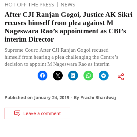
HOT OFF THE PRESS
NEWS
After CJI Ranjan Gogoi, Justice AK Sikri
recuses himself from plea against M
Nageswara Rao’s appointment as CBI’s
interim Director
Supreme Court: After CJI Ranjan Gogoi recused
himself from hearing a plea challenging the Centre’s
decision to appoint M Nageswara Rao as interim
Published on
January 24, 2019
By
Prachi Bhardwaj
Leave a comment