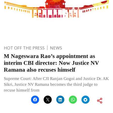
HOT OFF THE PRESS
NEWS
M Nageswara Rao’s appointment as
interim CBI director: Now Justice NV
Ramana also recuses himself
Supreme Court: After CJI Ranjan Gogoi and Justice Dr. AK
Sikri, Justice NV Ramana becomes the third judge to
recuse himself from