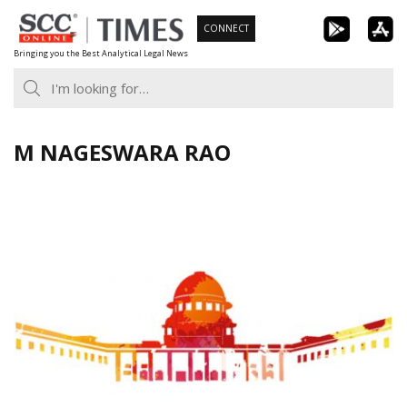
Skip
CONNECT
to
Bringing you the Best Analytical Legal News
content
M NAGESWARA RAO