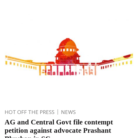
HOT OFF THE PRESS
NEWS
AG and Central Govt file contempt
petition against advocate Prashant