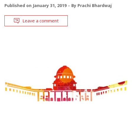
Published on
January 31, 2019
By
Prachi Bhardwaj
Leave a comment