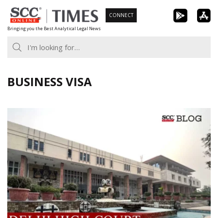
Skip
CONNECT
to
Bringing you the Best Analytical Legal News
content
BUSINESS VISA