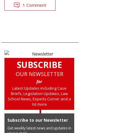
1 Comment
SUBSCRIBE
OUR NEWSLETTER
for
Latest Updates including Case
Briefs, Legislation Updates, Law
School News, Experts Corner and a
lot more
Subscribe to our Newsletter
Get weekly latest news and updates in