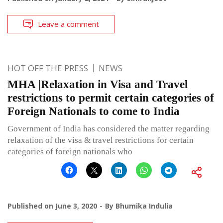
Leave a comment
HOT OFF THE PRESS
NEWS
MHA |Relaxation in Visa and Travel
restrictions to permit certain categories of
Foreign Nationals to come to India
Government of India has considered the matter regarding
relaxation of the visa & travel restrictions for certain
categories of foreign nationals who
Published on
June 3, 2020
By
Bhumika Indulia