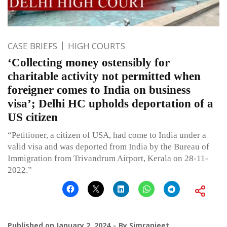
CASE BRIEFS
HIGH COURTS
‘Collecting money ostensibly for
charitable activity not permitted when
foreigner comes to India on business
visa’; Delhi HC upholds deportation of a
US citizen
“Petitioner, a citizen of USA, had come to India under a
valid visa and was deported from India by the Bureau of
Immigration from Trivandrum Airport, Kerala on 28-11-
2022.”
Published on
January 2, 2024
By
Simranjeet