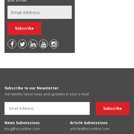
your e-mail
Subscribe to our Newsletter
Get weekly latest news and updates in your e-mail
News Submissions
Article Submissions
blog@scconline.com
articles@scconline.com