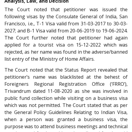
Analysis, Law, and Decision
The Court noted that petitioner was issued the
following visas by the Consulate General of India, San
Francisco, i.e., T-1 Visa valid from 31-03-2017 to 30-03-
2027; and B-1 Visa valid from 20-06-2019 to 19-06-2024.
The Court further noted that petitioner had again
applied for a tourist visa on 15-12-2022 which was
rejected, as her name was found in the adverse/banned
list entry of the Ministry of Home Affairs.
The Court noted that the Status Report revealed that
petitioner’s name was blacklisted at the behest of
Foreigners Regional Registration Office (‘FRRO’),
Trivandrum dated 11-08-2020 as she was involved in
public fund collection while visiting on a business visa
which was not permitted. The Court stated that as per
the General Policy Guidelines Relating to Indian Visa,
when a person was granted a business visa, the
purpose was to attend business meetings and technical