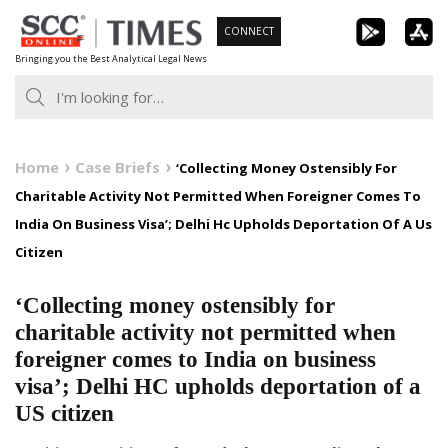
Skip
CONNECT
to
Bringing you the Best Analytical Legal News
content
Home
Case Briefs
‘Collecting Money Ostensibly For
Charitable Activity Not Permitted When Foreigner Comes To
India On Business Visa’; Delhi Hc Upholds Deportation Of A Us
Citizen
‘Collecting money ostensibly for
charitable activity not permitted when
foreigner comes to India on business
visa’; Delhi HC upholds deportation of a
US citizen