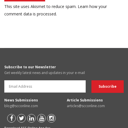
This site uses Akismet to reduce spam.
Learn how your
comment data is processed.
Subscribe to our Newsletter
Get weekly latest news and updates in your e-mail
News Submissions
Article Submissions
blog@scconline.com
articles@scconline.com
Download SCC Online App for