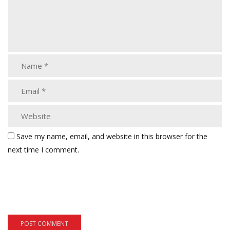
Save my name, email, and website in this browser for the
next time I comment.