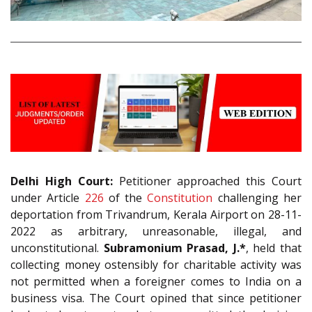
Delhi High Court:
Petitioner approached this Court
under Article
226
of the
Constitution
challenging her
deportation from Trivandrum, Kerala Airport on 28-11-
2022 as arbitrary, unreasonable, illegal, and
unconstitutional.
Subramonium Prasad, J.*
, held that
collecting money ostensibly for charitable activity was
not permitted when a foreigner comes to India on a
business visa. The Court opined that since petitioner