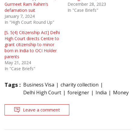
Gurmeet Ram Rahim’s
December 28, 2023
defamation suit
In "Case Briefs"
January 7, 2024
In "High Court Round Up"
[S. 5(4) Citizenship Act] Delhi
High Court directs Centre to
grant citizenship to minor
born in India to OCI Holder
parents
May 21, 2024
In "Case Briefs"
Tags :
Business Visa
charity collection
Delhi High Court
foreigner
India
Money
Leave a comment