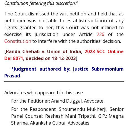
Constitution fettering this discretion.”
.
The Court dismissed the writ petition and held that as
petitioner was not able to establish violation of any
rights granted to her, this Court was not inclined to
exercise its jurisdiction under Article
226
of the
Constitution
to interfere with the authorities’ decision.
[
Randa Chehab v. Union of India,
2023 SCC OnLine
Del 8071
, decided on 18-12-2023
]
*Judgment authored by: Justice Subramonium
Prasad
Advocates who appeared in this case :
For the Petitioner: Anand Duggal, Advocate
For the Respondent: Shoumendu Mukherji, Senior
Panel Counsel; Reshesh Mani Tripathi, G.P.; Megha
Sharma, Akanksha Gupta, Advocates