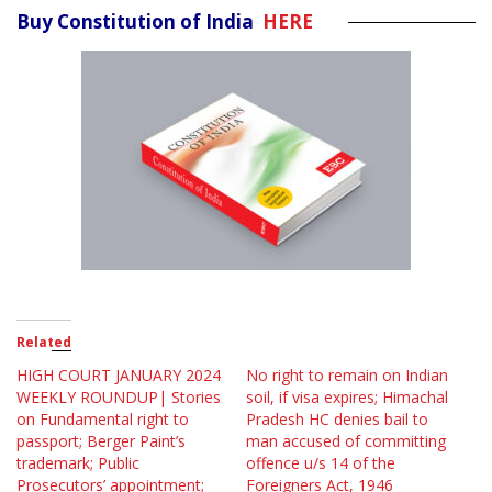
Buy Constitution of India
HERE
Related
HIGH COURT JANUARY 2024
No right to remain on Indian
WEEKLY ROUNDUP| Stories
soil, if visa expires; Himachal
on Fundamental right to
Pradesh HC denies bail to
passport; Berger Paint’s
man accused of committing
trademark; Public
offence u/s 14 of the
Prosecutors’ appointment;
Foreigners Act, 1946