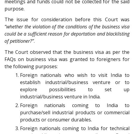
meetings and funds could not be collected for the said
purpose.
The issue for consideration before this Court was
“whether the violation of the conditions of the business visa
could be a sufficient reason for deportation and blacklisting
of petitioner?”
.
The Court observed that the business visa as per the
FAQs on business visa was granted to foreigners for
the following purposes:
Foreign nationals who wish to visit India to
establish industrial/business venture or to
explore possibilities to set up
industrial/business venture in India.
Foreign nationals coming to India to
purchase/sell industrial products or commercial
products or consumer durables.
Foreign nationals coming to India for technical