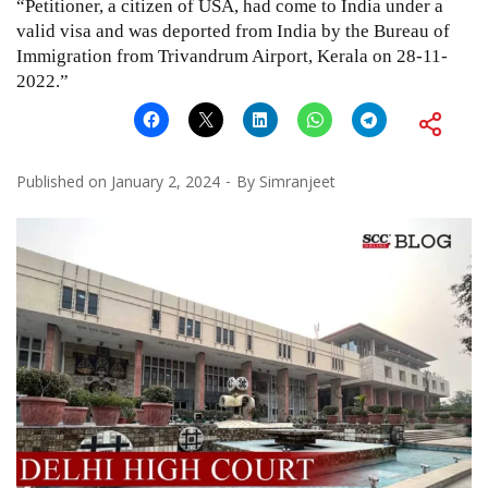
“Petitioner, a citizen of USA, had come to India under a
valid visa and was deported from India by the Bureau of
Immigration from Trivandrum Airport, Kerala on 28-11-
2022.”
Published on
January 2, 2024
By
Simranjeet