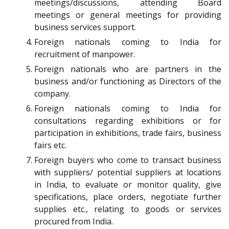
meetings/discussions, attending Board
meetings or general meetings for providing
business services support.
Foreign nationals coming to India for
recruitment of manpower.
Foreign nationals who are partners in the
business and/or functioning as Directors of the
company.
Foreign nationals coming to India for
consultations regarding exhibitions or for
participation in exhibitions, trade fairs, business
fairs etc.
Foreign buyers who come to transact business
with suppliers/ potential suppliers at locations
in India, to evaluate or monitor quality, give
specifications, place orders, negotiate further
supplies etc., relating to goods or services
procured from India.