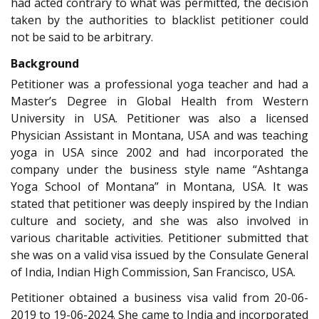
had acted contrary to what was permitted, the decision
taken by the authorities to blacklist petitioner could
not be said to be arbitrary.
Background
Petitioner was a professional yoga teacher and had a
Master’s Degree in Global Health from Western
University in USA. Petitioner was also a licensed
Physician Assistant in Montana, USA and was teaching
yoga in USA since 2002 and had incorporated the
company under the business style name “Ashtanga
Yoga School of Montana” in Montana, USA. It was
stated that petitioner was deeply inspired by the Indian
culture and society, and she was also involved in
various charitable activities. Petitioner submitted that
she was on a valid visa issued by the Consulate General
of India, Indian High Commission, San Francisco, USA.
Petitioner obtained a business visa valid from 20-06-
2019 to 19-06-2024. She came to India and incorporated