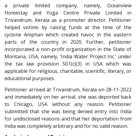
a private limited company, namely, Oceanview
Homestay and Yoga Centre Private Limited in
Trivandrum, Kerala as a promoter director. Petitioner
helped victims by raising funds at the time of the
cyclone Amphan which created havoc in the eastern
parts of the country in 2020. Further, petitioner
incorporated a non-profit organization in the State of
Montana, USA, namely, ‘India Water Project Inc.’ under
the tax law provision 501(c)(3) in USA which was
applicable for religious, charitable, scientific, literary, or
educational purposes.
Petitioner arrived at Trivandrum, Kerala on 28-11-2022
and immediately on her arrival, she was deported back
to Chicago, USA without any reason. Petitioner
submitted that she was being denied entry into India
for undisclosed reasons and that her deportation from
India was completely arbitrary and for no valid reason.