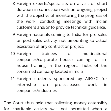
Foreign experts/specialists on a visit of short
duration in connection with an ongoing project
with the objective of monitoring the progress of
the work, conducting meetings with Indian
customers and/or to provide technical guidance.
Foreign nationals coming to India for pre-sales
or post-sales activity not amounting to actual
execution of any contract or project.
Foreign trainees of multinational
companies/corporate houses coming for in-
house training in the regional hubs of the
concerned company located in India.
Foreign students sponsored by AIESEC for
internship on project-based work in
companies/industries.
The Court thus held that collecting money ostensibly
for charitable activity was not permitted when a