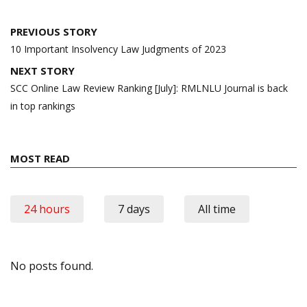
Post
PREVIOUS STORY
navigation
10 Important Insolvency Law Judgments of 2023
NEXT STORY
SCC Online Law Review Ranking [July]: RMLNLU Journal is back
in top rankings
MOST READ
24 hours
7 days
All time
No posts found.