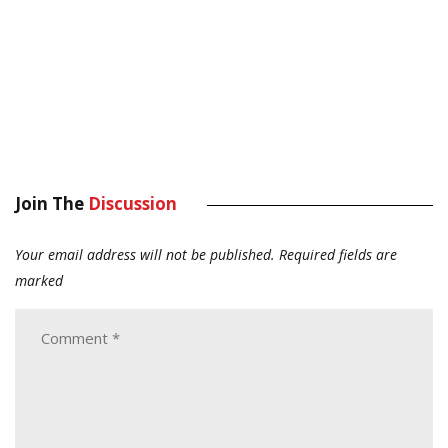
Join The
Discussion
Your email address will not be published.
Required fields are
marked