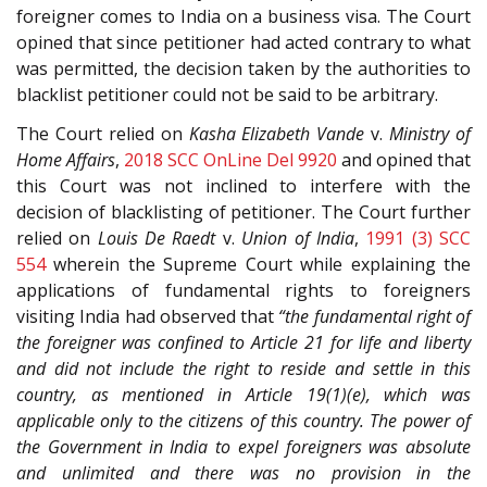
foreigner comes to India on a business visa. The Court
opined that since petitioner had acted contrary to what
was permitted, the decision taken by the authorities to
blacklist petitioner could not be said to be arbitrary.
The Court relied on
Kasha Elizabeth Vande
v.
Ministry of
Home Affairs
,
2018 SCC OnLine Del 9920
and opined that
this Court was not inclined to interfere with the
decision of blacklisting of petitioner. The Court further
relied on
Louis De Raedt
v.
Union of India
,
1991 (3) SCC
554
wherein the Supreme Court while explaining the
applications of fundamental rights to foreigners
visiting India had observed that
“the fundamental right of
the foreigner was confined to Article 21 for life and liberty
and did not include the right to reside and settle in this
country, as mentioned in Article 19(1)(e), which was
applicable only to the citizens of this country. The power of
the Government in India to expel foreigners was absolute
and unlimited and there was no provision in the