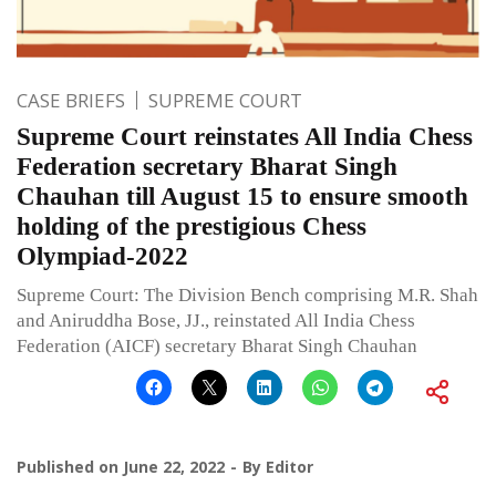
CASE BRIEFS
SUPREME COURT
Supreme Court reinstates All India Chess
Federation secretary Bharat Singh
Chauhan till August 15 to ensure smooth
holding of the prestigious Chess
Olympiad-2022
Supreme Court: The Division Bench comprising M.R. Shah
and Aniruddha Bose, JJ., reinstated All India Chess
Federation (AICF) secretary Bharat Singh Chauhan
Published on
June 22, 2022
By
Editor