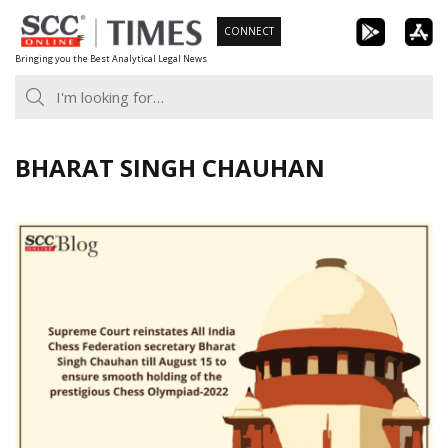
Skip
CONNECT
to
Bringing you the Best Analytical Legal News
content
BHARAT SINGH CHAUHAN