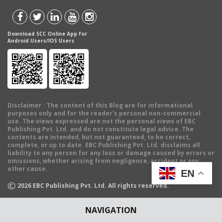
Download SCC Online App for
Android Users/IOS Users
Disclaimer
: The content of this Blog are for informational
purposes only and for the reader's personal non-commercial
use. The views expressed are not the personal views of EBC
Publishing Pvt. Ltd. and do not constitute legal advice. The
contents are intended, but not guaranteed, to be correct,
complete, or up to date. EBC Publishing Pvt. Ltd. disclaims all
liability to any person for any loss or damage caused by errors or
omissions, whether arising from negligence, accident or any
other cause.
EN
©
2026
EBC Publishing Pvt. Ltd. All rights reserved.
NAVIGATION