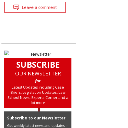
Leave a comment
SUBSCRIBE
OUR NEWSLETTER
for
Latest Updates including Case
Briefs, Legislation Updates, Law
School News, Experts Corner and a
lot more
Subscribe to our Newsletter
Get weekly latest news and updates in