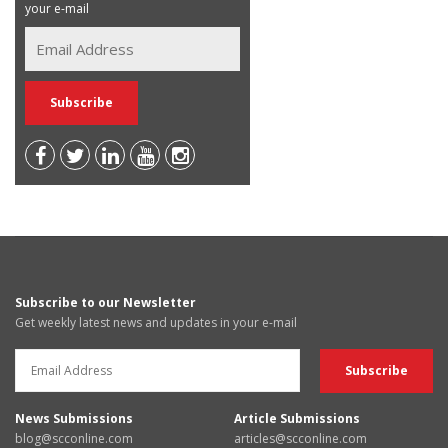
your e-mail
Subscribe to our Newsletter
Get weekly latest news and updates in your e-mail
News Submissions
Article Submissions
blog@scconline.com
articles@scconline.com