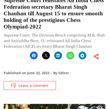
Supreme Court reinstates All India Chess
Federation secretary Bharat Singh
Chauhan till August 15 to ensure smooth
holding of the prestigious Chess
Olympiad-2022
Supreme Court: The Division Bench comprising M.R. Shah
and Aniruddha Bose, JJ., reinstated All India Chess
Federation (AICF) secretary Bharat Singh Chauhan
Published on
June 22, 2022
By
Editor
Leave a comment