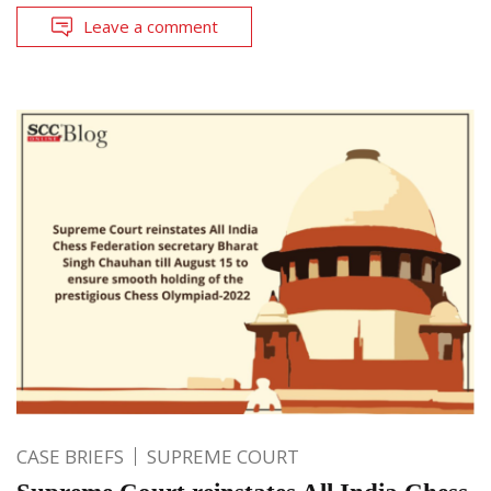
Leave a comment
CASE BRIEFS
SUPREME COURT