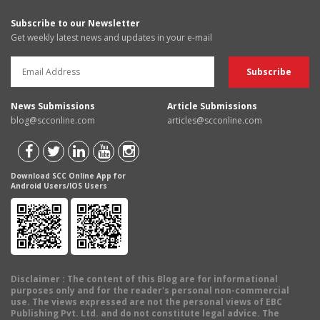
Subscribe to our Newsletter
Get weekly latest news and updates in your e-mail
News Submissions
Article Submissions
blog@scconline.com
articles@scconline.com
Download SCC Online App for
Android Users/IOS Users
Disclaimer
: The content of this Blog are for informational
purposes only and for the reader's personal non-commercial
use. The views expressed are not the personal views of EBC
Publishing Pvt. Ltd. and do not constitute legal advice. The