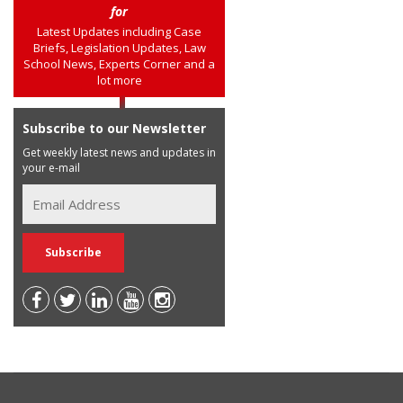
for
Latest Updates including Case
Briefs, Legislation Updates, Law
School News, Experts Corner and a
lot more
Subscribe to our Newsletter
Get weekly latest news and updates in
your e-mail