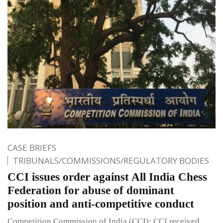
CASE BRIEFS
TRIBUNALS/COMMISSIONS/REGULATORY BODIES
CCI issues order against All India Chess
Federation for abuse of dominant
position and anti-competitive conduct
Competition Commission of India (CCI): CCI received