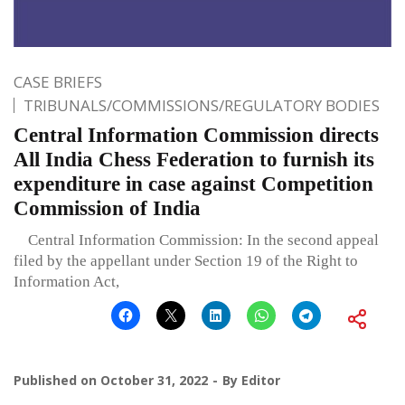
CASE BRIEFS
TRIBUNALS/COMMISSIONS/REGULATORY BODIES
Central Information Commission directs
All India Chess Federation to furnish its
expenditure in case against Competition
Commission of India
Central Information Commission: In the second appeal
filed by the appellant under Section 19 of the Right to
Information Act,
Published on
October 31, 2022
By
Editor