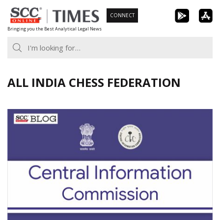
Skip
CONNECT
to
Bringing you the Best Analytical Legal News
content
ALL INDIA CHESS FEDERATION