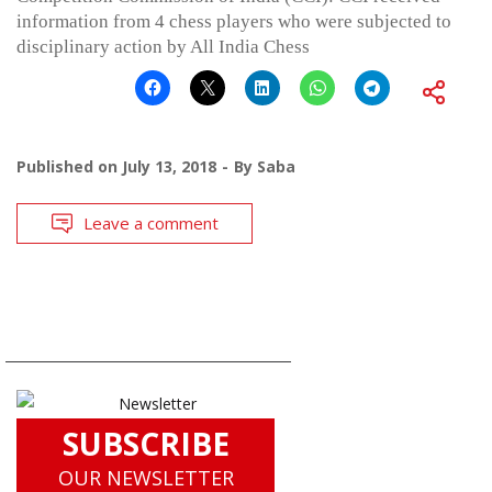
information from 4 chess players who were subjected to
disciplinary action by All India Chess
Published on
July 13, 2018
By
Saba
Leave a comment
SUBSCRIBE
OUR NEWSLETTER