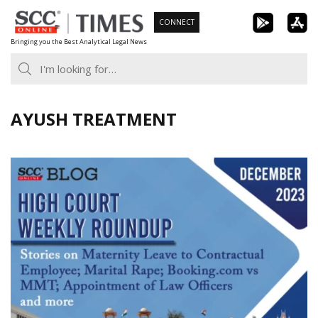
Skip
CONNECT
to
Bringing you the Best Analytical Legal News
content
AYUSH TREATMENT