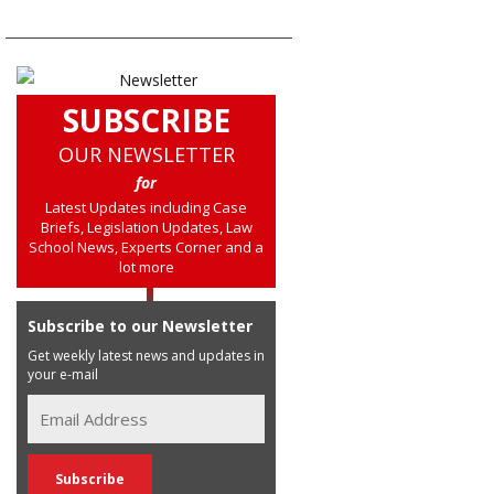
SUBSCRIBE
OUR NEWSLETTER
for
Latest Updates including Case
Briefs, Legislation Updates, Law
School News, Experts Corner and a
lot more
Subscribe to our Newsletter
Get weekly latest news and updates in
your e-mail