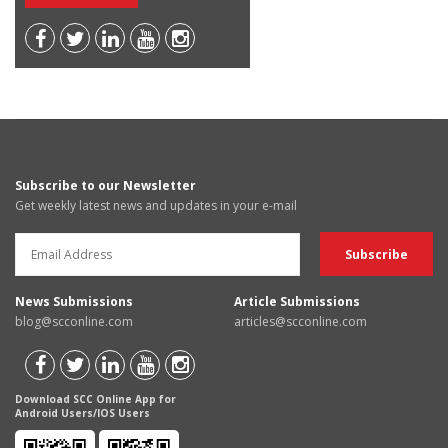
Subscribe to our Newsletter
Get weekly latest news and updates in your e-mail
News Submissions
Article Submissions
blog@scconline.com
articles@scconline.com
Download SCC Online App for
Android Users/IOS Users