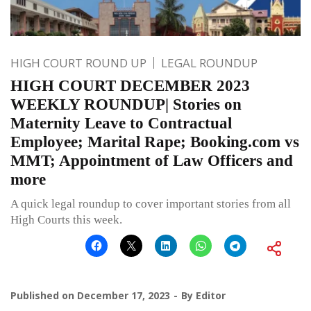
HIGH COURT ROUND UP
LEGAL ROUNDUP
HIGH COURT DECEMBER 2023
WEEKLY ROUNDUP| Stories on
Maternity Leave to Contractual
Employee; Marital Rape; Booking.com vs
MMT; Appointment of Law Officers and
more
A quick legal roundup to cover important stories from all
High Courts this week.
Published on
December 17, 2023
By
Editor