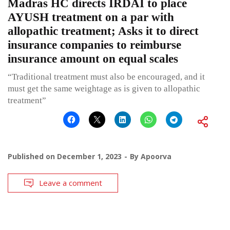
Madras HC directs IRDAI to place
AYUSH treatment on a par with
allopathic treatment; Asks it to direct
insurance companies to reimburse
insurance amount on equal scales
“Traditional treatment must also be encouraged, and it
must get the same weightage as is given to allopathic
treatment”
Published on
December 1, 2023
By
Apoorva
Leave a comment