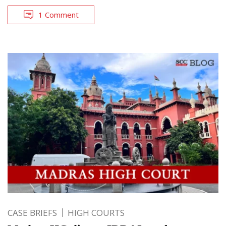
1 Comment
CASE BRIEFS
HIGH COURTS