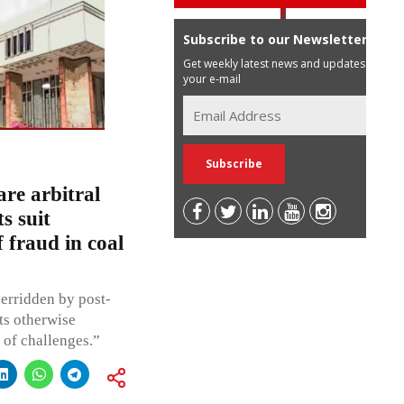
Subscribe to our Newsletter
Get weekly latest news and updates in
your e-mail
are arbitral
s suit
 fraud in coal
verridden by post-
cts otherwise
e of challenges.”