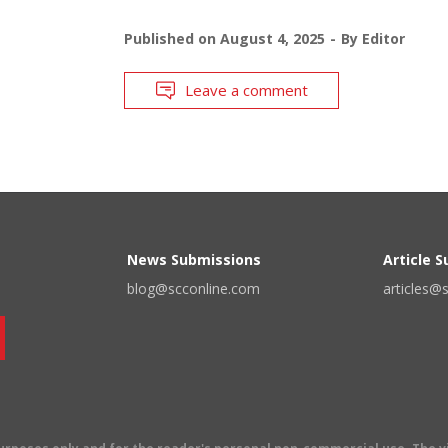
Published on
August 4, 2025
By
Editor
Leave a comment
News Submissions
Article 
blog@scconline.com
articles@