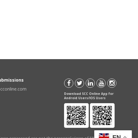
Submissions
scconline.com
Download SCC Online App for
Android Users/IOS Users
EN