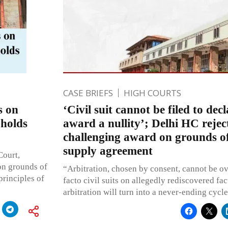
CASE BRIEFS
HIGH COURTS
s on
‘Civil suit cannot be filed to decl
pholds
award a nullity’; Delhi HC reject
challenging award on grounds of
supply agreement
Court,
 on grounds of
“Arbitration, chosen by consent, cannot be o
principles of
facto civil suits on allegedly rediscovered fa
arbitration will turn into a never-ending cycl