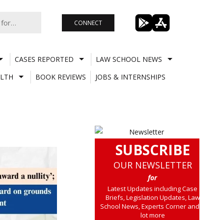
CONNECT
CASES REPORTED
LAW SCHOOL NEWS
LTH
BOOK REVIEWS
JOBS & INTERNSHIPS
SUBSCRIBE
OUR NEWSLETTER
for
Latest Updates including Case
Briefs, Legislation Updates, Law
School News, Experts Corner and a
lot more