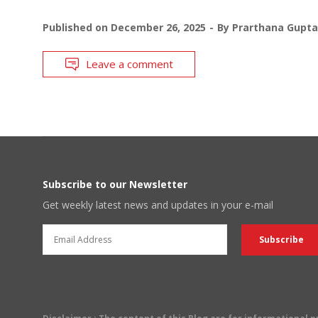
Published on
December 26, 2025
By
Prarthana Gupta
Leave a comment
Subscribe to our Newsletter
Get weekly latest news and updates in your e-mail