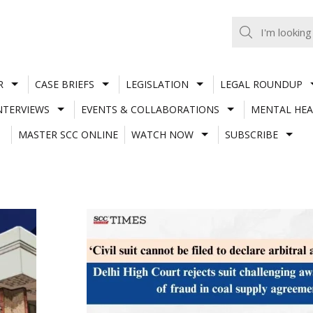
R
CASE BRIEFS
LEGISLATION
LEGAL ROUNDUP
NTERVIEWS
EVENTS & COLLABORATIONS
MENTAL HEA
MASTER SCC ONLINE
WATCH NOW
SUBSCRIBE