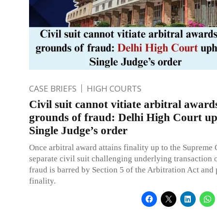
CASE BRIEFS
HIGH COURTS
Civil suit cannot vitiate arbitral award
grounds of fraud: Delhi High Court u
Single Judge’s order
Once arbitral award attains finality up to the Supreme 
separate civil suit challenging underlying transaction
fraud is barred by Section 5 of the Arbitration Act and 
finality.