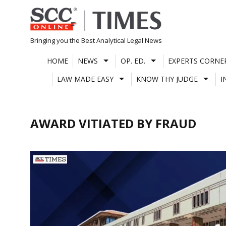
Skip
to
content
Bringing you the Best Analytical Legal News
HOME
NEWS
OP. ED.
EXPERTS CORNE
LAW MADE EASY
KNOW THY JUDGE
I
AWARD VITIATED BY FRAUD