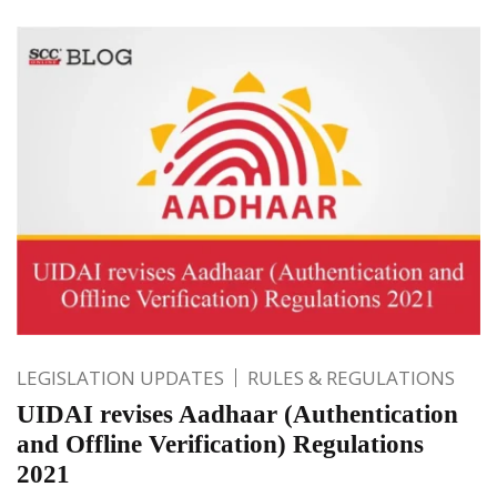
LEGISLATION UPDATES
RULES & REGULATIONS
UIDAI revises Aadhaar (Authentication
and Offline Verification) Regulations
2021