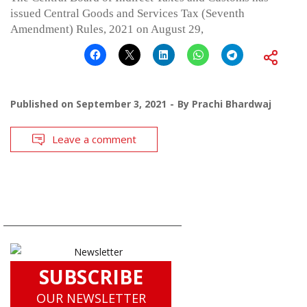
issued Central Goods and Services Tax (Seventh
Amendment) Rules, 2021 on August 29,
Published on
September 3, 2021
By
Prachi Bhardwaj
Leave a comment
SUBSCRIBE
OUR NEWSLETTER