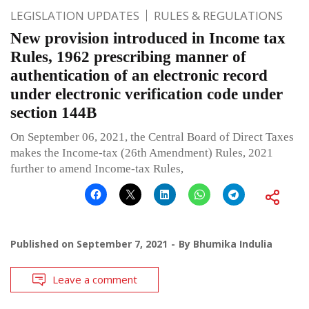
LEGISLATION UPDATES
RULES & REGULATIONS
New provision introduced in Income tax
Rules, 1962 prescribing manner of
authentication of an electronic record
under electronic verification code under
section 144B
On September 06, 2021, the Central Board of Direct Taxes
makes the Income-tax (26th Amendment) Rules, 2021
further to amend Income-tax Rules,
Published on
September 7, 2021
By
Bhumika Indulia
Leave a comment