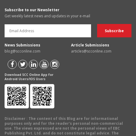
Subscribe to our Newsletter
Get weekly latest news and updates in your e-mail
News Submissions
Article Submissions
blog@scconline.com
articles@scconline.com
Download SCC Online App for
Android Users/IOS Users
Disclaimer
: The content of this Blog are for informational
purposes only and for the reader's personal non-commercial
use. The views expressed are not the personal views of EBC
Publishing Pvt. Ltd. and do not constitute legal advice. The