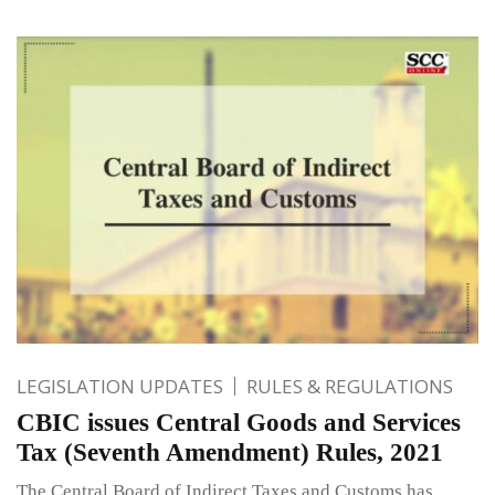
LEGISLATION UPDATES
RULES & REGULATIONS
CBIC issues Central Goods and Services
Tax (Seventh Amendment) Rules, 2021
The Central Board of Indirect Taxes and Customs has