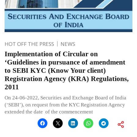
HOT OFF THE PRESS
NEWS
Implementation of Circular on
‘Guidelines in pursuance of amendment
to SEBI KYC (Know Your client)
Registration Agency (KRA) Regulations,
2011
On 24-06-2022, Securities and Exchange Board of India
(‘SEBI’), on request from the KYC Registration Agency
extended the date of the commencement