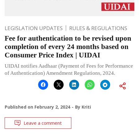
LEGISLATION UPDATES
RULES & REGULATIONS
Fee for authentication to be revised upon
completion of every 24 months based on
Consumer Price Index | UIDAI
UIDAI notifies Aadhaar (Payment of Fees for Performance
of Authentication) Amendment Regulations, 2024.
Published on
February 2, 2024
By
Kriti
Leave a comment