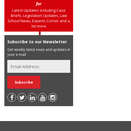
for
Latest Updates including Case
Briefs, Legislation Updates, Law
School News, Experts Corner and a
lot more
Subscribe to our Newsletter
Get weekly latest news and updates in
your e-mail