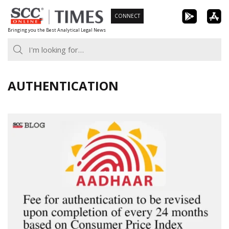
Skip
CONNECT
to
Bringing you the Best Analytical Legal News
content
AUTHENTICATION