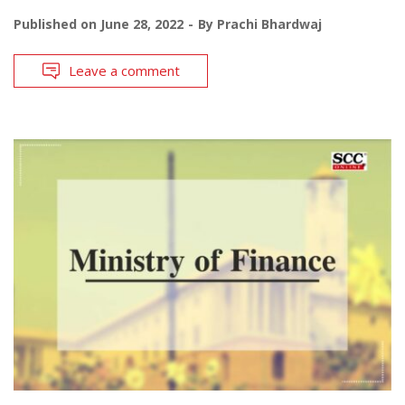
Published on
June 28, 2022
By
Prachi Bhardwaj
Leave a comment