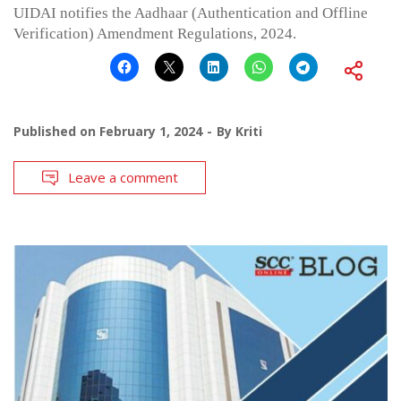
UIDAI notifies the Aadhaar (Authentication and Offline
Verification) Amendment Regulations, 2024.
Published on
February 1, 2024
By
Kriti
Leave a comment