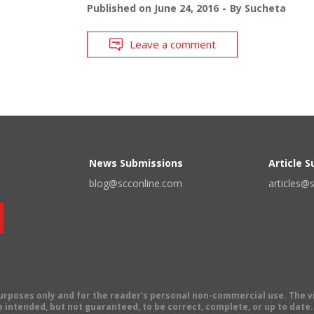
Published on
June 24, 2016
By
Sucheta
Leave a comment
News Submissions
Article 
blog@scconline.com
articles@
 purposes only and for the reader's personal non-commercial use. The 
 intended, but not guaranteed, to be correct, complete, or up to date. E