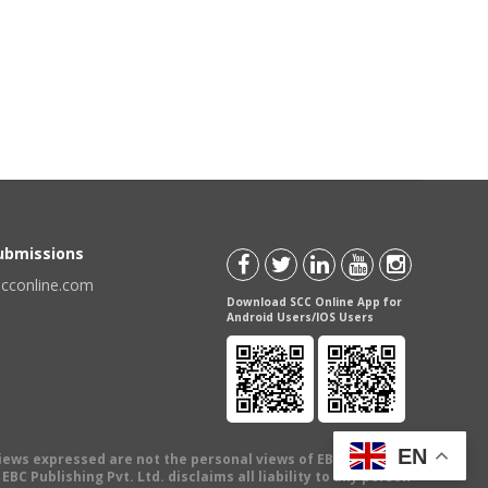
Submissions
scconline.com
Download SCC Online App for
Android Users/IOS Users
EN
views expressed are not the personal views of EBC Publishing
BC Publishing Pvt. Ltd. disclaims all liability to any person