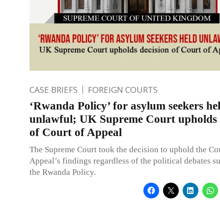
CASE BRIEFS
FOREIGN COURTS
‘Rwanda Policy’ for asylum seekers he
unlawful; UK Supreme Court upholds 
of Court of Appeal
The Supreme Court took the decision to uphold the Cou
Appeal’s findings regardless of the political debates 
the Rwanda Policy.