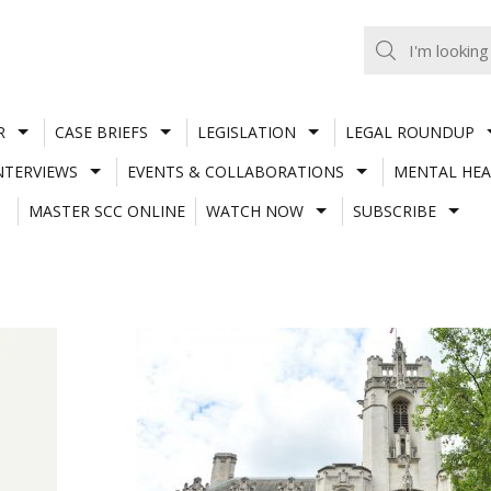
R
CASE BRIEFS
LEGISLATION
LEGAL ROUNDUP
NTERVIEWS
EVENTS & COLLABORATIONS
MENTAL HEA
MASTER SCC ONLINE
WATCH NOW
SUBSCRIBE