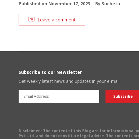
Published on
November 17, 2023
By
Sucheta
Leave a comment
Subscribe to our Newsletter
Get weekly latest news and updates in your e-mail
Disclaimer
: The content of this Blog are for informational
Pvt. Ltd. and do not constitute legal advice. The contents are