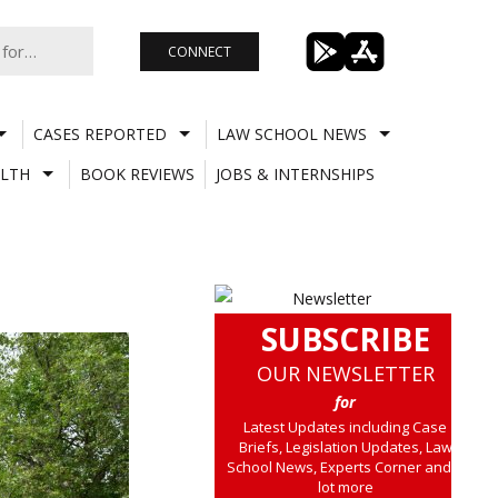
CONNECT
CASES REPORTED
LAW SCHOOL NEWS
LTH
BOOK REVIEWS
JOBS & INTERNSHIPS
SUBSCRIBE
OUR NEWSLETTER
for
Latest Updates including Case
Briefs, Legislation Updates, Law
School News, Experts Corner and a
lot more