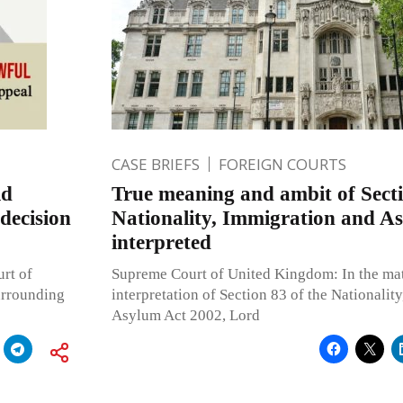
CASE BRIEFS
FOREIGN COURTS
ld
True meaning and ambit of Secti
decision
Nationality, Immigration and A
interpreted
rt of
Supreme Court of United Kingdom: In the mat
surrounding
interpretation of Section 83 of the Nationalit
Asylum Act 2002, Lord