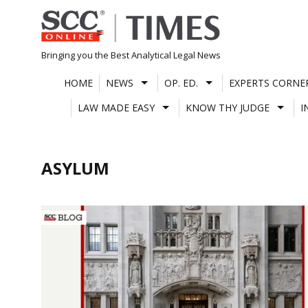
Skip
to
content
Bringing you the Best Analytical Legal News
HOME
NEWS
OP. ED.
EXPERTS CORNE
LAW MADE EASY
KNOW THY JUDGE
I
ASYLUM