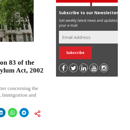
Subscribe to our Newsletter
Get weekly latest news and updates in
your e-mail
on 83 of the
sylum Act, 2002
ter concerning the
y, Immigration and