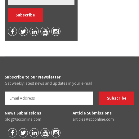
Subscribe to our Newsletter
Get weekly latest news and updates in your e-mail
News Submissions
Article Submissions
blog@scconline.com
articles@scconline.com