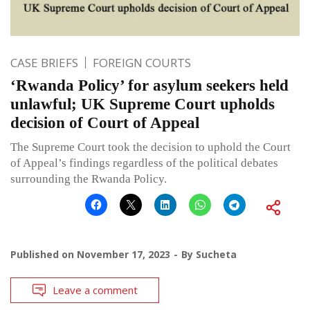
CASE BRIEFS
FOREIGN COURTS
‘Rwanda Policy’ for asylum seekers held
unlawful; UK Supreme Court upholds
decision of Court of Appeal
The Supreme Court took the decision to uphold the Court
of Appeal’s findings regardless of the political debates
surrounding the Rwanda Policy.
Published on
November 17, 2023
By
Sucheta
Leave a comment