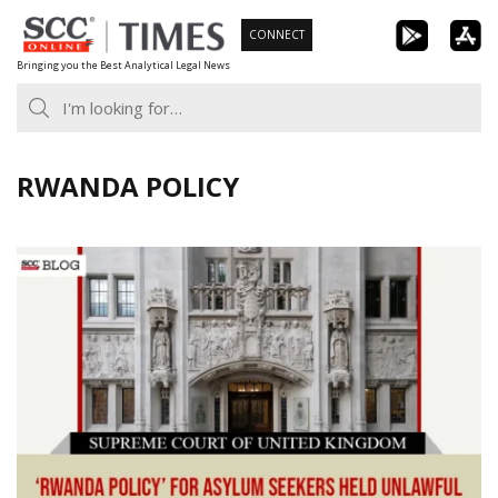
Skip
CONNECT
to
Bringing you the Best Analytical Legal News
content
RWANDA POLICY