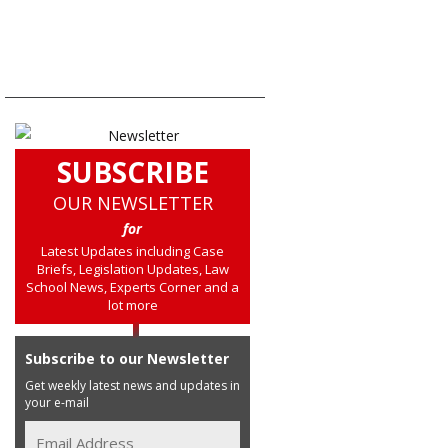
SUBSCRIBE
OUR NEWSLETTER
for
Latest Updates including Case
Briefs, Legislation Updates, Law
School News, Experts Corner and a
lot more
Subscribe to our Newsletter
Get weekly latest news and updates in
your e-mail