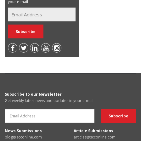
your e-mail
Subscribe to our Newsletter
Get weekly latest news and updates in your e-mail
News Submissions
Article Submissions
blog@scconline.com
articles@scconline.com