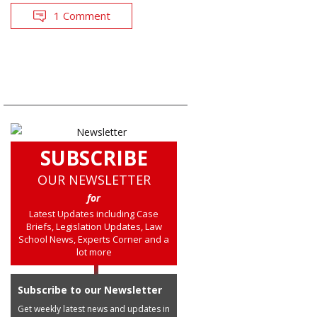
1 Comment
SUBSCRIBE
OUR NEWSLETTER
for
Latest Updates including Case
Briefs, Legislation Updates, Law
School News, Experts Corner and a
lot more
Subscribe to our Newsletter
Get weekly latest news and updates in