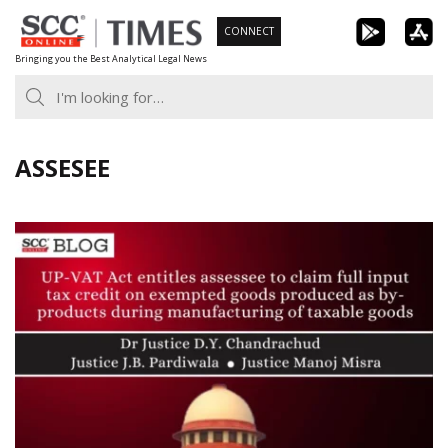
Skip
CONNECT
to
Bringing you the Best Analytical Legal News
content
ASSESEE