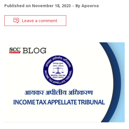
Published on
November 18, 2023
By
Apoorva
Leave a comment