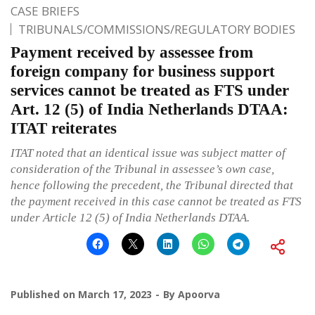
CASE BRIEFS
TRIBUNALS/COMMISSIONS/REGULATORY BODIES
Payment received by assessee from
foreign company for business support
services cannot be treated as FTS under
Art. 12 (5) of India Netherlands DTAA:
ITAT reiterates
ITAT noted that an identical issue was subject matter of
consideration of the Tribunal in assessee’s own case,
hence following the precedent, the Tribunal directed that
the payment received in this case cannot be treated as FTS
under Article 12 (5) of India Netherlands DTAA.
Published on
March 17, 2023
By
Apoorva