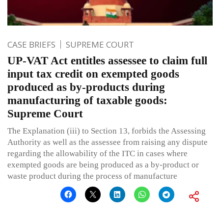
CASE BRIEFS
SUPREME COURT
UP-VAT Act entitles assessee to claim full
input tax credit on exempted goods
produced as by-products during
manufacturing of taxable goods:
Supreme Court
The Explanation (iii) to Section 13, forbids the Assessing
Authority as well as the assessee from raising any dispute
regarding the allowability of the ITC in cases where
exempted goods are being produced as a by-product or
waste product during the process of manufacture