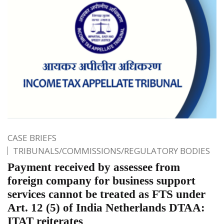
CASE BRIEFS
TRIBUNALS/COMMISSIONS/REGULATORY BODIES
Payment received by assessee from
foreign company for business support
services cannot be treated as FTS under
Art. 12 (5) of India Netherlands DTAA:
ITAT reiterates