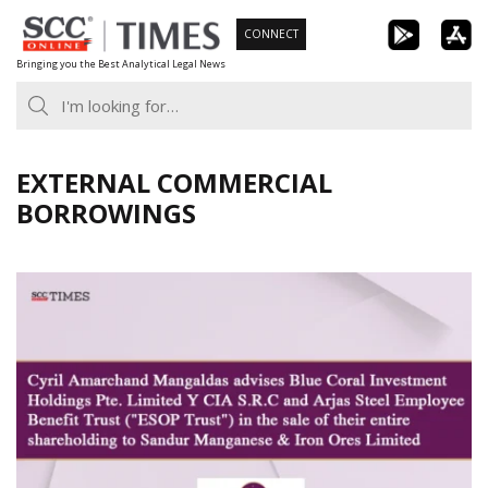
Skip
CONNECT
to
Bringing you the Best Analytical Legal News
content
EXTERNAL COMMERCIAL
BORROWINGS