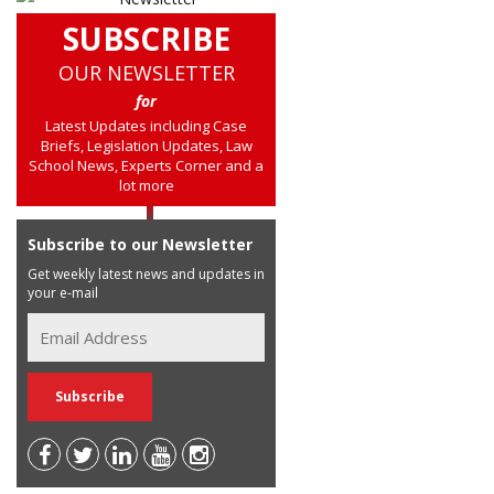
SUBSCRIBE
OUR NEWSLETTER
for
Latest Updates including Case
Briefs, Legislation Updates, Law
School News, Experts Corner and a
lot more
Subscribe to our Newsletter
Get weekly latest news and updates in
your e-mail