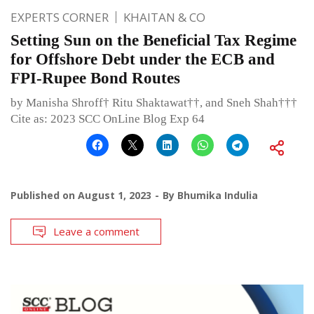
EXPERTS CORNER
KHAITAN & CO
Setting Sun on the Beneficial Tax Regime
for Offshore Debt under the ECB and
FPI-Rupee Bond Routes
by Manisha Shroff† Ritu Shaktawat††, and Sneh Shah†††
Cite as: 2023 SCC OnLine Blog Exp 64
Published on
August 1, 2023
By
Bhumika Indulia
Leave a comment