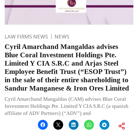
LAW FIRMS NEWS
NEWS
Cyril Amarchand Mangaldas advises
Blue Coral Investment Holdings Pte.
Limited Y CIA S.R.C and Arjas Steel
Employee Benefit Trust (“ESOP Trust”)
in the sale of their entire shareholding to
Sandur Manganese & Iron Ores Limited
Cyril Amarchand Mangaldas (CAM) advises Blue Coral
Investment Holdings Pte. Limited Y CIA S.R.C (a spanish
affiliate of ADV Partners) (“ADV”) and