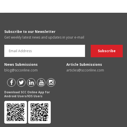
Subscribe to our Newsletter
Get weekly latest news and updates in your e-mail
News Submissions
Article Submissions
blog@scconline.com
articles@scconline.com
Download SCC Online App for
Android Users/IOS Users