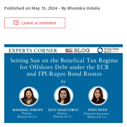
Published on
May 15, 2024
By
Bhumika Indulia
Leave a comment