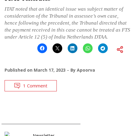
ITAT noted that an identical issue was subject matter of
consideration of the Tribunal in assessee’s own case,
hence following the precedent, the Tribunal directed that
the payment received in this case cannot be treated as FTS
under Article 12 (5) of India Netherlands DTAA.
Published on
March 17, 2023
By
Apoorva
1 Comment