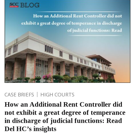
CASE BRIEFS
HIGH COURTS
How an Additional Rent Controller did
not exhibit a great degree of temperance
in discharge of judicial functions: Read
Del HC’s insights