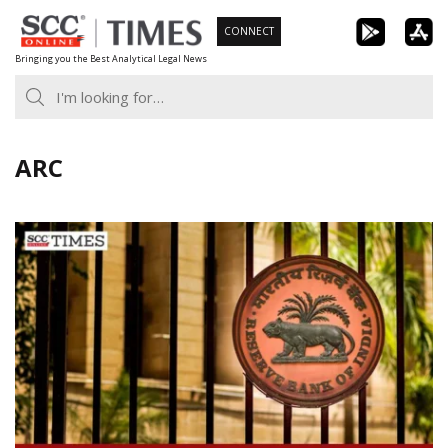
Skip
CONNECT
to
Bringing you the Best Analytical Legal News
content
ARC