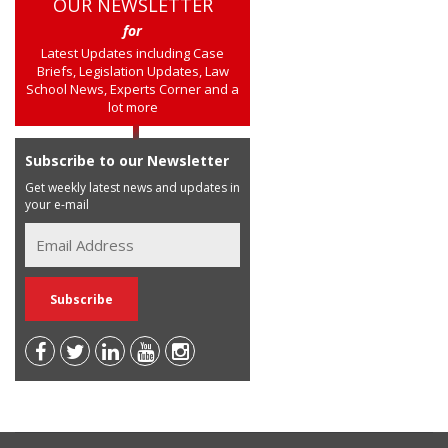
OUR NEWSLETTER
for
Latest Updates including Case
Briefs, Legislation Updates, Law
School News, Experts Corner and a
lot more
Subscribe to our Newsletter
Get weekly latest news and updates in
your e-mail