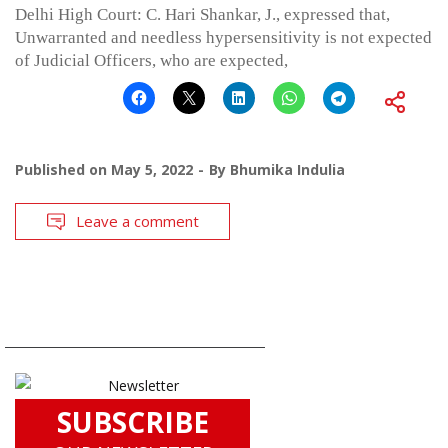
Delhi High Court: C. Hari Shankar, J., expressed that,
Unwarranted and needless hypersensitivity is not expected
of Judicial Officers, who are expected,
Published on
May 5, 2022
By
Bhumika Indulia
Leave a comment
SUBSCRIBE