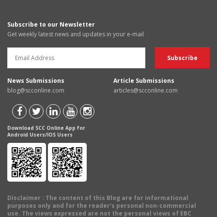
Subscribe to our Newsletter
Get weekly latest news and updates in your e-mail
News Submissions
Article Submissions
blog@scconline.com
articles@scconline.com
Download SCC Online App for
Android Users/IOS Users
Disclaimer
: The content of this Blog are for informational
purposes only and for the reader's personal non-commercial
use. The views expressed are not the personal views of EBC