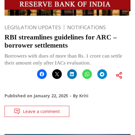
LEGISLATION UPDATES
NOTIFICATIONS
RBI streamlines guidelines for ARC –
borrower settlements
Borrowers with dues of more than Rs. 1 crore can settle
their amount only after IACs evaluation.
Published on
January 22, 2025
By
Kriti
Leave a comment