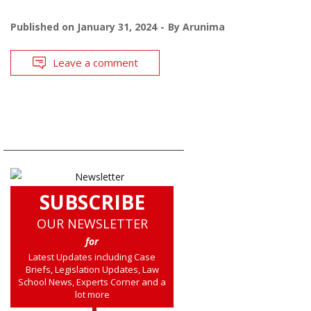
Published on
January 31, 2024
By
Arunima
Leave a comment
SUBSCRIBE
OUR NEWSLETTER
for
Latest Updates including Case
Briefs, Legislation Updates, Law
School News, Experts Corner and a
lot more