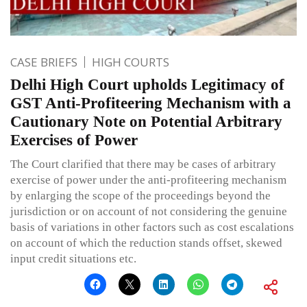
CASE BRIEFS
HIGH COURTS
Delhi High Court upholds Legitimacy of
GST Anti-Profiteering Mechanism with a
Cautionary Note on Potential Arbitrary
Exercises of Power
The Court clarified that there may be cases of arbitrary
exercise of power under the anti-profiteering mechanism
by enlarging the scope of the proceedings beyond the
jurisdiction or on account of not considering the genuine
basis of variations in other factors such as cost escalations
on account of which the reduction stands offset, skewed
input credit situations etc.