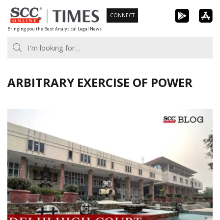
Skip
CONNECT
to
Bringing you the Best Analytical Legal News
content
ARBITRARY EXERCISE OF POWER