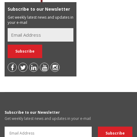
Subscribe to our Newsletter
Get weekly latest news and updates in
your e-mail
Subscribe to our Newsletter
Get weekly latest news and updates in your e-mail