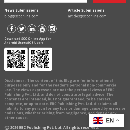
News Submissions
Article Submissions
blog@scconline.com
articles@scconline.com
Download SCC Online App for
Android Users/IOS Users
Disclaimer
: The content of this Blog are for informational
purposes only and for the reader's personal non-commercial
use. The views expressed are not the personal views of EBC
Publishing Pvt. Ltd. and do not constitute legal advice. The
contents are intended, but not guaranteed, to be correct,
complete, or up to date. EBC Publishing Pvt. Ltd. disclaims all
liability to any person for any loss or damage caused by errors or
omissions, whether arising from negligence, accident or any
other cause.
EN
©
2026
EBC Publishing Pvt. Ltd. All rights reserved.