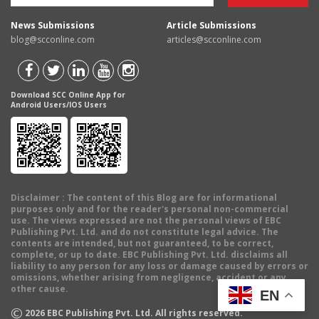
News Submissions
Article Submissions
blog@scconline.com
articles@scconline.com
Download SCC Online App for
Android Users/IOS Users
Disclaimer
: The content of this Blog are for informational
purposes only and for the reader's personal non-commercial
use. The views expressed are not the personal views of EBC
Publishing Pvt. Ltd. and do not constitute legal advice. The
contents are intended, but not guaranteed, to be correct,
complete, or up to date. EBC Publishing Pvt. Ltd. disclaims all
liability to any person for any loss or damage caused by errors or
omissions, whether arising from negligence, accident or any
other cause.
EN
©
2026
EBC Publishing Pvt. Ltd. All rights reserved.