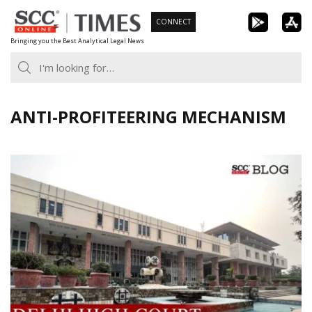
Skip
CONNECT
to
Bringing you the Best Analytical Legal News
content
ANTI-PROFITEERING MECHANISM