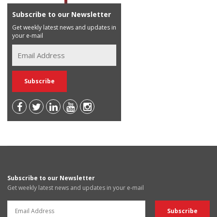
Subscribe to our Newsletter
Get weekly latest news and updates in
your e-mail
Subscribe to our Newsletter
Get weekly latest news and updates in your e-mail