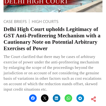
CASE BRIEFS
HIGH COURTS
Delhi High Court upholds Legitimacy of
GST Anti-Profiteering Mechanism with a
Cautionary Note on Potential Arbitrary
Exercises of Power
The Court clarified that there may be cases of arbitrary
exercise of power under the anti-profiteering mechanism
by enlarging the scope of the proceedings beyond the
jurisdiction or on account of not considering the genuine
basis of variations in other factors such as cost escalations
on account of which the reduction stands offset, skewed
input credit situations etc.