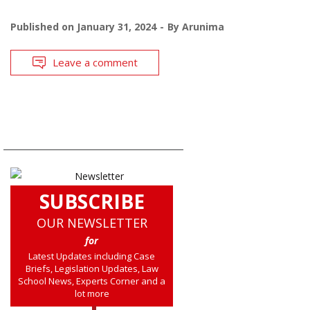
Published on
January 31, 2024
By
Arunima
Leave a comment
SUBSCRIBE
OUR NEWSLETTER
for
Latest Updates including Case
Briefs, Legislation Updates, Law
School News, Experts Corner and a
lot more