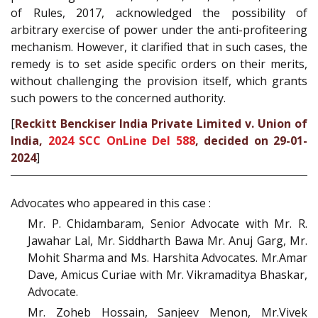
of Rules, 2017, acknowledged the possibility of
arbitrary exercise of power under the anti-profiteering
mechanism. However, it clarified that in such cases, the
remedy is to set aside specific orders on their merits,
without challenging the provision itself, which grants
such powers to the concerned authority.
[
Reckitt Benckiser India Private Limited v. Union of
India,
2024 SCC OnLine Del 588
, decided on 29-01-
2024
]
Advocates who appeared in this case :
Mr. P. Chidambaram, Senior Advocate with Mr. R.
Jawahar Lal, Mr. Siddharth Bawa Mr. Anuj Garg, Mr.
Mohit Sharma and Ms. Harshita Advocates. Mr.Amar
Dave, Amicus Curiae with Mr. Vikramaditya Bhaskar,
Advocate.
Mr. Zoheb Hossain, Sanjeev Menon, Mr.Vivek