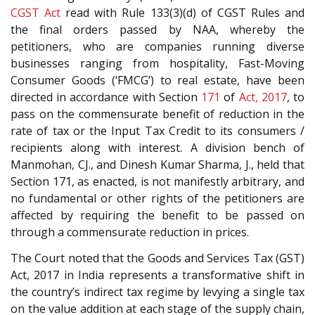
CGST Act
read with Rule 133(3)(d) of CGST Rules and
the final orders passed by NAA, whereby the
petitioners, who are companies running diverse
businesses ranging from hospitality, Fast-Moving
Consumer Goods (‘FMCG’) to real estate, have been
directed in accordance with Section
171
of
Act, 2017
, to
pass on the commensurate benefit of reduction in the
rate of tax or the Input Tax Credit to its consumers /
recipients along with interest. A division bench of
Manmohan, CJ., and Dinesh Kumar Sharma, J., held that
Section 171, as enacted, is not manifestly arbitrary, and
no fundamental or other rights of the petitioners are
affected by requiring the benefit to be passed on
through a commensurate reduction in prices.
The Court noted that the Goods and Services Tax (GST)
Act, 2017 in India represents a transformative shift in
the country’s indirect tax regime by levying a single tax
on the value addition at each stage of the supply chain,