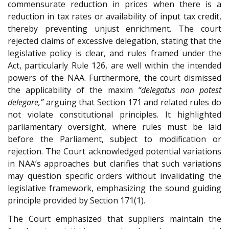
commensurate reduction in prices when there is a
reduction in tax rates or availability of input tax credit,
thereby preventing unjust enrichment. The court
rejected claims of excessive delegation, stating that the
legislative policy is clear, and rules framed under the
Act, particularly Rule 126, are well within the intended
powers of the NAA. Furthermore, the court dismissed
the applicability of the maxim
“delegatus non potest
delegare,”
arguing that Section 171 and related rules do
not violate constitutional principles. It highlighted
parliamentary oversight, where rules must be laid
before the Parliament, subject to modification or
rejection. The Court acknowledged potential variations
in NAA’s approaches but clarifies that such variations
may question specific orders without invalidating the
legislative framework, emphasizing the sound guiding
principle provided by Section 171(1).
The Court emphasized that suppliers maintain the