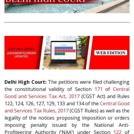
Delhi High Court:
The petitions were filed challenging
the constitutional validity of Section
171
of
Central
Good and Services Tax Act, 2017
(CGST Act) and Rules
122, 124, 126, 127, 129, 133 and 134 of the
Central Good
and Services Tax Rules, 2017
(CGST Rules) as well as the
legality of the notices proposing imposition or orders
imposing penalty issued by the National Anti-
Profiteering Authority (‘NAA’) under Section
122
of