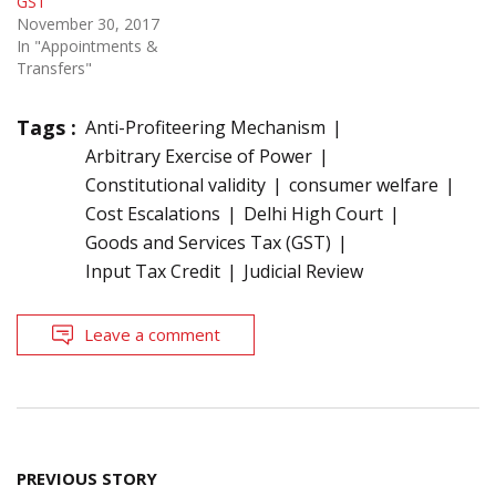
GST
November 30, 2017
In "Appointments &
Transfers"
Tags :
Anti-Profiteering Mechanism
Arbitrary Exercise of Power
Constitutional validity
consumer welfare
Cost Escalations
Delhi High Court
Goods and Services Tax (GST)
Input Tax Credit
Judicial Review
Leave a comment
Post
PREVIOUS STORY