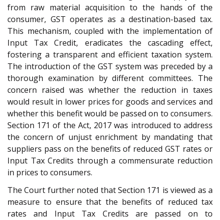
from raw material acquisition to the hands of the
consumer, GST operates as a destination-based tax.
This mechanism, coupled with the implementation of
Input Tax Credit, eradicates the cascading effect,
fostering a transparent and efficient taxation system.
The introduction of the GST system was preceded by a
thorough examination by different committees. The
concern raised was whether the reduction in taxes
would result in lower prices for goods and services and
whether this benefit would be passed on to consumers.
Section 171 of the Act, 2017 was introduced to address
the concern of unjust enrichment by mandating that
suppliers pass on the benefits of reduced GST rates or
Input Tax Credits through a commensurate reduction
in prices to consumers.
The Court further noted that Section 171 is viewed as a
measure to ensure that the benefits of reduced tax
rates and Input Tax Credits are passed on to