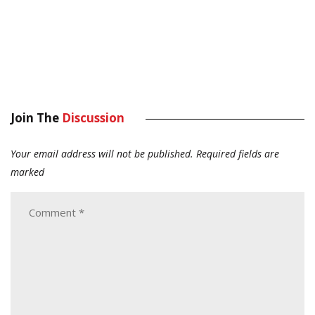
Join The
Discussion
Your email address will not be published.
Required fields are
marked