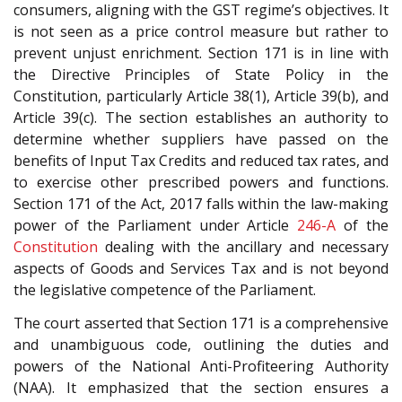
consumers, aligning with the GST regime’s objectives. It
is not seen as a price control measure but rather to
prevent unjust enrichment. Section 171 is in line with
the Directive Principles of State Policy in the
Constitution, particularly Article 38(1), Article 39(b), and
Article 39(c). The section establishes an authority to
determine whether suppliers have passed on the
benefits of Input Tax Credits and reduced tax rates, and
to exercise other prescribed powers and functions.
Section 171 of the Act, 2017 falls within the law-making
power of the Parliament under Article
246-A
of the
Constitution
dealing with the ancillary and necessary
aspects of Goods and Services Tax and is not beyond
the legislative competence of the Parliament.
The court asserted that Section 171 is a comprehensive
and unambiguous code, outlining the duties and
powers of the National Anti-Profiteering Authority
(NAA). It emphasized that the section ensures a