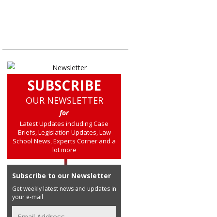
SUBSCRIBE
OUR NEWSLETTER
for
Latest Updates including Case
Briefs, Legislation Updates, Law
School News, Experts Corner and a
lot more
Subscribe to our Newsletter
Get weekly latest news and updates in
your e-mail