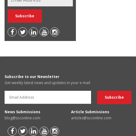
Subscribe to our Newsletter
Get weekly latest news and updates in your e-mail
News Submissions
Article Submissions
blog@scconline.com
articles@scconline.com