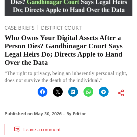
CASE BRIEFS
DISTRICT COURT
Who Owns Your Digital Assets After a
Person Dies? Gandhinagar Court Says
Legal Heirs Do; Directs Apple to Hand
Over the Data
“The right to privacy, being an inherently personal right,
does not survive the death of the individual.”
Published on
May 30, 2026
By
Editor
Leave a comment