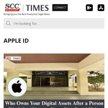
Skip
CONNECT
to
Bringing you the Best Analytical Legal News
content
APPLE ID