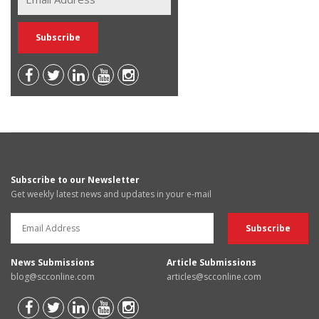
Subscribe to our Newsletter
Get weekly latest news and updates in your e-mail
News Submissions
Article Submissions
blog@scconline.com
articles@scconline.com