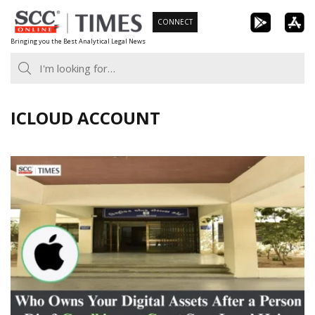
Skip
CONNECT
to
Bringing you the Best Analytical Legal News
content
ICLOUD ACCOUNT