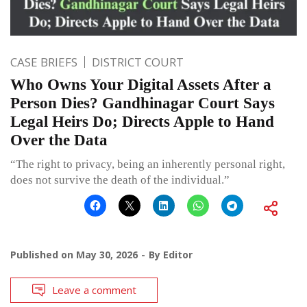
CASE BRIEFS
DISTRICT COURT
Who Owns Your Digital Assets After a
Person Dies? Gandhinagar Court Says
Legal Heirs Do; Directs Apple to Hand
Over the Data
“The right to privacy, being an inherently personal right,
does not survive the death of the individual.”
Published on
May 30, 2026
By
Editor
Leave a comment