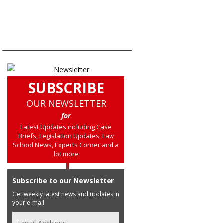
SUBSCRIBE
OUR NEWSLETTER
for
Latest Updates including Case
Briefs, Legislation Updates, Law
School News, Experts Corner and a
lot more
Subscribe to our Newsletter
Get weekly latest news and updates in
your e-mail