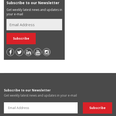
Subscribe to our Newsletter
Get weekly latest news and updates in
your e-mail
Subscribe to our Newsletter
Get weekly latest news and updates in your e-mail