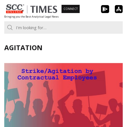
Skip
CONNECT
to
Bringing you the Best Analytical Legal News
content
AGITATION