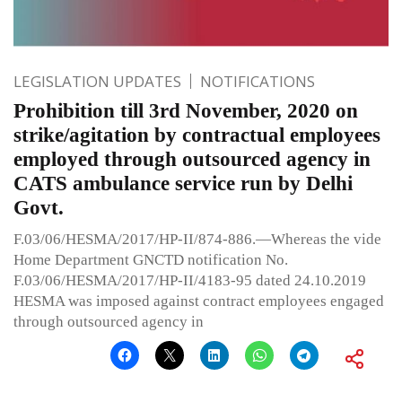
LEGISLATION UPDATES
NOTIFICATIONS
Prohibition till 3rd November, 2020 on
strike/agitation by contractual employees
employed through outsourced agency in
CATS ambulance service run by Delhi
Govt.
F.03/06/HESMA/2017/HP-II/874-886.—Whereas the vide
Home Department GNCTD notification No.
F.03/06/HESMA/2017/HP-II/4183-95 dated 24.10.2019
HESMA was imposed against contract employees engaged
through outsourced agency in