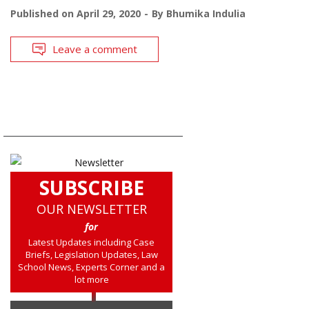
Published on
April 29, 2020
By
Bhumika Indulia
Leave a comment
SUBSCRIBE
OUR NEWSLETTER
for
Latest Updates including Case
Briefs, Legislation Updates, Law
School News, Experts Corner and a
lot more