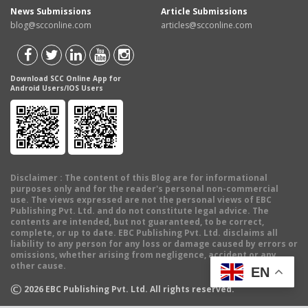
News Submissions
Article Submissions
blog@scconline.com
articles@scconline.com
Download SCC Online App for
Android Users/IOS Users
Disclaimer
: The content of this Blog are for informational
purposes only and for the reader's personal non-commercial
use. The views expressed are not the personal views of EBC
Publishing Pvt. Ltd. and do not constitute legal advice. The
contents are intended, but not guaranteed, to be correct,
complete, or up to date. EBC Publishing Pvt. Ltd. disclaims all
liability to any person for any loss or damage caused by errors or
omissions, whether arising from negligence, accident or any
other cause.
EN
©
2026
EBC Publishing Pvt. Ltd. All rights reserved.