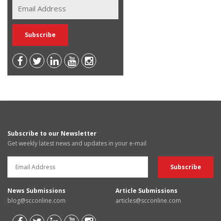
Subscribe to our Newsletter
Get weekly latest news and updates in your e-mail
News Submissions
Article Submissions
blog@scconline.com
articles@scconline.com