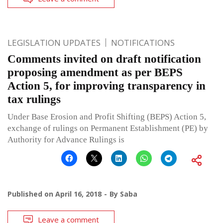
LEGISLATION UPDATES
NOTIFICATIONS
Comments invited on draft notification
proposing amendment as per BEPS
Action 5, for improving transparency in
tax rulings
Under Base Erosion and Profit Shifting (BEPS) Action 5,
exchange of rulings on Permanent Establishment (PE) by
Authority for Advance Rulings is
Published on
April 16, 2018
By
Saba
Leave a comment