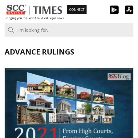
Skip
CONNECT
to
Bringing you the Best Analytical Legal News
content
ADVANCE RULINGS