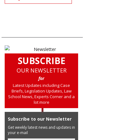
SUBSCRIBE
OUR NEWSLETTER
for
Latest Updates including Case
Briefs, Legislation Updates, Law
School News, Experts Corner and a
lot more
Subscribe to our Newsletter
Get weekly latest news and updates in
your e-mail