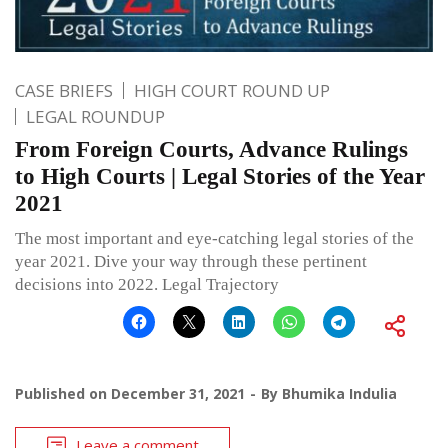
CASE BRIEFS
HIGH COURT ROUND UP
LEGAL ROUNDUP
From Foreign Courts, Advance Rulings
to High Courts | Legal Stories of the Year
2021
The most important and eye-catching legal stories of the
year 2021. Dive your way through these pertinent
decisions into 2022. Legal Trajectory
Published on
December 31, 2021
By
Bhumika Indulia
Leave a comment