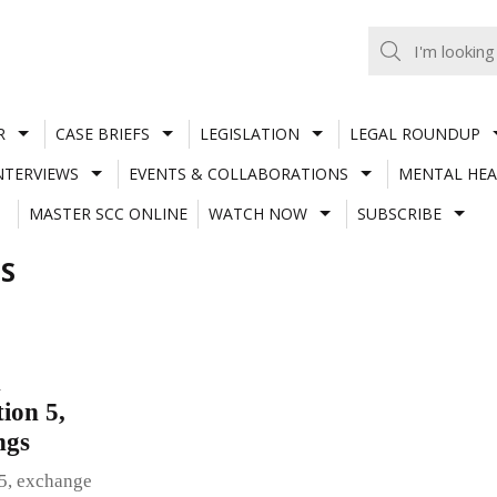
R
CASE BRIEFS
LEGISLATION
LEGAL ROUNDUP
NTERVIEWS
EVENTS & COLLABORATIONS
MENTAL HEA
MASTER SCC ONLINE
WATCH NOW
SUBSCRIBE
S
n
ion 5,
ings
 5, exchange