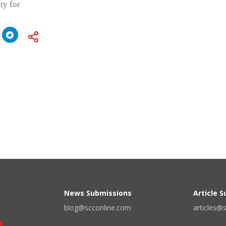
ty for
News Submissions
Article 
blog@scconline.com
articles@