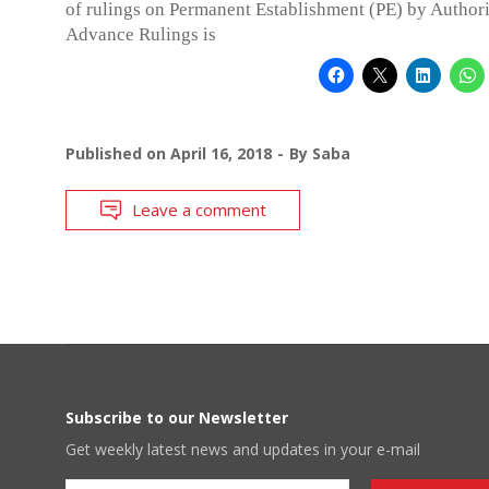
of rulings on Permanent Establishment (PE) by Authori
Advance Rulings is
Published on
April 16, 2018
By
Saba
Leave a comment
Subscribe to our Newsletter
Get weekly latest news and updates in your e-mail