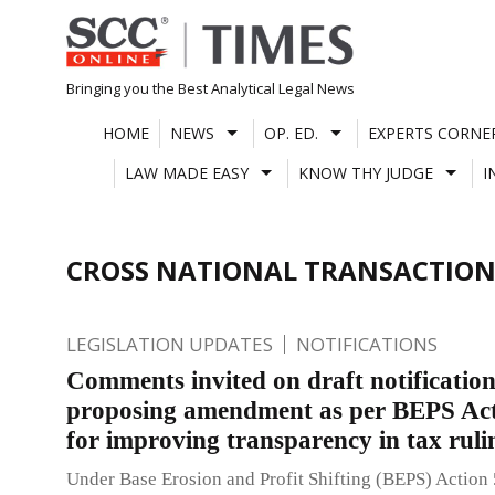
Skip
to
content
Bringing you the Best Analytical Legal News
HOME
NEWS
OP. ED.
EXPERTS CORNE
LAW MADE EASY
KNOW THY JUDGE
I
CROSS NATIONAL TRANSACTION
LEGISLATION UPDATES
NOTIFICATIONS
Comments invited on draft notificatio
proposing amendment as per BEPS Act
for improving transparency in tax rul
Under Base Erosion and Profit Shifting (BEPS) Action