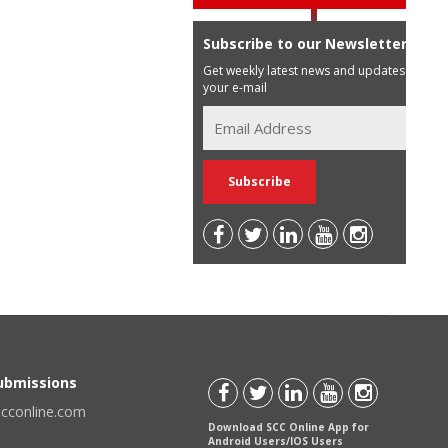
Subscribe to our Newsletter
Get weekly latest news and updates in
your e-mail
Submissions
scconline.com
Download SCC Online App for
Android Users/IOS Users