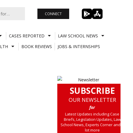
CONNECT
CASES REPORTED
LAW SCHOOL NEWS
LTH
BOOK REVIEWS
JOBS & INTERNSHIPS
SUBSCRIBE
OUR NEWSLETTER
for
Latest Updates including Case
Briefs, Legislation Updates, Law
School News, Experts Corner and a
lot more