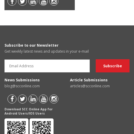
Subscribe to our Newsletter
Get weekly latest news and updates in your e-mail
News Submissions
Article Submissions
blog@scconline.com
articles@scconline.com
Download SCC Online App for
Android Users/IOS Users