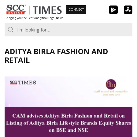
Skip
CONNECT
to
Bringing you the Best Analytical Legal News
content
ADITYA BIRLA FASHION AND
RETAIL