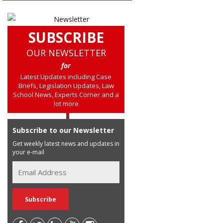
SUBSCRIBE
OUR NEWSLETTER
for
Latest Updates including Case
Briefs, Legislation Updates, Law
School News, Experts Corner and a
lot more
Subscribe to our Newsletter
Get weekly latest news and updates in
your e-mail