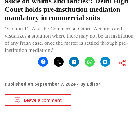
aside on whims and fancies’; Delhi High
Court holds pre-institution mediation
mandatory in commercial suits
‘Section 12-A of the Commercial Courts Act aims and
visualizes a situation where there may not be an institution
of any fresh case, once the matter is settled through pre-
institution mediation.’
Published on
September 7, 2024
By
Editor
Leave a comment