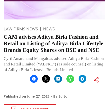
LAW FIRMS NEWS
NEWS
CAM advises Aditya Birla Fashion and
Retail on Listing of Aditya Birla Lifestyle
Brands Equity Shares on BSE and NSE
Cyril Amarchand Mangaldas advised Aditya Birla Fashion
and Retail Limited (“ABFRL”) (as sole counsel) on listing
of Aditya Birla Lifestyle Brands Limited
Published on
June 27, 2025
By
Editor
Leave a comment