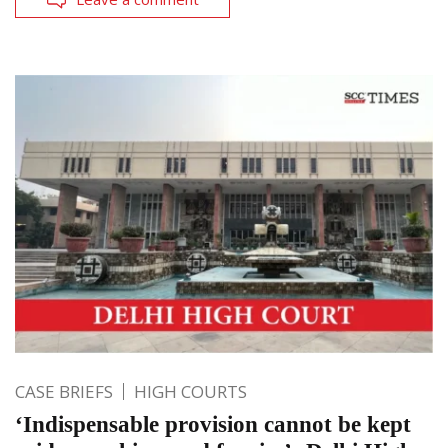
CASE BRIEFS
HIGH COURTS
‘Indispensable provision cannot be kept